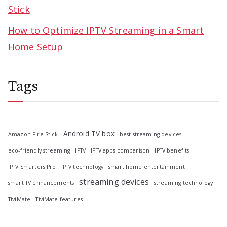
Stick
How to Optimize IPTV Streaming in a Smart
Home Setup
Tags
Android TV box
Amazon Fire Stick
best streaming devices
eco-friendly streaming
IPTV
IPTV apps comparison
IPTV benefits
IPTV Smarters Pro
IPTV technology
smart home entertainment
streaming devices
smart TV enhancements
streaming technology
TiviMate
TiviMate features