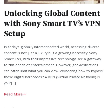
Unlocking Global Content
with Sony Smart TV’s VPN
Setup
In today’s globally interconnected world, accessing diverse
content is not just a luxury but a growing necessity. Sony
Smart TVs, with their impressive technology, are a gateway
to this ocean of entertainment. However, geo-restrictions
can often limit what you can view. Wondering how to bypass
these digital barricades? A VPN (Virtual Private Network) is
your[…]
Read More