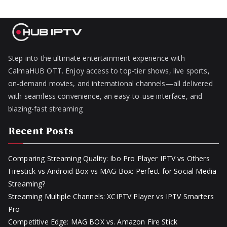
Step into the ultimate entertainment experience with
CalmaHUB OTT. Enjoy access to top-tier shows, live sports,
on-demand movies, and international channels—all delivered
with seamless convenience, an easy-to-use interface, and
blazing-fast streaming
Recent Posts
Comparing Streaming Quality: Ibo Pro Player IPTV vs Others
Firestick vs Android Box vs MAG Box: Perfect for Social Media
Streaming?
Streaming Multiple Channels: XCIPTV Player vs IPTV Smarters
Pro
Competitive Edge: MAG BOX vs. Amazon Fire Stick