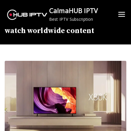
Skip
CalmaHUB IPTV
to
content
Best IPTV Subscription
watch worldwide content