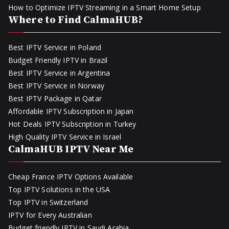
How to Optimize IPTV Streaming in a Smart Home Setup
Where to Find CalmaHUB?
Best IPTV Service in Poland
Budget Friendly IPTV in Brazil
Best IPTV Service in Argentina
Best IPTV Service in Norway
Best IPTV Package in Qatar
Affordable IPTV Subscription in Japan
Hot Deals IPTV Subscription in Turkey
High Quality IPTV Service in Israel
CalmaHUB IPTV Near Me
Cheap France IPTV Options Available
Top IPTV Solutions in the USA
Top IPTV in Switzerland
IPTV for Every Australian
Budget friendly IPTV in Saudi Arabia