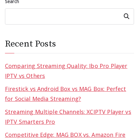
Search
Search
Recent Posts
Comparing Streaming Quality: Ibo Pro Player
IPTV vs Others
Firestick vs Android Box vs MAG Box: Perfect
for Social Media Streaming?
Streaming Multiple Channels: XCIPTV Player vs
IPTV Smarters Pro
Competitive Edge: MAG BOX vs. Amazon Fire