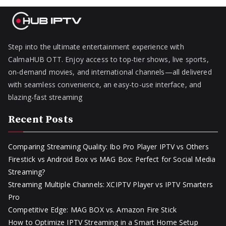
Step into the ultimate entertainment experience with
CalmaHUB OTT. Enjoy access to top-tier shows, live sports,
on-demand movies, and international channels—all delivered
with seamless convenience, an easy-to-use interface, and
blazing-fast streaming
Recent Posts
Comparing Streaming Quality: Ibo Pro Player IPTV vs Others
Firestick vs Android Box vs MAG Box: Perfect for Social Media
Streaming?
Streaming Multiple Channels: XCIPTV Player vs IPTV Smarters
Pro
Competitive Edge: MAG BOX vs. Amazon Fire Stick
How to Optimize IPTV Streaming in a Smart Home Setup