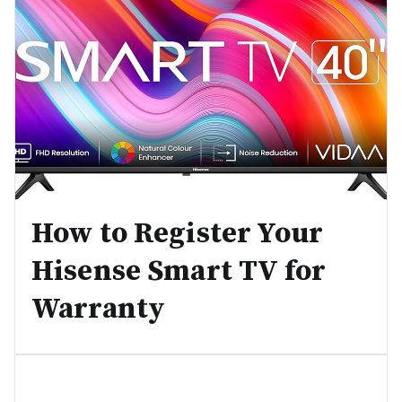
How to Register Your
Hisense Smart TV for
Warranty