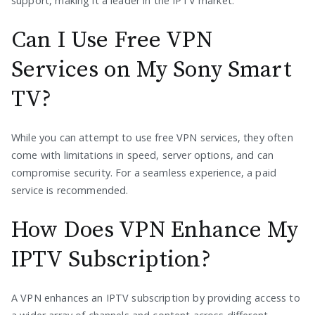
support, making it a leader in the IPTV market.
Can I Use Free VPN
Services on My Sony Smart
TV?
While you can attempt to use free VPN services, they often
come with limitations in speed, server options, and can
compromise security. For a seamless experience, a paid
service is recommended.
How Does VPN Enhance My
IPTV Subscription?
A VPN enhances an IPTV subscription by providing access to