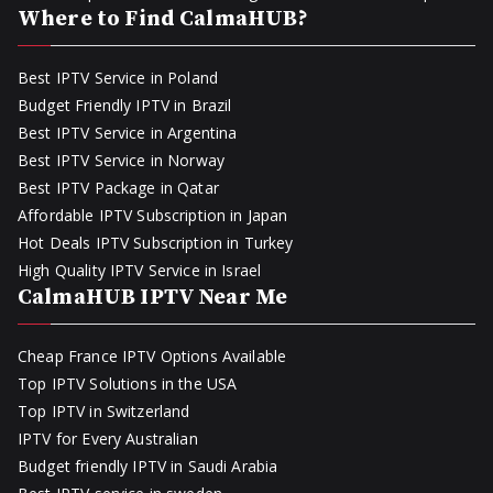
Where to Find CalmaHUB?
Best IPTV Service in Poland
Budget Friendly IPTV in Brazil
Best IPTV Service in Argentina
Best IPTV Service in Norway
Best IPTV Package in Qatar
Affordable IPTV Subscription in Japan
Hot Deals IPTV Subscription in Turkey
High Quality IPTV Service in Israel
CalmaHUB IPTV Near Me
Cheap France IPTV Options Available
Top IPTV Solutions in the USA
Top IPTV in Switzerland
IPTV for Every Australian
Budget friendly IPTV in Saudi Arabia