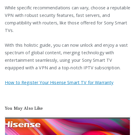
While specific recommendations can vary, choose a reputable
VPN with robust security features, fast servers, and
compatibility with routers, like those offered for Sony Smart
TVs.
With this holistic guide, you can now unlock and enjoy a vast
spectrum of global content, merging technology with
entertainment seamlessly, using your Sony Smart TV
equipped with a VPN and a top-notch IPTV subscription.
How to Register Your Hisense Smart TV for Warranty
You May Also Like