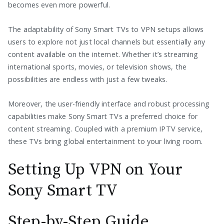
becomes even more powerful.
The adaptability of Sony Smart TVs to VPN setups allows
users to explore not just local channels but essentially any
content available on the internet. Whether it’s streaming
international sports, movies, or television shows, the
possibilities are endless with just a few tweaks.
Moreover, the user-friendly interface and robust processing
capabilities make Sony Smart TVs a preferred choice for
content streaming. Coupled with a premium IPTV service,
these TVs bring global entertainment to your living room.
Setting Up VPN on Your
Sony Smart TV
Step-by-Step Guide