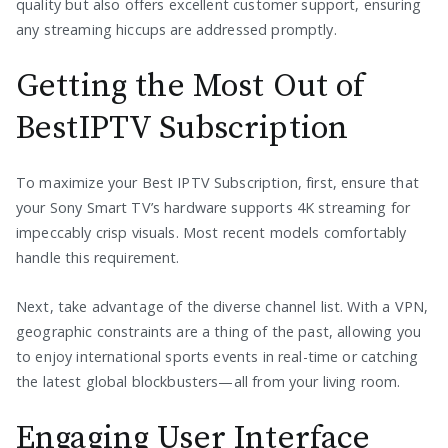
quality but also offers excellent customer support, ensuring
any streaming hiccups are addressed promptly.
Getting the Most Out of
BestIPTV Subscription
To maximize your Best IPTV Subscription, first, ensure that
your Sony Smart TV’s hardware supports 4K streaming for
impeccably crisp visuals. Most recent models comfortably
handle this requirement.
Next, take advantage of the diverse channel list. With a VPN,
geographic constraints are a thing of the past, allowing you
to enjoy international sports events in real-time or catching
the latest global blockbusters—all from your living room.
Engaging User Interface