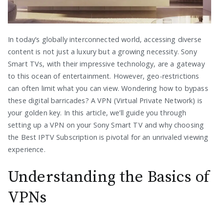
In today’s globally interconnected world, accessing diverse
content is not just a luxury but a growing necessity. Sony
Smart TVs, with their impressive technology, are a gateway
to this ocean of entertainment. However, geo-restrictions
can often limit what you can view. Wondering how to bypass
these digital barricades? A VPN (Virtual Private Network) is
your golden key. In this article, we’ll guide you through
setting up a VPN on your Sony Smart TV and why choosing
the Best IPTV Subscription is pivotal for an unrivaled viewing
experience.
Understanding the Basics of
VPNs