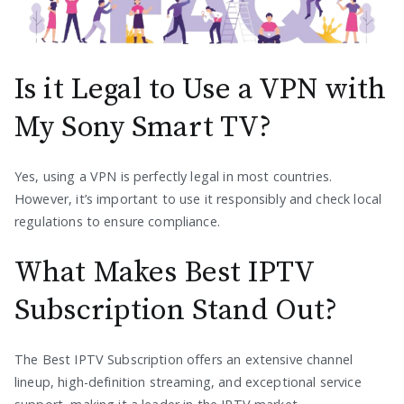
Is it Legal to Use a VPN with
My Sony Smart TV?
Yes, using a VPN is perfectly legal in most countries.
However, it’s important to use it responsibly and check local
regulations to ensure compliance.
What Makes Best IPTV
Subscription Stand Out?
The Best IPTV Subscription offers an extensive channel
lineup, high-definition streaming, and exceptional service