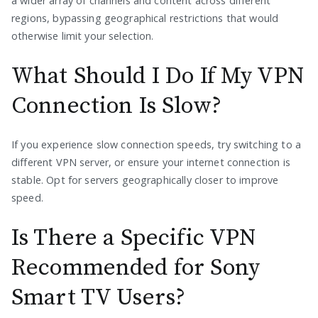
a wider array of channels and content across different
regions, bypassing geographical restrictions that would
otherwise limit your selection.
What Should I Do If My VPN
Connection Is Slow?
If you experience slow connection speeds, try switching to a
different VPN server, or ensure your internet connection is
stable. Opt for servers geographically closer to improve
speed.
Is There a Specific VPN
Recommended for Sony
Smart TV Users?