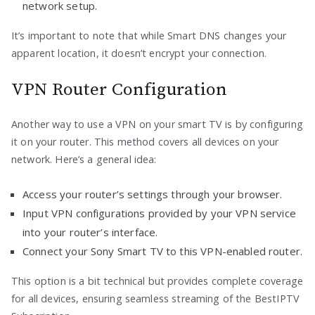
network setup.
It’s important to note that while Smart DNS changes your
apparent location, it doesn’t encrypt your connection.
VPN Router Configuration
Another way to use a VPN on your smart TV is by configuring
it on your router. This method covers all devices on your
network. Here’s a general idea:
Access your router’s settings through your browser.
Input VPN configurations provided by your VPN service
into your router’s interface.
Connect your Sony Smart TV to this VPN-enabled router.
This option is a bit technical but provides complete coverage
for all devices, ensuring seamless streaming of the BestIPTV