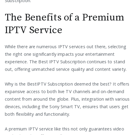
Subscription.
The Benefits of a Premium
IPTV Service
While there are numerous IPTV services out there, selecting
the right one significantly impacts your entertainment
experience. The Best IPTV Subscription continues to stand
out, offering unmatched service quality and content variety.
Why is the BestIPTV Subscription deemed the best? It offers
expansive access to both live TV channels and on-demand
content from around the globe. Plus, integration with various
devices, including the Sony Smart TV, ensures that users get
both flexibility and functionality.
A premium IPTV service like this not only guarantees video