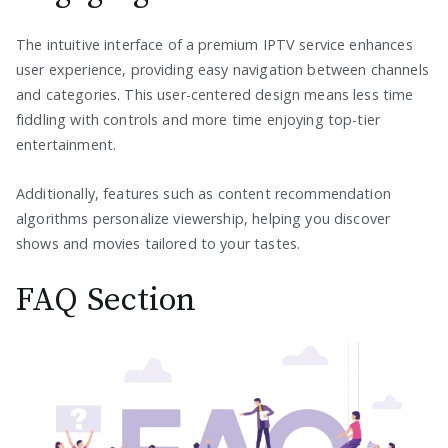
The intuitive interface of a premium IPTV service enhances
user experience, providing easy navigation between channels
and categories. This user-centered design means less time
fiddling with controls and more time enjoying top-tier
entertainment.
Additionally, features such as content recommendation
algorithms personalize viewership, helping you discover
shows and movies tailored to your tastes.
FAQ Section