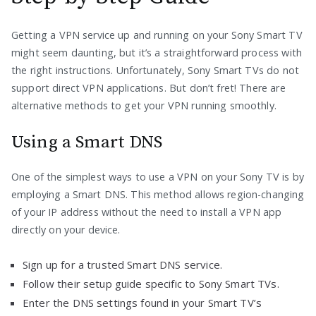
Getting a VPN service up and running on your Sony Smart TV
might seem daunting, but it’s a straightforward process with
the right instructions. Unfortunately, Sony Smart TVs do not
support direct VPN applications. But don’t fret! There are
alternative methods to get your VPN running smoothly.
Using a Smart DNS
One of the simplest ways to use a VPN on your Sony TV is by
employing a Smart DNS. This method allows region-changing
of your IP address without the need to install a VPN app
directly on your device.
Sign up for a trusted Smart DNS service.
Follow their setup guide specific to Sony Smart TVs.
Enter the DNS settings found in your Smart TV’s