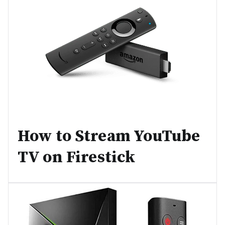
How to Stream YouTube
TV on Firestick