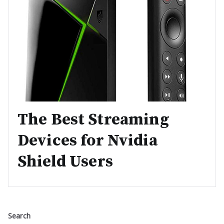
The Best Streaming
Devices for Nvidia
Shield Users
Search