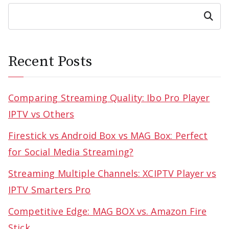
Search
Recent Posts
Comparing Streaming Quality: Ibo Pro Player
IPTV vs Others
Firestick vs Android Box vs MAG Box: Perfect
for Social Media Streaming?
Streaming Multiple Channels: XCIPTV Player vs
IPTV Smarters Pro
Competitive Edge: MAG BOX vs. Amazon Fire
Stick