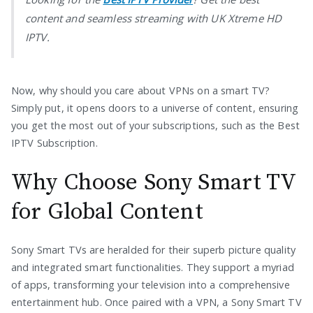
content and seamless streaming with UK Xtreme HD
IPTV.
Now, why should you care about VPNs on a smart TV?
Simply put, it opens doors to a universe of content, ensuring
you get the most out of your subscriptions, such as the Best
IPTV Subscription.
Why Choose Sony Smart TV
for Global Content
Sony Smart TVs are heralded for their superb picture quality
and integrated smart functionalities. They support a myriad
of apps, transforming your television into a comprehensive
entertainment hub. Once paired with a VPN, a Sony Smart TV