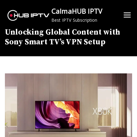
Skip
CalmaHUB IPTV
to
content
Best IPTV Subscription
Unlocking Global Content with
Sony Smart TV’s VPN Setup