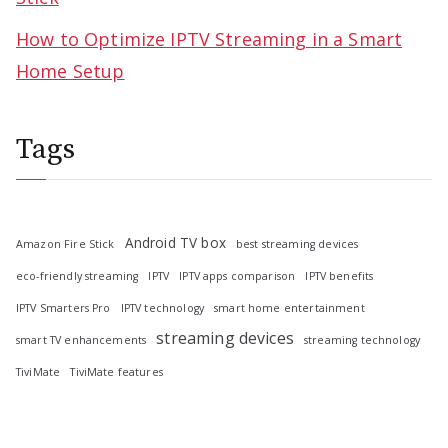
How to Optimize IPTV Streaming in a Smart
Home Setup
Tags
Android TV box
Amazon Fire Stick
best streaming devices
eco-friendly streaming
IPTV
IPTV apps comparison
IPTV benefits
IPTV Smarters Pro
IPTV technology
smart home entertainment
streaming devices
smart TV enhancements
streaming technology
TiviMate
TiviMate features