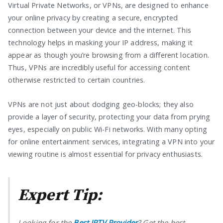
Virtual Private Networks, or VPNs, are designed to enhance
your online privacy by creating a secure, encrypted
connection between your device and the internet. This
technology helps in masking your IP address, making it
appear as though you’re browsing from a different location.
Thus, VPNs are incredibly useful for accessing content
otherwise restricted to certain countries.
VPNs are not just about dodging geo-blocks; they also
provide a layer of security, protecting your data from prying
eyes, especially on public Wi-Fi networks. With many opting
for online entertainment services, integrating a VPN into your
viewing routine is almost essential for privacy enthusiasts.
Expert Tip:
Looking for the
Best IPTV Provider
? Get the best