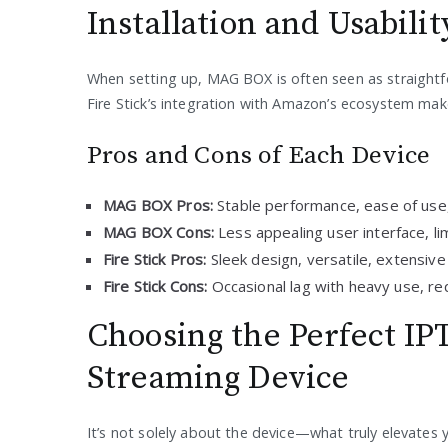
Installation and Usabilit
When setting up, MAG BOX is often seen as straightf
Fire Stick’s integration with Amazon’s ecosystem mak
Pros and Cons of Each Device
MAG BOX Pros:
Stable performance, ease of use,
MAG BOX Cons:
Less appealing user interface, li
Fire Stick Pros:
Sleek design, versatile, extensive 
Fire Stick Cons:
Occasional lag with heavy use, r
Choosing the Perfect IP
Streaming Device
It’s not solely about the device—what truly elevates