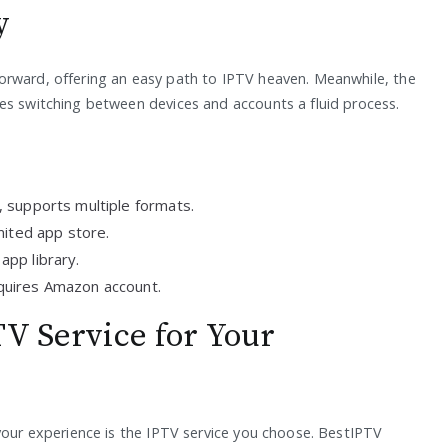
y
orward, offering an easy path to IPTV heaven. Meanwhile, the
es switching between devices and accounts a fluid process.
 supports multiple formats.
mited app store.
app library.
equires Amazon account.
TV Service for Your
 your experience is the IPTV service you choose. BestIPTV