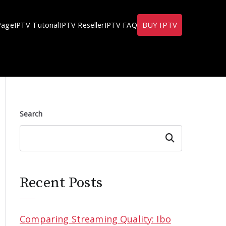
BUY IPTV
Page
IPTV Tutorial
IPTV Reseller
IPTV FAQ
Search
Search
Recent Posts
Comparing Streaming Quality: Ibo