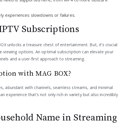
rely experiences slowdowns or failures.
 IPTV Subscriptions
 unlocks a treasure chest of entertainment. But, it’s crucial
e viewing options. An optimal subscription can elevate your
nels and a user-first approach to streaming.
iption with MAG BOX?
ces, abundant with channels, seamless streams, and minimal
n experience that’s not only rich in variety but also incredibly
ousehold Name in Streaming