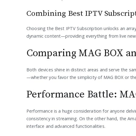
Combining Best IPTV Subscrip
Choosing the Best IPTV Subscription unlocks an array 
dynamic content—providing everything from live news
Comparing MAG BOX and
Both devices shine in distinct areas and serve the sa
—whether you favor the simplicity of MAG BOX or the i
Performance Battle: MAG
Performance is a huge consideration for anyone delvin
consistency in streaming. On the other hand, the Ama
interface and advanced functionalities.