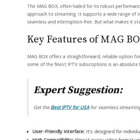
The MAG BOX, often hailed for its robust performance,
approach to streaming. It supports a wide range of v
seamless and interruption-free. But what makes it st
Key Features of MAG B
MAG BOX offers a straightforward, reliable option for 
some of the finest IPTV subscriptions is an absolute 
Expert Suggestion:
Get the
Best IPTV for USA
for seamless streaming
User-Friendly Interface:
It’s designed for individu
High Compatibility:
Almost every video format yo