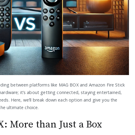
iding between platforms like MAG BOX and Amazon Fire Stick
 hardware; it’s about getting connected, staying entertained,
needs. Here, we’ll break down each option and give you the
he ultimate choice.
 More than Just a Box