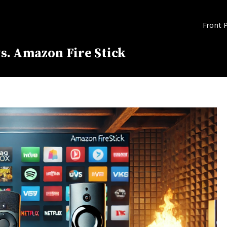
Front 
s. Amazon Fire Stick