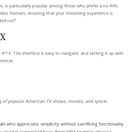
 is particularly popular among those who prefer a no-frills
ideo formats, ensuring that your streaming experience is
and out?
OX
IPTV. The interface is easy to navigate, and setting it up with
breeze:
 of popular American TV shows, movies, and sports.
als who appreciate simplicity without sacrificing functionality.
u need is supported here, from MP4 to more obscure