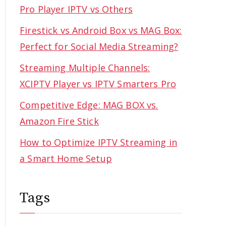
Pro Player IPTV vs Others
Firestick vs Android Box vs MAG Box:
Perfect for Social Media Streaming?
Streaming Multiple Channels:
XCIPTV Player vs IPTV Smarters Pro
Competitive Edge: MAG BOX vs.
Amazon Fire Stick
How to Optimize IPTV Streaming in
a Smart Home Setup
Tags