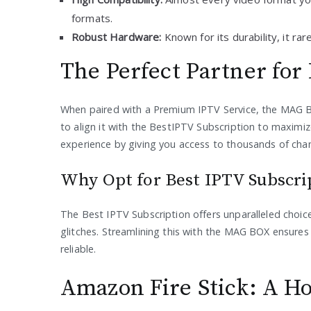
formats.
Robust Hardware:
Known for its durability, it ra
The Perfect Partner for
When paired with a Premium IPTV Service, the MAG BOX
to align it with the BestIPTV Subscription to maximiz
experience by giving you access to thousands of chan
Why Opt for Best IPTV Subscr
The Best IPTV Subscription offers unparalleled choi
glitches. Streamlining this with the MAG BOX ensures a
reliable.
Amazon Fire Stick: A H