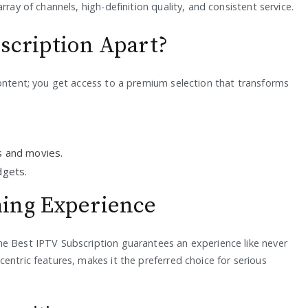
rray of channels, high-definition quality, and consistent service.
scription Apart?
content; you get access to a premium selection that transforms
 and movies.
dgets.
ing Experience
he Best IPTV Subscription guarantees an experience like never
entric features, makes it the preferred choice for serious