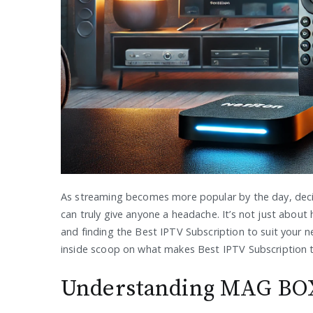
As streaming becomes more popular by the day, dec
can truly give anyone a headache. It’s not just about
and finding the Best IPTV Subscription to suit your 
inside scoop on what makes Best IPTV Subscription t
Understanding MAG BOX: