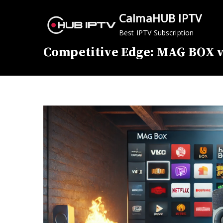
Skip
CalmaHUB IPTV
to
content
Best IPTV Subscription
Competitive Edge: MAG BOX v