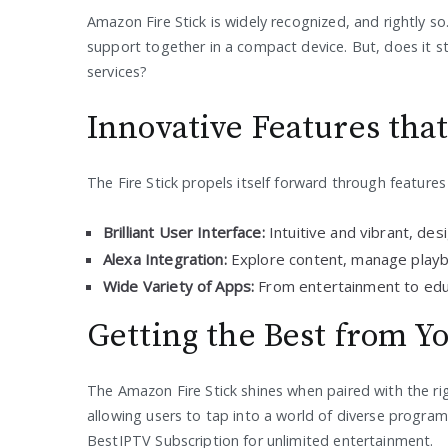
Amazon Fire Stick is widely recognized, and rightly so
support together in a compact device. But, does it s
services?
Innovative Features tha
The Fire Stick propels itself forward through features
Brilliant User Interface:
Intuitive and vibrant, des
Alexa Integration:
Explore content, manage playba
Wide Variety of Apps:
From entertainment to educ
Getting the Best from Yo
The Amazon Fire Stick shines when paired with the rig
allowing users to tap into a world of diverse program
BestIPTV Subscription for unlimited entertainment.