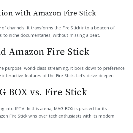
tion with Amazon Fire Stick
of channels. It transforms the Fire Stick into a beacon of
 to niche documentaries, without missing a beat.
 Amazon Fire Stick
me purpose: world-class streaming. It boils down to preference
nteractive features of the Fire Stick. Let’s delve deeper:
 BOX vs. Fire Stick
g into IPTV. In this arena, MAG BOX is praised for its
zon Fire Stick wins over tech enthusiasts with its modern