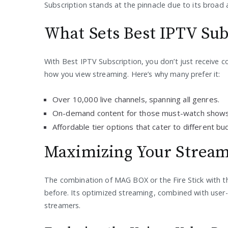
Subscription stands at the pinnacle due to its broad a
What Sets Best IPTV Sub
With Best IPTV Subscription, you don’t just receive 
how you view streaming. Here’s why many prefer it:
Over 10,000 live channels, spanning all genres.
On-demand content for those must-watch shows
Affordable tier options that cater to different bu
Maximizing Your Stream
The combination of MAG BOX or the Fire Stick with t
before. Its optimized streaming, combined with user-c
streamers.