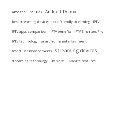
Android TV box
Amazon Fire Stick
best streaming devices
eco-friendly streaming
IPTV
IPTV apps comparison
IPTV benefits
IPTV Smarters Pro
IPTV technology
smart home entertainment
streaming devices
smart TV enhancements
streaming technology
TiviMate
TiviMate features