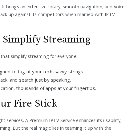
. It brings an extensive library, smooth navigation, and voice
tack up against its competitors when married with IPTV
t Simplify Streaming
 that simplify streaming for everyone:
igned to tug at your tech-savvy strings.
ck, and search just by speaking.
ation, thousands of apps at your fingertips.
ur Fire Stick
ht services. A Premium IPTV Service enhances its usability,
ming. But the real magic lies in teaming it up with the