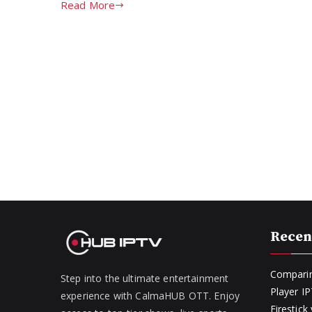
Read More
Recen
Comparin
Step into the ultimate entertainment
Player I
experience with CalmaHUB OTT. Enjoy
Firestic