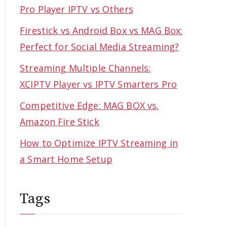
Pro Player IPTV vs Others
Firestick vs Android Box vs MAG Box:
Perfect for Social Media Streaming?
Streaming Multiple Channels:
XCIPTV Player vs IPTV Smarters Pro
Competitive Edge: MAG BOX vs.
Amazon Fire Stick
How to Optimize IPTV Streaming in
a Smart Home Setup
Tags