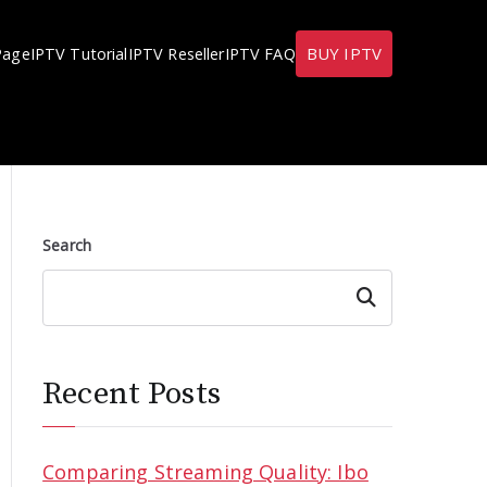
BUY IPTV
Page
IPTV Tutorial
IPTV Reseller
IPTV FAQ
Search
Search
Recent Posts
Comparing Streaming Quality: Ibo