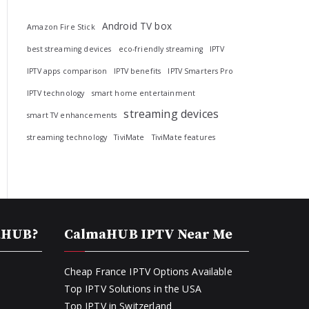
Android TV box
Amazon Fire Stick
best streaming devices
eco-friendly streaming
IPTV
IPTV apps comparison
IPTV benefits
IPTV Smarters Pro
IPTV technology
smart home entertainment
streaming devices
smart TV enhancements
streaming technology
TiviMate
TiviMate features
aHUB?
CalmaHUB IPTV Near Me
Cheap France IPTV Options Available
Top IPTV Solutions in the USA
Top IPTV in Switzerland