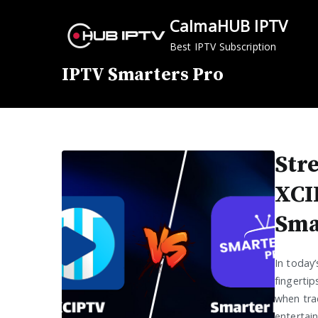
Skip
CalmaHUB IPTV
to
content
Best IPTV Subscription
IPTV Smarters Pro
Str
XCI
Sma
In today’
fingertip
when tra
entertai