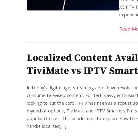
XCIPTV P
experien
Read Mo
Localized Content Avail
TiviMate vs IPTV Smart
In today’s digital age, streaming apps have revoluti
consume televised content. For tech-savvy enthusias
looking to cut the cord, IPTV has risen as a robust s
myriad of options, TiviMate and IPTV Smarters Pro s
popular choices. This article aims to explore how th
handle localized[…]