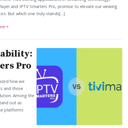
layer and IPTV Smarters Pro, promise to elevate our viewing
ces. But which one truly stands[…]
re
ability:
ers Pro
onized how we
ts and those
olution. Among the
tand out as
ese platforms