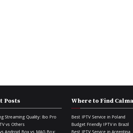
t Posts
Where to Find Calm
g Streaming Quality: Ibo Pro
Best IPTV Service in Poland
PTV vs Others
Budget Friendly IPTV in Brazil
k vs Android Box vs MAG Box:
Best IPTV Service in Argentina