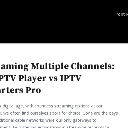
Front 
eaming Multiple Channels:
PTV Player vs IPTV
rters Pro
s digital age, with countless streaming options at our
s, we often find ourselves spoilt for choice. Gone are the days
ditional cable networks were our only gateways to
nment. Two sterling applications in streaming technology,