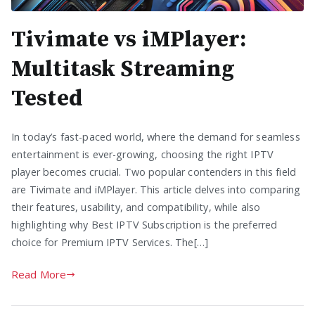
Tivimate vs iMPlayer:
Multitask Streaming
Tested
In today’s fast-paced world, where the demand for seamless
entertainment is ever-growing, choosing the right IPTV
player becomes crucial. Two popular contenders in this field
are Tivimate and iMPlayer. This article delves into comparing
their features, usability, and compatibility, while also
highlighting why Best IPTV Subscription is the preferred
choice for Premium IPTV Services. The[…]
Read More