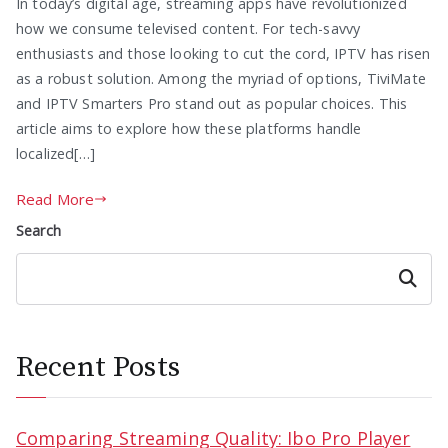
In today’s digital age, streaming apps have revolutionized
how we consume televised content. For tech-savvy
enthusiasts and those looking to cut the cord, IPTV has risen
as a robust solution. Among the myriad of options, TiviMate
and IPTV Smarters Pro stand out as popular choices. This
article aims to explore how these platforms handle
localized[…]
Read More
Search
Search
Recent Posts
Comparing Streaming Quality: Ibo Pro Player