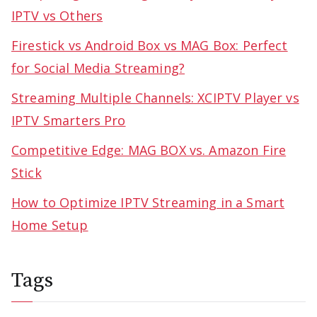
IPTV vs Others
Firestick vs Android Box vs MAG Box: Perfect
for Social Media Streaming?
Streaming Multiple Channels: XCIPTV Player vs
IPTV Smarters Pro
Competitive Edge: MAG BOX vs. Amazon Fire
Stick
How to Optimize IPTV Streaming in a Smart
Home Setup
Tags