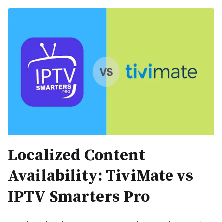
Localized Content
Availability: TiviMate vs
IPTV Smarters Pro