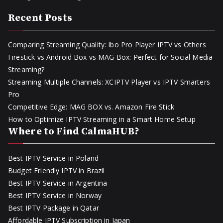
Recent Posts
Comparing Streaming Quality: Ibo Pro Player IPTV vs Others
Firestick vs Android Box vs MAG Box: Perfect for Social Media
Streaming?
Streaming Multiple Channels: XCIPTV Player vs IPTV Smarters
Pro
Competitive Edge: MAG BOX vs. Amazon Fire Stick
How to Optimize IPTV Streaming in a Smart Home Setup
Where to Find CalmaHUB?
Best IPTV Service in Poland
Budget Friendly IPTV in Brazil
Best IPTV Service in Argentina
Best IPTV Service in Norway
Best IPTV Package in Qatar
Affordable IPTV Subscription in Japan