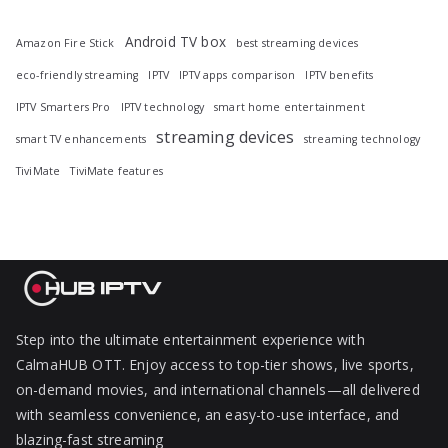
Android TV box
Amazon Fire Stick
best streaming devices
eco-friendly streaming
IPTV
IPTV apps comparison
IPTV benefits
IPTV Smarters Pro
IPTV technology
smart home entertainment
streaming devices
smart TV enhancements
streaming technology
TiviMate
TiviMate features
Step into the ultimate entertainment experience with
CalmaHUB OTT. Enjoy access to top-tier shows, live sports,
on-demand movies, and international channels—all delivered
with seamless convenience, an easy-to-use interface, and
blazing-fast streaming