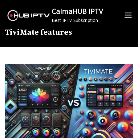
Skip
CalmaHUB IPTV
to
content
Best IPTV Subscription
TiviMate features