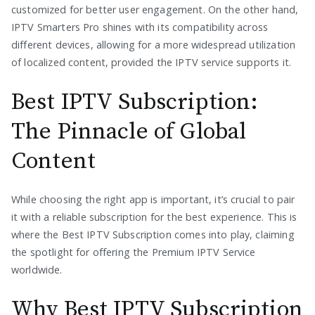
customized for better user engagement. On the other hand,
IPTV Smarters Pro shines with its compatibility across
different devices, allowing for a more widespread utilization
of localized content, provided the IPTV service supports it.
Best IPTV Subscription:
The Pinnacle of Global
Content
While choosing the right app is important, it’s crucial to pair
it with a reliable subscription for the best experience. This is
where the Best IPTV Subscription comes into play, claiming
the spotlight for offering the Premium IPTV Service
worldwide.
Why Best IPTV Subscription