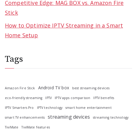
Competitive Edge: MAG BOX vs. Amazon Fire
Stick
How to Optimize IPTV Streaming in a Smart
Home Setup
Tags
Android TV box
Amazon Fire Stick
best streaming devices
eco-friendly streaming
IPTV
IPTV apps comparison
IPTV benefits
IPTV Smarters Pro
IPTV technology
smart home entertainment
streaming devices
smart TV enhancements
streaming technology
TiviMate
TiviMate features