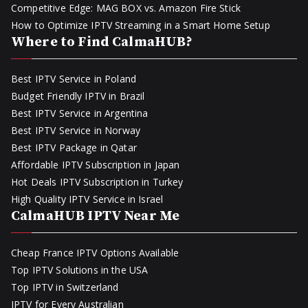
Competitive Edge: MAG BOX vs. Amazon Fire Stick
How to Optimize IPTV Streaming in a Smart Home Setup
Where to Find CalmaHUB?
Best IPTV Service in Poland
Budget Friendly IPTV in Brazil
Best IPTV Service in Argentina
Best IPTV Service in Norway
Best IPTV Package in Qatar
Affordable IPTV Subscription in Japan
Hot Deals IPTV Subscription in Turkey
High Quality IPTV Service in Israel
CalmaHUB IPTV Near Me
Cheap France IPTV Options Available
Top IPTV Solutions in the USA
Top IPTV in Switzerland
IPTV for Every Australian