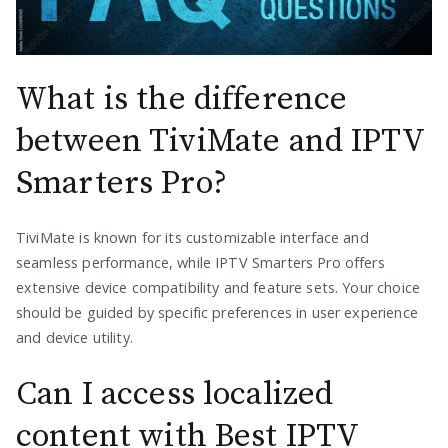
What is the difference
between TiviMate and IPTV
Smarters Pro?
TiviMate is known for its customizable interface and
seamless performance, while IPTV Smarters Pro offers
extensive device compatibility and feature sets. Your choice
should be guided by specific preferences in user experience
and device utility.
Can I access localized
content with Best IPTV