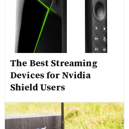
The Best Streaming
Devices for Nvidia
Shield Users