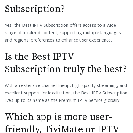
Subscription?
Yes, the Best IPTV Subscription offers access to a wide
range of localized content, supporting multiple languages
and regional preferences to enhance user experience.
Is the Best IPTV
Subscription truly the best?
With an extensive channel lineup, high-quality streaming, and
excellent support for localization, the Best IPTV Subscription
lives up to its name as the Premium IPTV Service globally.
Which app is more user-
friendly, TiviMate or IPTV