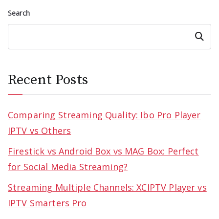
Search
Search
Recent Posts
Comparing Streaming Quality: Ibo Pro Player
IPTV vs Others
Firestick vs Android Box vs MAG Box: Perfect
for Social Media Streaming?
Streaming Multiple Channels: XCIPTV Player vs
IPTV Smarters Pro