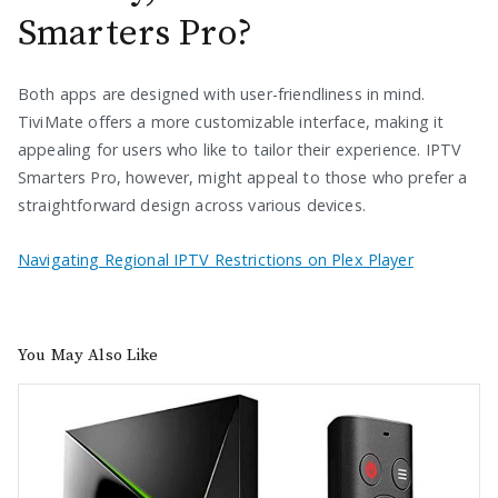
Smarters Pro?
Both apps are designed with user-friendliness in mind.
TiviMate offers a more customizable interface, making it
appealing for users who like to tailor their experience. IPTV
Smarters Pro, however, might appeal to those who prefer a
straightforward design across various devices.
Navigating Regional IPTV Restrictions on Plex Player
You May Also Like