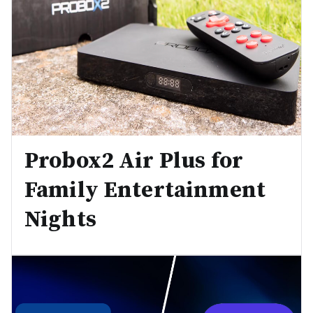
Probox2 Air Plus for
Family Entertainment
Nights