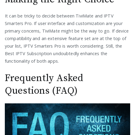
It can be tricky to decide between TiviMate and IPTV
Smarters Pro. If user interface and customization are your
primary concerns, TiviMate might be the way to go. If device
compatibility and an extensive feature set are at the top of
your list, IPTV Smarters Pro is worth considering. Still, the
Best IPTV Subscription undoubtedly enhances the
functionality of both apps.
Frequently Asked
Questions (FAQ)