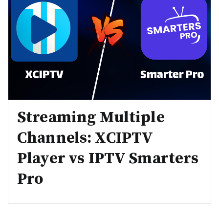
Streaming Multiple
Channels: XCIPTV
Player vs IPTV Smarters
Pro