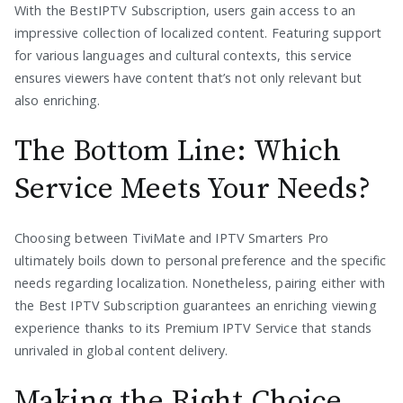
With the BestIPTV Subscription, users gain access to an
impressive collection of localized content. Featuring support
for various languages and cultural contexts, this service
ensures viewers have content that’s not only relevant but
also enriching.
The Bottom Line: Which
Service Meets Your Needs?
Choosing between TiviMate and IPTV Smarters Pro
ultimately boils down to personal preference and the specific
needs regarding localization. Nonetheless, pairing either with
the Best IPTV Subscription guarantees an enriching viewing
experience thanks to its Premium IPTV Service that stands
unrivaled in global content delivery.
Making the Right Choice