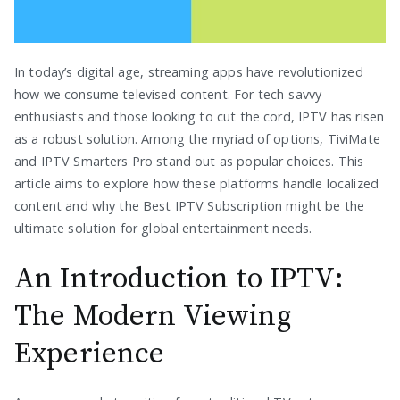
In today’s digital age, streaming apps have revolutionized
how we consume televised content. For tech-savvy
enthusiasts and those looking to cut the cord, IPTV has risen
as a robust solution. Among the myriad of options, TiviMate
and IPTV Smarters Pro stand out as popular choices. This
article aims to explore how these platforms handle localized
content and why the Best IPTV Subscription might be the
ultimate solution for global entertainment needs.
An Introduction to IPTV:
The Modern Viewing
Experience