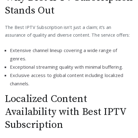
Stands Out
The Best IPTV Subscription isn’t just a claim; it’s an
assurance of quality and diverse content. The service offers:
Extensive channel lineup covering a wide range of
genres.
Exceptional streaming quality with minimal buffering.
Exclusive access to global content including localized
channels.
Localized Content
Availability with Best IPTV
Subscription