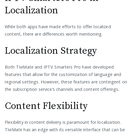
Localization
While both apps have made efforts to offer localized
content, there are differences worth mentioning.
Localization Strategy
Both TiviMate and IPTV Smarters Pro have developed
features that allow for the customization of language and
regional settings. However, these features are contingent on
the subscription service’s channels and content offerings.
Content Flexibility
Flexibility in content delivery is paramount for localization.
TiviMate has an edge with its versatile interface that can be