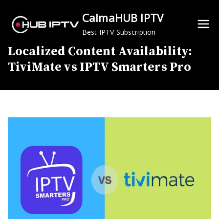
Skip
CalmaHUB IPTV
to
content
Best IPTV Subscription
Localized Content Availability:
TiviMate vs IPTV Smarters Pro