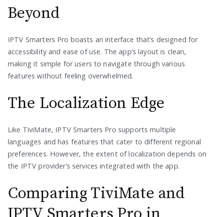
Beyond
IPTV Smarters Pro boasts an interface that’s designed for
accessibility and ease of use. The app’s layout is clean,
making it simple for users to navigate through various
features without feeling overwhelmed.
The Localization Edge
Like TiviMate, IPTV Smarters Pro supports multiple
languages and has features that cater to different regional
preferences. However, the extent of localization depends on
the IPTV provider’s services integrated with the app.
Comparing TiviMate and
IPTV Smarters Pro in