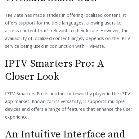
TiviMate has made strides in offering localized content. It
offers support for multiple languages, allowing users to
access content that’s relevant to their locale. However, the
availability of localized content largely depends on the IPTV
service being used in conjunction with TiviMate.
IPTV Smarters Pro: A
Closer Look
IPTV Smarters Pro is another noteworthy player in the IPTV
app market. Known for its versatility, it supports multiple
devices and offers a range of features that enhance the user
experience.
An Intuitive Interface and