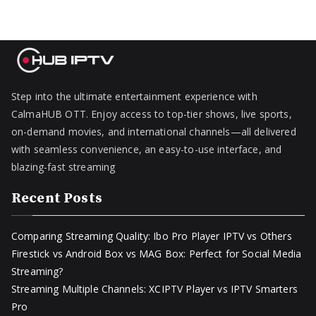
Step into the ultimate entertainment experience with
CalmaHUB OTT. Enjoy access to top-tier shows, live sports,
on-demand movies, and international channels—all delivered
with seamless convenience, an easy-to-use interface, and
blazing-fast streaming
Recent Posts
Comparing Streaming Quality: Ibo Pro Player IPTV vs Others
Firestick vs Android Box vs MAG Box: Perfect for Social Media
Streaming?
Streaming Multiple Channels: XCIPTV Player vs IPTV Smarters
Pro