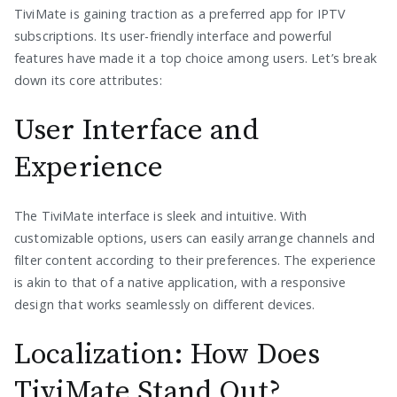
TiviMate is gaining traction as a preferred app for IPTV
subscriptions. Its user-friendly interface and powerful
features have made it a top choice among users. Let’s break
down its core attributes:
User Interface and
Experience
The TiviMate interface is sleek and intuitive. With
customizable options, users can easily arrange channels and
filter content according to their preferences. The experience
is akin to that of a native application, with a responsive
design that works seamlessly on different devices.
Localization: How Does
TiviMate Stand Out?