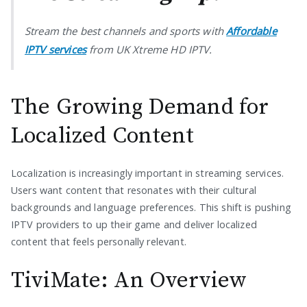
Stream the best channels and sports with
Affordable
IPTV services
from UK Xtreme HD IPTV.
The Growing Demand for
Localized Content
Localization is increasingly important in streaming services.
Users want content that resonates with their cultural
backgrounds and language preferences. This shift is pushing
IPTV providers to up their game and deliver localized
content that feels personally relevant.
TiviMate: An Overview