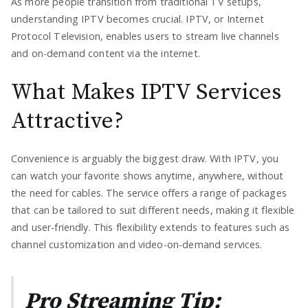
As more people transition from traditional TV setups,
understanding IPTV becomes crucial. IPTV, or Internet
Protocol Television, enables users to stream live channels
and on-demand content via the internet.
What Makes IPTV Services
Attractive?
Convenience is arguably the biggest draw. With IPTV, you
can watch your favorite shows anytime, anywhere, without
the need for cables. The service offers a range of packages
that can be tailored to suit different needs, making it flexible
and user-friendly. This flexibility extends to features such as
channel customization and video-on-demand services.
Pro Streaming Tip: