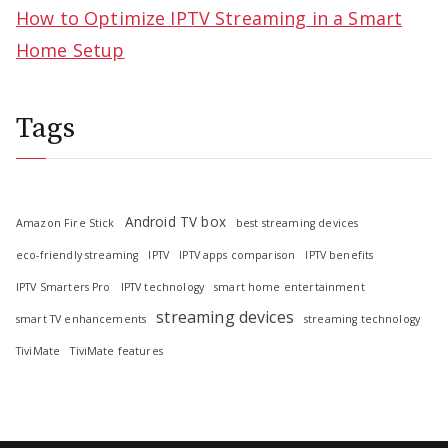
How to Optimize IPTV Streaming in a Smart
Home Setup
Tags
Android TV box
Amazon Fire Stick
best streaming devices
eco-friendly streaming
IPTV
IPTV apps comparison
IPTV benefits
IPTV Smarters Pro
IPTV technology
smart home entertainment
streaming devices
smart TV enhancements
streaming technology
TiviMate
TiviMate features