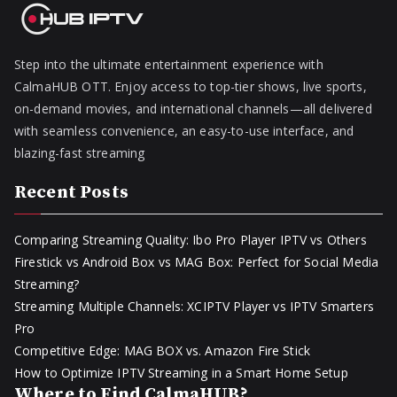
Step into the ultimate entertainment experience with
CalmaHUB OTT. Enjoy access to top-tier shows, live sports,
on-demand movies, and international channels—all delivered
with seamless convenience, an easy-to-use interface, and
blazing-fast streaming
Recent Posts
Comparing Streaming Quality: Ibo Pro Player IPTV vs Others
Firestick vs Android Box vs MAG Box: Perfect for Social Media
Streaming?
Streaming Multiple Channels: XCIPTV Player vs IPTV Smarters
Pro
Competitive Edge: MAG BOX vs. Amazon Fire Stick
How to Optimize IPTV Streaming in a Smart Home Setup
Where to Find CalmaHUB?