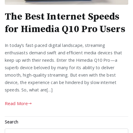
The Best Internet Speeds
for Himedia Q10 Pro Users
In today’s fast-paced digital landscape, streaming
enthusiasts demand swift and efficient media devices that
keep up with their needs. Enter the Himedia Q10 Pro—a
superb device beloved by many for its ability to deliver
smooth, high-quality streaming. But even with the best
device, the experience can be hindered by slow internet
speeds. So, what are[…]
Read More
Search