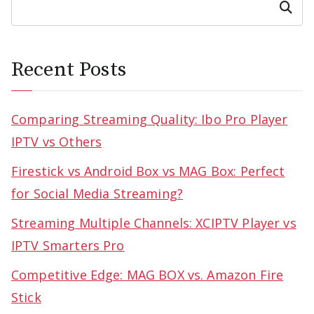
Search
Recent Posts
Comparing Streaming Quality: Ibo Pro Player
IPTV vs Others
Firestick vs Android Box vs MAG Box: Perfect
for Social Media Streaming?
Streaming Multiple Channels: XCIPTV Player vs
IPTV Smarters Pro
Competitive Edge: MAG BOX vs. Amazon Fire
Stick