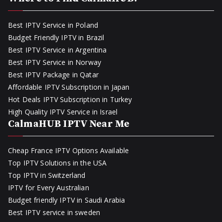
Best IPTV Service in Poland
Budget Friendly IPTV in Brazil
Best IPTV Service in Argentina
Best IPTV Service in Norway
Best IPTV Package in Qatar
Affordable IPTV Subscription in Japan
Hot Deals IPTV Subscription in Turkey
High Quality IPTV Service in Israel
CalmaHUB IPTV Near Me
Cheap France IPTV Options Available
Top IPTV Solutions in the USA
Top IPTV in Switzerland
IPTV for Every Australian
Budget friendly IPTV in Saudi Arabia
Best IPTV service in sweden