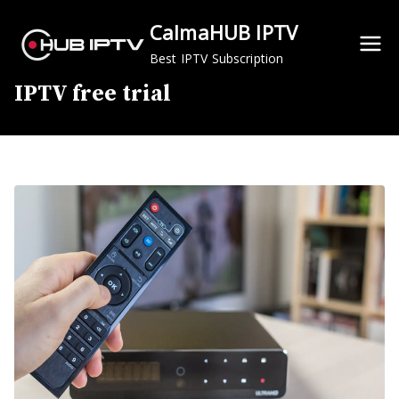
Skip
CalmaHUB IPTV
to
content
Best IPTV Subscription
IPTV free trial