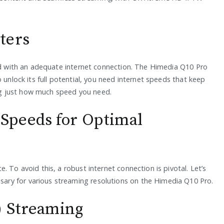
ters
red with an adequate internet connection. The Himedia Q10 Pro
 unlock its full potential, you need internet speeds that keep
g just how much speed you need.
Speeds for Optimal
 To avoid this, a robust internet connection is pivotal. Let’s
ry for various streaming resolutions on the Himedia Q10 Pro.
) Streaming