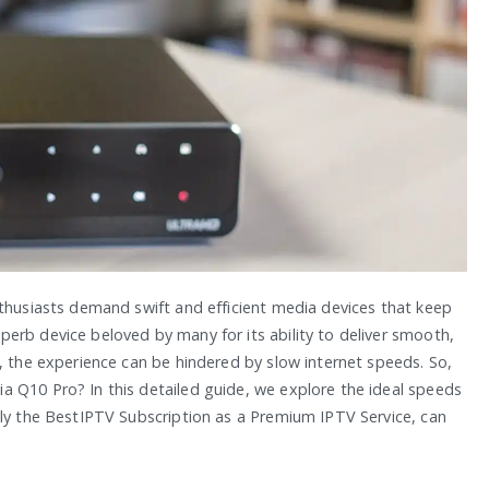
nthusiasts demand swift and efficient media devices that keep
erb device beloved by many for its ability to deliver smooth,
, the experience can be hindered by slow internet speeds. So,
 Q10 Pro? In this detailed guide, we explore the ideal speeds
lly the BestIPTV Subscription as a Premium IPTV Service, can