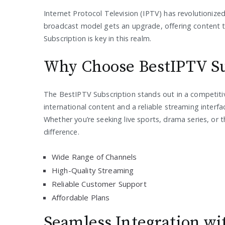
Internet Protocol Television (IPTV) has revolutionize
broadcast model gets an upgrade, offering content th
Subscription is key in this realm.
Why Choose BestIPTV Su
The BestIPTV Subscription stands out in a competitive
international content and a reliable streaming interfa
Whether you’re seeking live sports, drama series, or 
difference.
Wide Range of Channels
High-Quality Streaming
Reliable Customer Support
Affordable Plans
Seamless Integration w