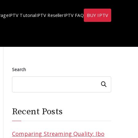
BUY IPTV
Page
IPTV Tutorial
IPTV Reseller
IPTV FAQ
Search
Search
Recent Posts
Comparing Streaming Quality: Ibo