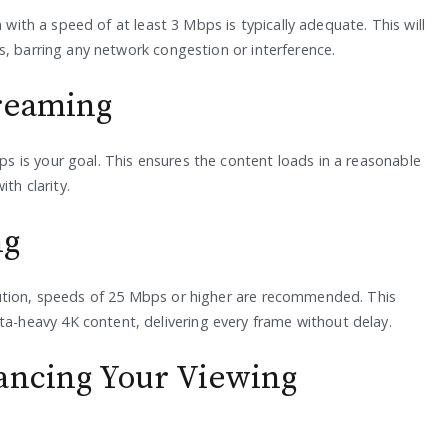
 with a speed of at least 3 Mbps is typically adequate. This will
s, barring any network congestion or interference.
treaming
 is your goal. This ensures the content loads in a reasonable
th clarity.
ng
ution, speeds of 25 Mbps or higher are recommended. This
heavy 4K content, delivering every frame without delay.
ancing Your Viewing