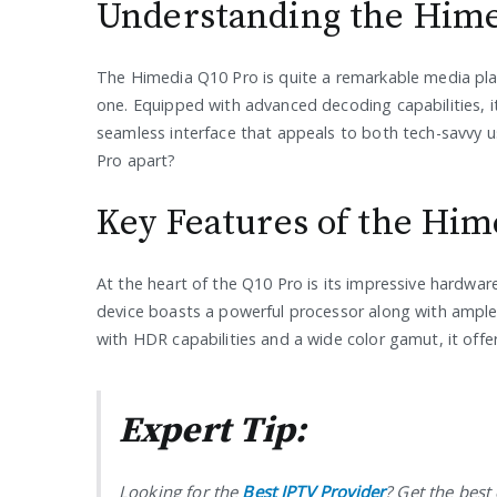
Understanding the Hime
The Himedia Q10 Pro is quite a remarkable media play
one. Equipped with advanced decoding capabilities, it
seamless interface that appeals to both tech-savvy u
Pro apart?
Key Features of the Him
At the heart of the Q10 Pro is its impressive hardwar
device boasts a powerful processor along with ample 
with HDR capabilities and a wide color gamut, it offers 
Expert Tip:
Looking for the
Best IPTV Provider
? Get the bes