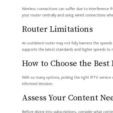
Wireless connections can suffer due to interference f
your router centrally and using wired connections wher
Router Limitations
An outdated router may not fully harness the speeds y
supports the latest standards and higher speeds to m
How to Choose the Best 
With so many options, picking the right IPTV service
informed decision.
Assess Your Content Ne
Before diving into subscriptions, consider what content