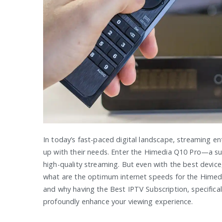
In today’s fast-paced digital landscape, streaming e
up with their needs. Enter the Himedia Q10 Pro—a sup
high-quality streaming. But even with the best device
what are the optimum internet speeds for the Himedia
and why having the Best IPTV Subscription, specifica
profoundly enhance your viewing experience.