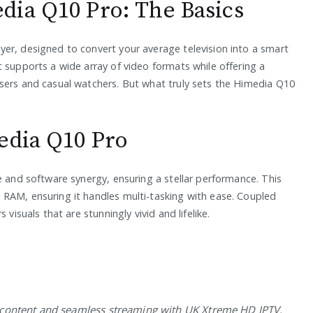
dia Q10 Pro: The Basics
er, designed to convert your average television into a smart
 supports a wide array of video formats while offering a
sers and casual watchers. But what truly sets the Himedia Q10
edia Q10 Pro
e and software synergy, ensuring a stellar performance. This
RAM, ensuring it handles multi-tasking with ease. Coupled
visuals that are stunningly vivid and lifelike.
t content and seamless streaming with UK Xtreme HD IPTV.