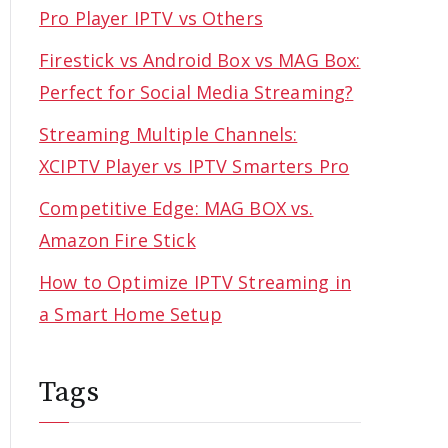
Pro Player IPTV vs Others
Firestick vs Android Box vs MAG Box:
Perfect for Social Media Streaming?
Streaming Multiple Channels:
XCIPTV Player vs IPTV Smarters Pro
Competitive Edge: MAG BOX vs.
Amazon Fire Stick
How to Optimize IPTV Streaming in
a Smart Home Setup
Tags