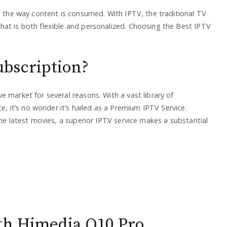
d the way content is consumed. With IPTV, the traditional TV
at is both flexible and personalized. Choosing the Best IPTV
bscription?
 market for several reasons. With a vast library of
ce, it’s no wonder it’s hailed as a Premium IPTV Service.
the latest movies, a superior IPTV service makes a substantial
ith Himedia Q10 Pro