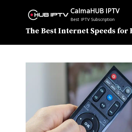
Skip
CalmaHUB IPTV
to
content
Best IPTV Subscription
The Best Internet Speeds for