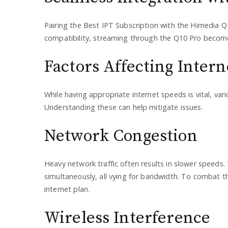
Pairing the Best IPT Subscription with the Himedia Q1
compatibility, streaming through the Q10 Pro becomes 
Factors Affecting Inter
While having appropriate internet speeds is vital, va
Understanding these can help mitigate issues.
Network Congestion
Heavy network traffic often results in slower speeds
simultaneously, all vying for bandwidth. To combat t
internet plan.
Wireless Interference