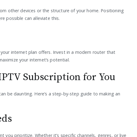
rom other devices or the structure of your home. Positioning
e possible can alleviate this.
our internet plan offers. Invest in a modern router that
aximize your internet’s potential.
IPTV Subscription for You
 can be daunting. Here’s a step-by-step guide to making an
eds
 you prioritize. Whether it’s specific channels, genres, or live