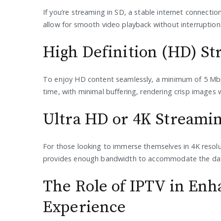
If you’re streaming in SD, a stable internet connection
allow for smooth video playback without interruption
High Definition (HD) S
To enjoy HD content seamlessly, a minimum of 5 Mbps
time, with minimal buffering, rendering crisp images wi
Ultra HD or 4K Streami
For those looking to immerse themselves in 4K resol
provides enough bandwidth to accommodate the data-
The Role of IPTV in Enh
Experience