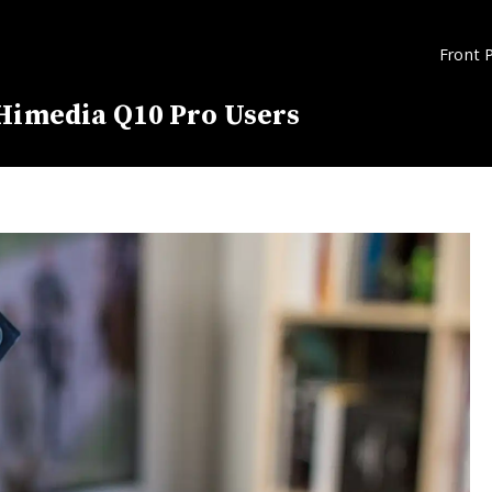
Front 
 Himedia Q10 Pro Users