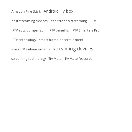
Android TV box
Amazon Fire Stick
best streaming devices
eco-friendly streaming
IPTV
IPTV apps comparison
IPTV benefits
IPTV Smarters Pro
IPTV technology
smart home entertainment
streaming devices
smart TV enhancements
streaming technology
TiviMate
TiviMate features