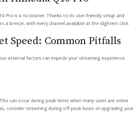
0 Pro is a no-brainer. Thanks to its user-friendly setup and
a breeze, with every channel available at the slightest click.
net Speed: Common Pitfalls
rious external factors can impede your streaming experience.
. This can occur during peak times when many users are online
his, consider streaming during off-peak hours or upgrading your