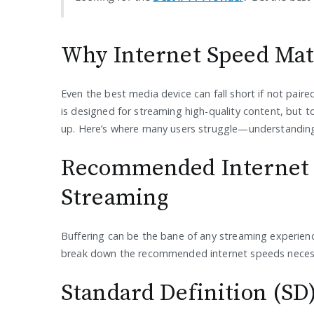
Why Internet Speed Mat
Even the best media device can fall short if not pai
is designed for streaming high-quality content, but to
up. Here’s where many users struggle—understandin
Recommended Internet 
Streaming
Buffering can be the bane of any streaming experience.
break down the recommended internet speeds necessa
Standard Definition (SD