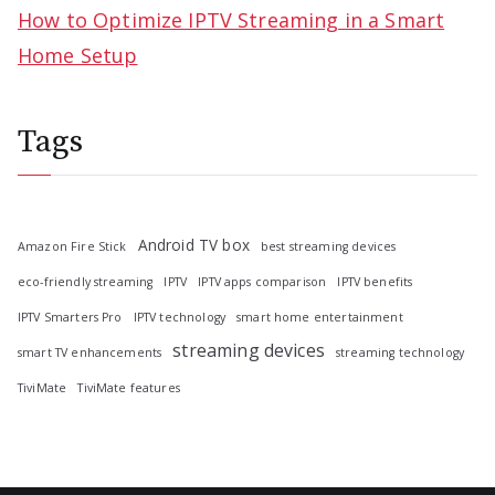
How to Optimize IPTV Streaming in a Smart
Home Setup
Tags
Android TV box
Amazon Fire Stick
best streaming devices
eco-friendly streaming
IPTV
IPTV apps comparison
IPTV benefits
IPTV Smarters Pro
IPTV technology
smart home entertainment
streaming devices
smart TV enhancements
streaming technology
TiviMate
TiviMate features