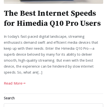
The Best Internet Speeds
for Himedia Q10 Pro Users
In today’s fast-paced digital landscape, streaming
enthusiasts demand swift and efficient media devices that
keep up with their needs. Enter the Himedia Q10 Pro—a
superb device beloved by many for its ability to deliver
smooth, high-quality streaming. But even with the best
device, the experience can be hindered by slow internet
speeds. So, what are[…]
Read More
Search