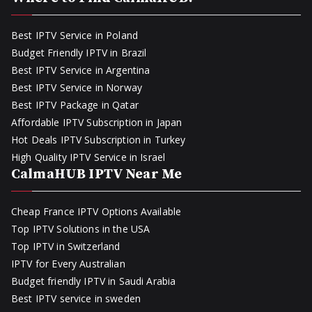
Best IPTV Service in Poland
Budget Friendly IPTV in Brazil
Best IPTV Service in Argentina
Best IPTV Service in Norway
Best IPTV Package in Qatar
Affordable IPTV Subscription in Japan
Hot Deals IPTV Subscription in Turkey
High Quality IPTV Service in Israel
CalmaHUB IPTV Near Me
Cheap France IPTV Options Available
Top IPTV Solutions in the USA
Top IPTV in Switzerland
IPTV for Every Australian
Budget friendly IPTV in Saudi Arabia
Best IPTV service in sweden