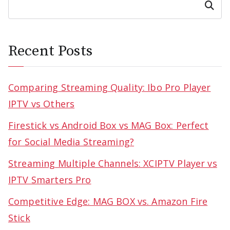
Search
Recent Posts
Comparing Streaming Quality: Ibo Pro Player
IPTV vs Others
Firestick vs Android Box vs MAG Box: Perfect
for Social Media Streaming?
Streaming Multiple Channels: XCIPTV Player vs
IPTV Smarters Pro
Competitive Edge: MAG BOX vs. Amazon Fire
Stick