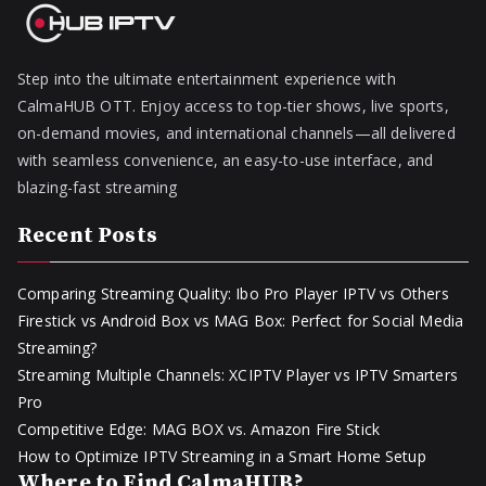
Step into the ultimate entertainment experience with
CalmaHUB OTT. Enjoy access to top-tier shows, live sports,
on-demand movies, and international channels—all delivered
with seamless convenience, an easy-to-use interface, and
blazing-fast streaming
Recent Posts
Comparing Streaming Quality: Ibo Pro Player IPTV vs Others
Firestick vs Android Box vs MAG Box: Perfect for Social Media
Streaming?
Streaming Multiple Channels: XCIPTV Player vs IPTV Smarters
Pro
Competitive Edge: MAG BOX vs. Amazon Fire Stick
How to Optimize IPTV Streaming in a Smart Home Setup
Where to Find CalmaHUB?