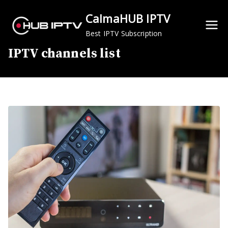
Skip
CalmaHUB IPTV
to
content
Best IPTV Subscription
IPTV channels list