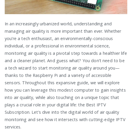
In an increasingly urbanized world, understanding and
managing air quality is more important than ever. Whether
you’re a tech enthusiast, an environmentally-conscious
individual, or a professional in environmental science,
monitoring air quality is a pivotal step towards a healthier life
and a cleaner planet. And guess what? You don’t need to be
a tech wizard to start monitoring air quality around you—
thanks to the Raspberry Pi and a variety of accessible
sensors. Throughout this expansive guide, we will explore
how you can leverage this modest computer to gain insights
into air quality, while also touching on a unique topic that
plays a crucial role in your digital life: the Best IPTV
Subscription. Let’s dive into the digital world of air quality
monitoring and see how it intersects with cutting-edge IPTV
services.