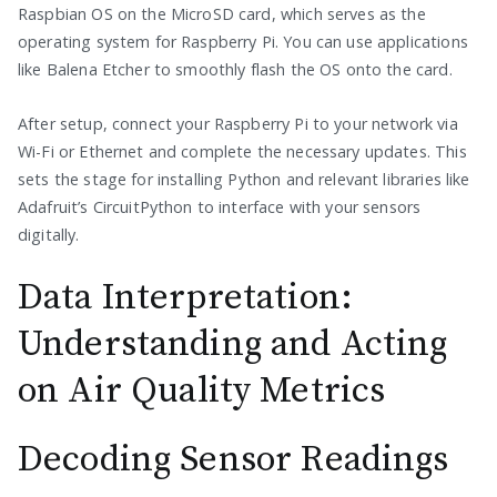
Raspbian OS on the MicroSD card, which serves as the
operating system for Raspberry Pi. You can use applications
like Balena Etcher to smoothly flash the OS onto the card.
After setup, connect your Raspberry Pi to your network via
Wi-Fi or Ethernet and complete the necessary updates. This
sets the stage for installing Python and relevant libraries like
Adafruit’s CircuitPython to interface with your sensors
digitally.
Data Interpretation:
Understanding and Acting
on Air Quality Metrics
Decoding Sensor Readings