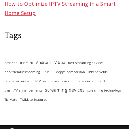
How to Optimize IPTV Streaming in a Smart
Home Setup
Tags
Android TV box
Amazon Fire Stick
best streaming devices
eco-friendly streaming
IPTV
IPTV apps comparison
IPTV benefits
IPTV Smarters Pro
IPTV technology
smart home entertainment
streaming devices
smart TV enhancements
streaming technology
TiviMate
TiviMate features