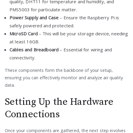
quality, DHT11 for temperature and humidity, and
PMS5003 for particulate matter.
Power Supply and Case
– Ensure the Raspberry Pi is
safely powered and protected.
MicroSD Card
– This will be your storage device, needing
at least 16GB.
Cables and Breadboard
– Essential for wiring and
connectivity.
These components form the backbone of your setup,
ensuring you can effectively monitor and analyze air quality
data.
Setting Up the Hardware
Connections
Once your components are gathered, the next step involves