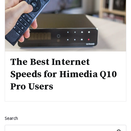
The Best Internet
Speeds for Himedia Q10
Pro Users
Search