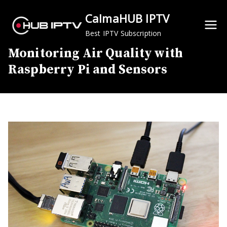
Skip
CalmaHUB IPTV
to
content
Best IPTV Subscription
Monitoring Air Quality with
Raspberry Pi and Sensors