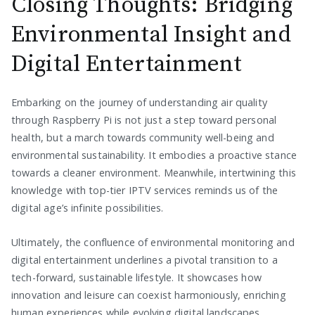
Closing Thoughts: Bridging
Environmental Insight and
Digital Entertainment
Embarking on the journey of understanding air quality
through Raspberry Pi is not just a step toward personal
health, but a march towards community well-being and
environmental sustainability. It embodies a proactive stance
towards a cleaner environment. Meanwhile, intertwining this
knowledge with top-tier IPTV services reminds us of the
digital age’s infinite possibilities.
Ultimately, the confluence of environmental monitoring and
digital entertainment underlines a pivotal transition to a
tech-forward, sustainable lifestyle. It showcases how
innovation and leisure can coexist harmoniously, enriching
human experiences while evolving digital landscapes.