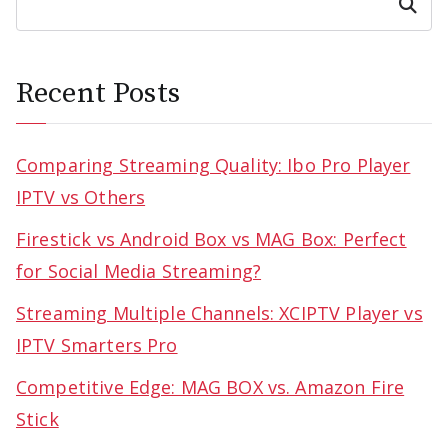
Search
Recent Posts
Comparing Streaming Quality: Ibo Pro Player
IPTV vs Others
Firestick vs Android Box vs MAG Box: Perfect
for Social Media Streaming?
Streaming Multiple Channels: XCIPTV Player vs
IPTV Smarters Pro
Competitive Edge: MAG BOX vs. Amazon Fire
Stick