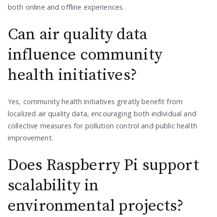
both online and offline experiences.
Can air quality data
influence community
health initiatives?
Yes, community health initiatives greatly benefit from
localized air quality data, encouraging both individual and
collective measures for pollution control and public health
improvement.
Does Raspberry Pi support
scalability in
environmental projects?