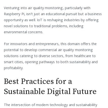
Venturing into air quality monitoring, particularly with
Raspberry Pi, isn’t just an educational pursuit but a business
opportunity as well. IoT is reshaping industries by offering
novel solutions to traditional problems, including
environmental concerns.
For innovators and entrepreneurs, this domain offers the
potential to develop commercial air quality monitoring
solutions catering to diverse sectors, from healthcare to
smart cities, opening pathways to both sustainability and
profitability.
Best Practices for a
Sustainable Digital Future
The intersection of modern technology and sustainability