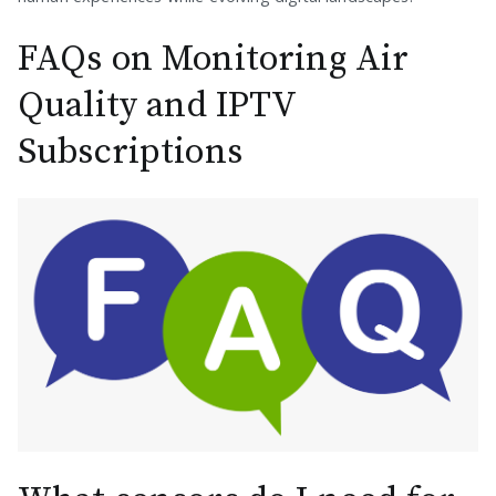
FAQs on Monitoring Air
Quality and IPTV
Subscriptions