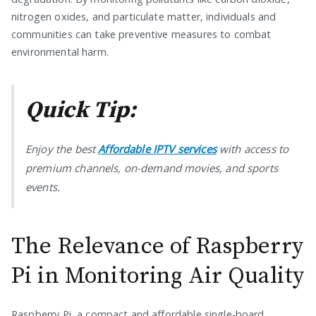
nitrogen oxides, and particulate matter, individuals and
communities can take preventive measures to combat
environmental harm.
Quick Tip:
Enjoy the best
Affordable IPTV services
with access to
premium channels, on-demand movies, and sports
events.
The Relevance of Raspberry
Pi in Monitoring Air Quality
Raspberry Pi, a compact and affordable single-board