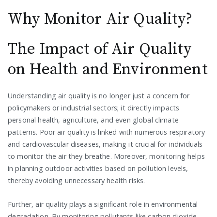
Why Monitor Air Quality?
The Impact of Air Quality
on Health and Environment
Understanding air quality is no longer just a concern for
policymakers or industrial sectors; it directly impacts
personal health, agriculture, and even global climate
patterns. Poor air quality is linked with numerous respiratory
and cardiovascular diseases, making it crucial for individuals
to monitor the air they breathe. Moreover, monitoring helps
in planning outdoor activities based on pollution levels,
thereby avoiding unnecessary health risks.
Further, air quality plays a significant role in environmental
degradation. By monitoring pollutants like carbon dioxide,