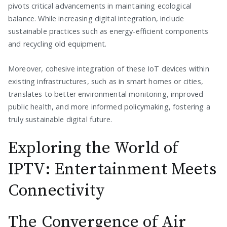
pivots critical advancements in maintaining ecological
balance. While increasing digital integration, include
sustainable practices such as energy-efficient components
and recycling old equipment.
Moreover, cohesive integration of these IoT devices within
existing infrastructures, such as in smart homes or cities,
translates to better environmental monitoring, improved
public health, and more informed policymaking, fostering a
truly sustainable digital future.
Exploring the World of
IPTV: Entertainment Meets
Connectivity
The Convergence of Air