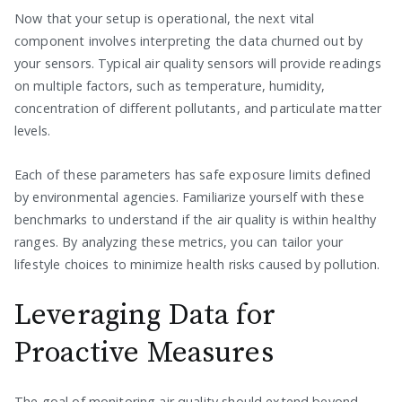
Now that your setup is operational, the next vital
component involves interpreting the data churned out by
your sensors. Typical air quality sensors will provide readings
on multiple factors, such as temperature, humidity,
concentration of different pollutants, and particulate matter
levels.
Each of these parameters has safe exposure limits defined
by environmental agencies. Familiarize yourself with these
benchmarks to understand if the air quality is within healthy
ranges. By analyzing these metrics, you can tailor your
lifestyle choices to minimize health risks caused by pollution.
Leveraging Data for
Proactive Measures
The goal of monitoring air quality should extend beyond