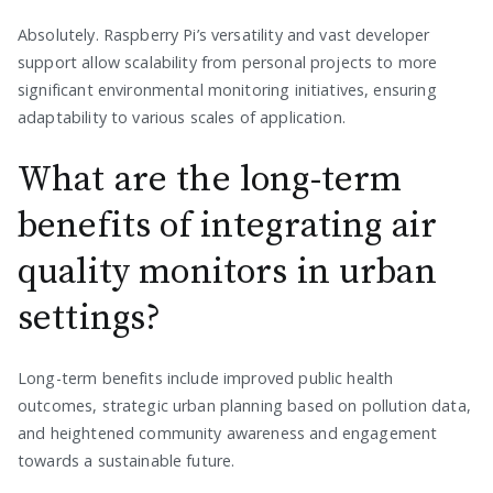
Absolutely. Raspberry Pi’s versatility and vast developer
support allow scalability from personal projects to more
significant environmental monitoring initiatives, ensuring
adaptability to various scales of application.
What are the long-term
benefits of integrating air
quality monitors in urban
settings?
Long-term benefits include improved public health
outcomes, strategic urban planning based on pollution data,
and heightened community awareness and engagement
towards a sustainable future.