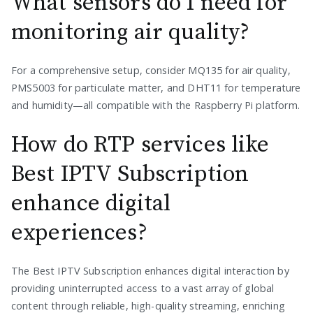
What sensors do I need for
monitoring air quality?
For a comprehensive setup, consider MQ135 for air quality,
PMS5003 for particulate matter, and DHT11 for temperature
and humidity—all compatible with the Raspberry Pi platform.
How do RTP services like
Best IPTV Subscription
enhance digital
experiences?
The Best IPTV Subscription enhances digital interaction by
providing uninterrupted access to a vast array of global
content through reliable, high-quality streaming, enriching