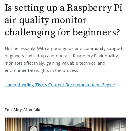
Is setting up a Raspberry Pi
air quality monitor
challenging for beginners?
Not necessarily. With a good guide and community support,
beginners can set up and operate Raspberry Pi air quality
monitors effectively, gaining valuable technical and
environmental insights in the process.
Understanding TiVo’s Content Recommendation Engine
You May Also Like