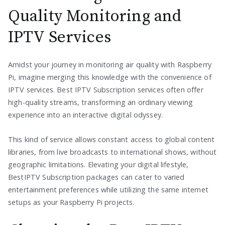
Quality Monitoring and
IPTV Services
Amidst your journey in monitoring air quality with Raspberry
Pi, imagine merging this knowledge with the convenience of
IPTV services. Best IPTV Subscription services often offer
high-quality streams, transforming an ordinary viewing
experience into an interactive digital odyssey.
This kind of service allows constant access to global content
libraries, from live broadcasts to international shows, without
geographic limitations. Elevating your digital lifestyle,
BestIPTV Subscription packages can cater to varied
entertainment preferences while utilizing the same internet
setups as your Raspberry Pi projects.