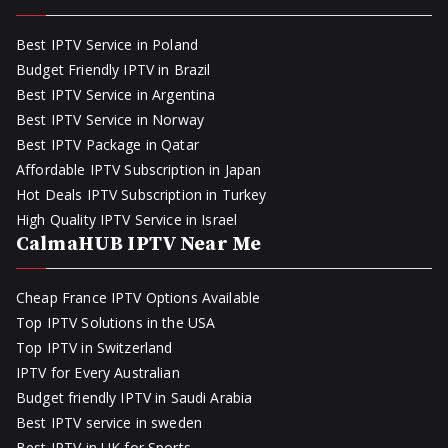
Best IPTV Service in Poland
Budget Friendly IPTV in Brazil
Best IPTV Service in Argentina
Best IPTV Service in Norway
Best IPTV Package in Qatar
Affordable IPTV Subscription in Japan
Hot Deals IPTV Subscription in Turkey
High Quality IPTV Service in Israel
CalmaHUB IPTV Near Me
Cheap France IPTV Options Available
Top IPTV Solutions in the USA
Top IPTV in Switzerland
IPTV for Every Australian
Budget friendly IPTV in Saudi Arabia
Best IPTV service in sweden
Best IPTV in UK for Sports