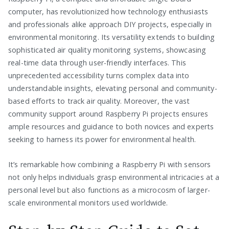
computer, has revolutionized how technology enthusiasts
and professionals alike approach DIY projects, especially in
environmental monitoring. Its versatility extends to building
sophisticated air quality monitoring systems, showcasing
real-time data through user-friendly interfaces. This
unprecedented accessibility turns complex data into
understandable insights, elevating personal and community-
based efforts to track air quality. Moreover, the vast
community support around Raspberry Pi projects ensures
ample resources and guidance to both novices and experts
seeking to harness its power for environmental health.
It’s remarkable how combining a Raspberry Pi with sensors
not only helps individuals grasp environmental intricacies at a
personal level but also functions as a microcosm of larger-
scale environmental monitors used worldwide.