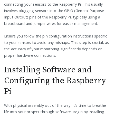
connecting your sensors to the Raspberry Pi. This usually
involves plugging sensors into the GPIO (General Purpose
Input Output) pins of the Raspberry Pi, typically using a
breadboard and jumper wires for easier management.
Ensure you follow the pin configuration instructions specific
to your sensors to avoid any mishaps. This step is crucial, as
the accuracy of your monitoring significantly depends on
proper hardware connections.
Installing Software and
Configuring the Raspberry
Pi
With physical assembly out of the way, it’s time to breathe
life into your project through software. Begin by installing