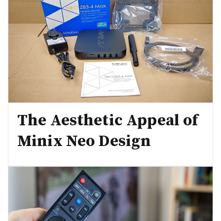
The Aesthetic Appeal of
Minix Neo Design