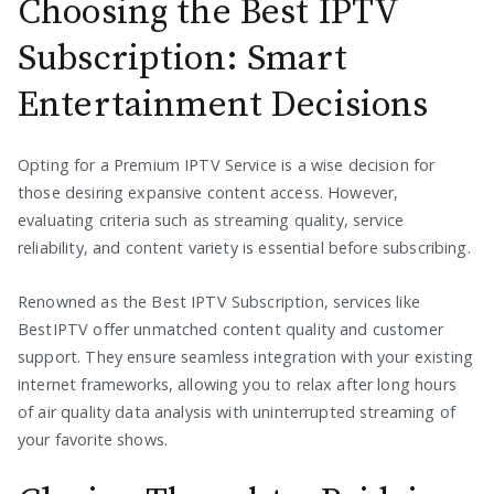
Choosing the Best IPTV
Subscription: Smart
Entertainment Decisions
Opting for a Premium IPTV Service is a wise decision for
those desiring expansive content access. However,
evaluating criteria such as streaming quality, service
reliability, and content variety is essential before subscribing.
Renowned as the Best IPTV Subscription, services like
BestIPTV offer unmatched content quality and customer
support. They ensure seamless integration with your existing
internet frameworks, allowing you to relax after long hours
of air quality data analysis with uninterrupted streaming of
your favorite shows.