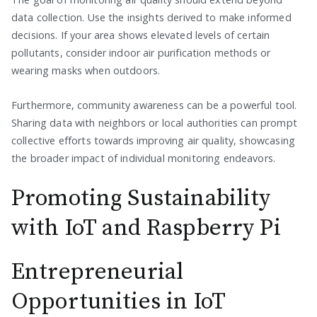
data collection. Use the insights derived to make informed
decisions. If your area shows elevated levels of certain
pollutants, consider indoor air purification methods or
wearing masks when outdoors.
Furthermore, community awareness can be a powerful tool.
Sharing data with neighbors or local authorities can prompt
collective efforts towards improving air quality, showcasing
the broader impact of individual monitoring endeavors.
Promoting Sustainability
with IoT and Raspberry Pi
Entrepreneurial
Opportunities in IoT