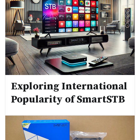
Exploring International
Popularity of SmartSTB