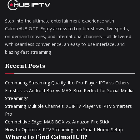
Step into the ultimate entertainment experience with
CalmaHUB OTT. Enjoy access to top-tier shows, live sports,
on-demand movies, and international channels—all delivered
with seamless convenience, an easy-to-use interface, and
blazing-fast streaming
Recent Posts
Comparing Streaming Quality: Ibo Pro Player IPTV vs Others
Firestick vs Android Box vs MAG Box: Perfect for Social Media
Streaming?
Streaming Multiple Channels: XCIPTV Player vs IPTV Smarters
Pro
Competitive Edge: MAG BOX vs. Amazon Fire Stick
How to Optimize IPTV Streaming in a Smart Home Setup
Where to Find CalmaHUB?