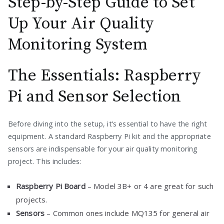
Step-by-Step Guide to Set
Up Your Air Quality
Monitoring System
The Essentials: Raspberry
Pi and Sensor Selection
Before diving into the setup, it’s essential to have the right
equipment. A standard Raspberry Pi kit and the appropriate
sensors are indispensable for your air quality monitoring
project. This includes:
Raspberry Pi Board
– Model 3B+ or 4 are great for such
projects.
Sensors
– Common ones include MQ135 for general air