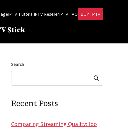
BUY IPTV
Page
IPTV Tutorial
IPTV Reseller
IPTV FAQ
V Stick
Search
Search
Recent Posts
Comparing Streaming Quality: Ibo