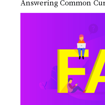
Answering Common Curi