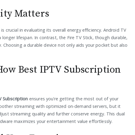
ity Matters
is crucial in evaluating its overall energy efficiency. Android TV
a longer lifespan. In contrast, the Fire TV Stick, though durable,
ly. Choosing a durable device not only aids your pocket but also
How Best IPTV Subscription
V Subscription
ensures you’re getting the most out of your
moother streaming with optimized on-demand servers, but it
djust streaming quality and further conserve energy. This dual
ardware maximizes your entertainment value effortlessly.