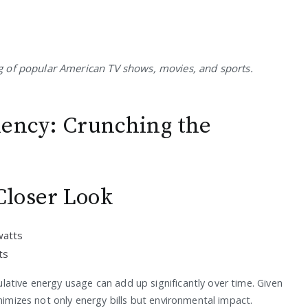
 of popular American TV shows, movies, and sports.
iency: Crunching the
loser Look
watts
ts
ative energy usage can add up significantly over time. Given
nimizes not only energy bills but environmental impact.