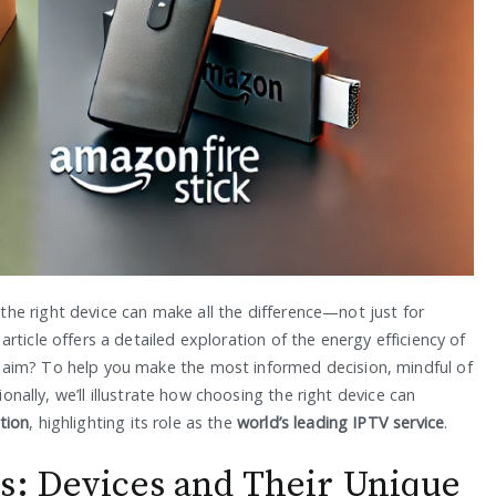
he right device can make all the difference—not just for
ticle offers a detailed exploration of the energy efficiency of
 aim? To help you make the most informed decision, mindful of
ionally, we’ll illustrate how choosing the right device can
tion
, highlighting its role as the
world’s leading IPTV service
.
s: Devices and Their Unique