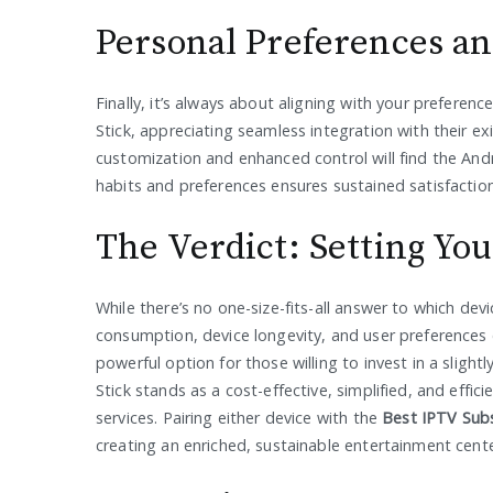
Personal Preferences an
Finally, it’s always about aligning with your prefere
Stick, appreciating seamless integration with their e
customization and enhanced control will find the Andr
habits and preferences ensures sustained satisfaction
The Verdict: Setting Yo
While there’s no one-size-fits-all answer to which de
consumption, device longevity, and user preferences 
powerful option for those willing to invest in a sligh
Stick stands as a cost-effective, simplified, and effi
services. Pairing either device with the
Best IPTV Subs
creating an enriched, sustainable entertainment center