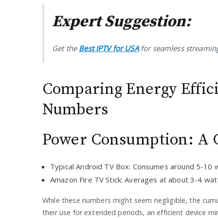
Expert Suggestion:
Get the
Best IPTV for USA
for seamless streaming
Comparing Energy Effic
Numbers
Power Consumption: A C
Typical Android TV Box: Consumes around 5-10 
Amazon Fire TV Stick: Averages at about 3-4 wat
While these numbers might seem negligible, the cumul
their use for extended periods, an efficient device mi