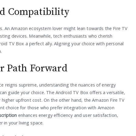
d Compatibility
nces. An Amazon ecosystem lover might lean towards the Fire TV
xisting devices. Meanwhile, tech enthusiasts who cherish
oid TV Box a perfect ally. Aligning your choice with personal
.
ur Path Forward
vice reigns supreme, understanding the nuances of energy
can guide your choice. The Android TV Box offers a versatile,
tly higher upfront cost. On the other hand, the Amazon Fire TV
cient choice for those who prefer integration with Amazon
cription
enhances energy efficiency and user satisfaction,
 in your living space.