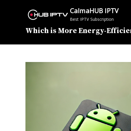
Skip
CalmaHUB IPTV
to
content
Best IPTV Subscription
Which is More Energy-Efficie