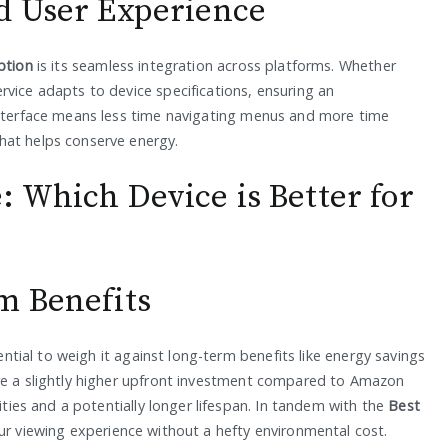
d User Experience
ption
is its seamless integration across platforms. Whether
rvice adapts to device specifications, ensuring an
 interface means less time navigating menus and more time
hat helps conserve energy.
: Which Device is Better for
m Benefits
sential to weigh it against long-term benefits like energy savings
ire a slightly higher upfront investment compared to Amazon
lities and a potentially longer lifespan. In tandem with the
Best
our viewing experience without a hefty environmental cost.