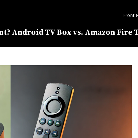
Front 
nt? Android TV Box vs. Amazon Fire T