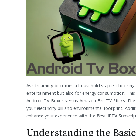
As streaming becomes a household staple, choosing t
entertainment but also for energy consumption. This ar
Android TV Boxes versus Amazon Fire TV Sticks. The
your electricity bill and environmental footprint. Addit
enhance your experience with the
Best IPTV Subscrip
Understanding the Basic