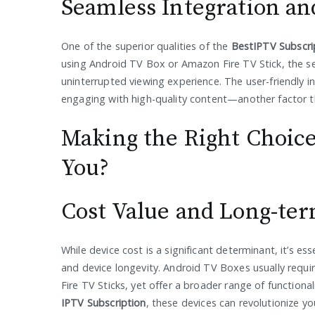
Seamless Integration an
One of the superior qualities of the
BestIPTV Subscri
using Android TV Box or Amazon Fire TV Stick, the se
uninterrupted viewing experience. The user-friendly
engaging with high-quality content—another factor t
Making the Right Choice
You?
Cost Value and Long-ter
While device cost is a significant determinant, it’s es
and device longevity. Android TV Boxes usually requ
Fire TV Sticks, yet offer a broader range of functiona
IPTV Subscription
, these devices can revolutionize y