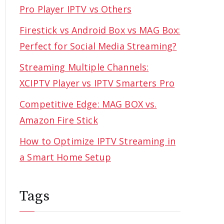
Pro Player IPTV vs Others
Firestick vs Android Box vs MAG Box:
Perfect for Social Media Streaming?
Streaming Multiple Channels:
XCIPTV Player vs IPTV Smarters Pro
Competitive Edge: MAG BOX vs.
Amazon Fire Stick
How to Optimize IPTV Streaming in
a Smart Home Setup
Tags