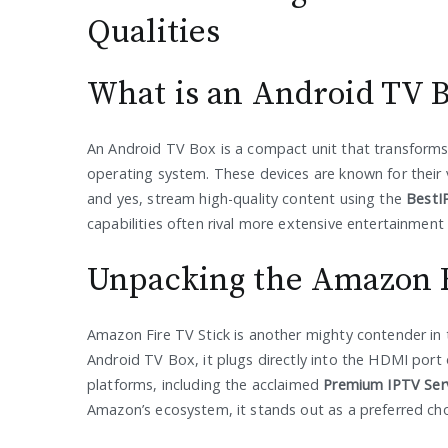
Qualities
What is an Android TV 
An Android TV Box is a compact unit that transforms 
operating system. These devices are known for their 
and yes, stream high-quality content using the
BestI
capabilities often rival more extensive entertainment
Unpacking the Amazon F
Amazon Fire TV Stick is another mighty contender in 
Android TV Box, it plugs directly into the HDMI port 
platforms, including the acclaimed
Premium IPTV Ser
Amazon’s ecosystem, it stands out as a preferred ch