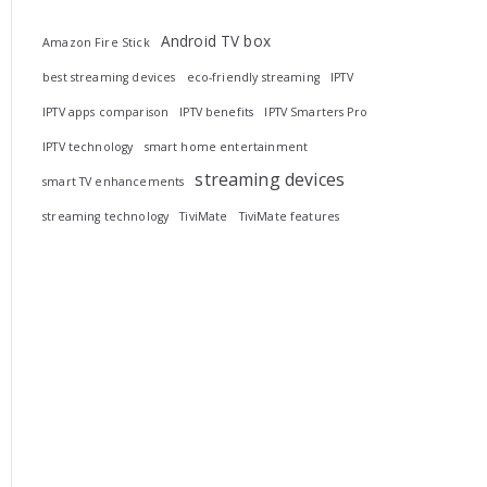
Android TV box
Amazon Fire Stick
best streaming devices
eco-friendly streaming
IPTV
IPTV apps comparison
IPTV benefits
IPTV Smarters Pro
IPTV technology
smart home entertainment
streaming devices
smart TV enhancements
streaming technology
TiviMate
TiviMate features