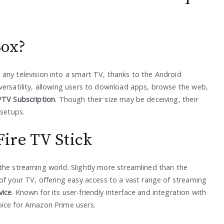
Box?
any television into a smart TV, thanks to the Android
versatility, allowing users to download apps, browse the web,
PTV Subscription
. Though their size may be deceiving, their
 setups.
ire TV Stick
the streaming world. Slightly more streamlined than the
of your TV, offering easy access to a vast range of streaming
vice
. Known for its user-friendly interface and integration with
oice for Amazon Prime users.