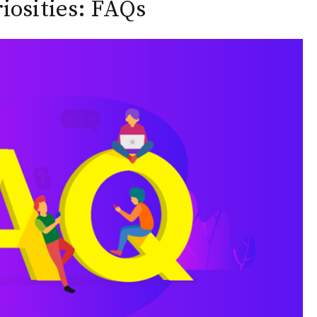
osities: FAQs