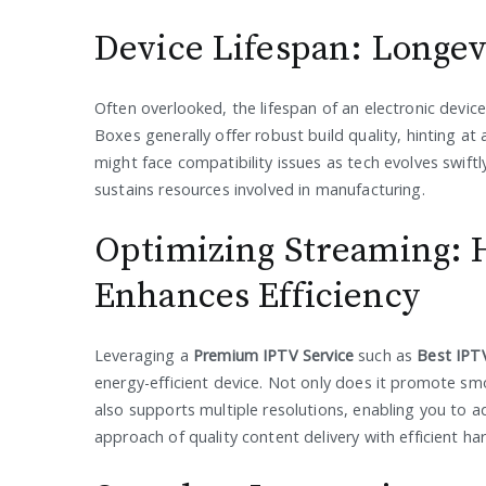
Device Lifespan: Longev
Often overlooked, the lifespan of an electronic device 
Boxes generally offer robust build quality, hinting at 
might face compatibility issues as tech evolves swift
sustains resources involved in manufacturing.
Optimizing Streaming: 
Enhances Efficiency
Leveraging a
Premium IPTV Service
such as
Best IPT
energy-efficient device. Not only does it promote s
also supports multiple resolutions, enabling you to a
approach of quality content delivery with efficient h