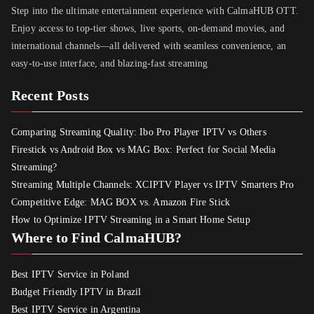
Step into the ultimate entertainment experience with CalmaHUB OTT.
Enjoy access to top-tier shows, live sports, on-demand movies, and
international channels—all delivered with seamless convenience, an
easy-to-use interface, and blazing-fast streaming
Recent Posts
Comparing Streaming Quality: Ibo Pro Player IPTV vs Others
Firestick vs Android Box vs MAG Box: Perfect for Social Media
Streaming?
Streaming Multiple Channels: XCIPTV Player vs IPTV Smarters Pro
Competitive Edge: MAG BOX vs. Amazon Fire Stick
How to Optimize IPTV Streaming in a Smart Home Setup
Where to Find CalmaHUB?
Best IPTV Service in Poland
Budget Friendly IPTV in Brazil
Best IPTV Service in Argentina