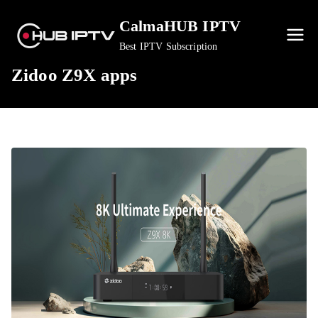
Skip
CalmaHUB IPTV
to
content
Best IPTV Subscription
Zidoo Z9X apps