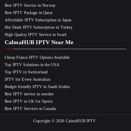
Best IPTV Service in Norway
Best IPTV Package in Qatar
Affordable IPTV Subscription in Japan
Hot Deals IPTV Subscription in Turkey
High Quality IPTV Service in Israel
CalmaHUB IPTV Near Me
Cheap France IPTV Options Available
Top IPTV Solutions in the USA
Top IPTV in Switzerland
IPTV for Every Australian
Budget friendly IPTV in Saudi Arabia
Best IPTV service in sweden
Best IPTV in UK for Sports
Best IPTV Services in Canada
Copyright © 2026
CalmaHUB IPTV
.