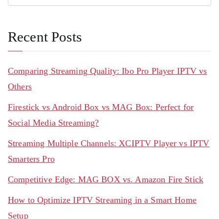
Recent Posts
Comparing Streaming Quality: Ibo Pro Player IPTV vs
Others
Firestick vs Android Box vs MAG Box: Perfect for
Social Media Streaming?
Streaming Multiple Channels: XCIPTV Player vs IPTV
Smarters Pro
Competitive Edge: MAG BOX vs. Amazon Fire Stick
How to Optimize IPTV Streaming in a Smart Home
Setup