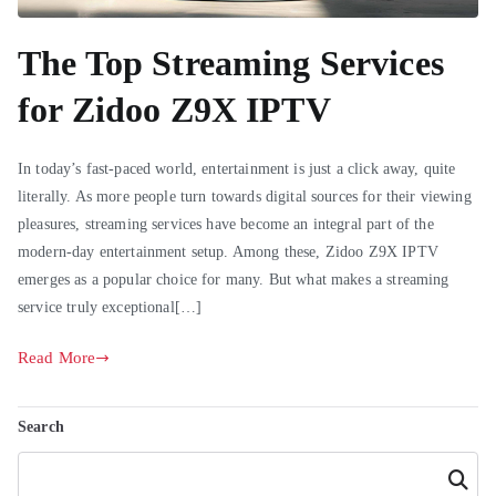
The Top Streaming Services
for Zidoo Z9X IPTV
In today’s fast-paced world, entertainment is just a click away, quite
literally. As more people turn towards digital sources for their viewing
pleasures, streaming services have become an integral part of the
modern-day entertainment setup. Among these, Zidoo Z9X IPTV
emerges as a popular choice for many. But what makes a streaming
service truly exceptional[…]
Read More
Search
Search