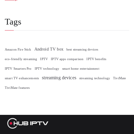
Tags
Android TV box
Amazon Fire Stick
best streaming devices
eco-friendly streaming
IPTV
IPTV apps comparison
IPTV benefits
IPTV Smarters Pro
IPTV technology
smart home entertainment
streaming devices
smart TV enhancements
streaming technology
TiviMate
TiviMate features