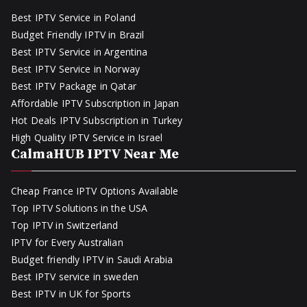
Best IPTV Service in Poland
Budget Friendly IPTV in Brazil
Best IPTV Service in Argentina
Best IPTV Service in Norway
Best IPTV Package in Qatar
Affordable IPTV Subscription in Japan
Hot Deals IPTV Subscription in Turkey
High Quality IPTV Service in Israel
CalmaHUB IPTV Near Me
Cheap France IPTV Options Available
Top IPTV Solutions in the USA
Top IPTV in Switzerland
IPTV for Every Australian
Budget friendly IPTV in Saudi Arabia
Best IPTV service in sweden
Best IPTV in UK for Sports