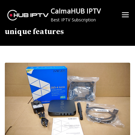
Skip
CalmaHUB IPTV
to
content
Best IPTV Subscription
unique features