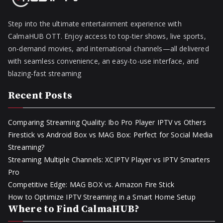
Step into the ultimate entertainment experience with
CalmaHUB OTT. Enjoy access to top-tier shows, live sports,
on-demand movies, and international channels—all delivered
with seamless convenience, an easy-to-use interface, and
blazing-fast streaming
Recent Posts
Comparing Streaming Quality: Ibo Pro Player IPTV vs Others
Firestick vs Android Box vs MAG Box: Perfect for Social Media
Streaming?
Streaming Multiple Channels: XCIPTV Player vs IPTV Smarters
Pro
Competitive Edge: MAG BOX vs. Amazon Fire Stick
How to Optimize IPTV Streaming in a Smart Home Setup
Where to Find CalmaHUB?