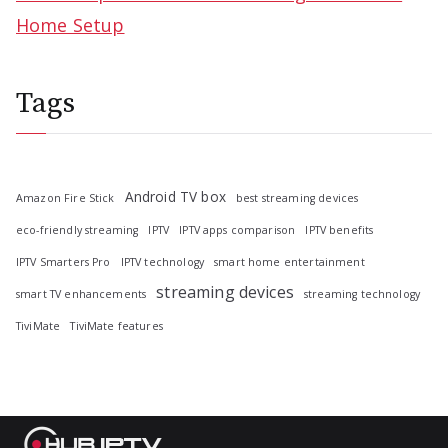
Home Setup
Tags
Android TV box
Amazon Fire Stick
best streaming devices
eco-friendly streaming
IPTV
IPTV apps comparison
IPTV benefits
IPTV Smarters Pro
IPTV technology
smart home entertainment
streaming devices
smart TV enhancements
streaming technology
TiviMate
TiviMate features