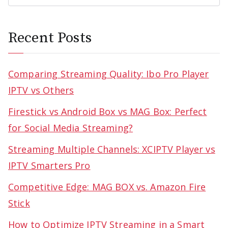
Recent Posts
Comparing Streaming Quality: Ibo Pro Player
IPTV vs Others
Firestick vs Android Box vs MAG Box: Perfect
for Social Media Streaming?
Streaming Multiple Channels: XCIPTV Player vs
IPTV Smarters Pro
Competitive Edge: MAG BOX vs. Amazon Fire
Stick
How to Optimize IPTV Streaming in a Smart