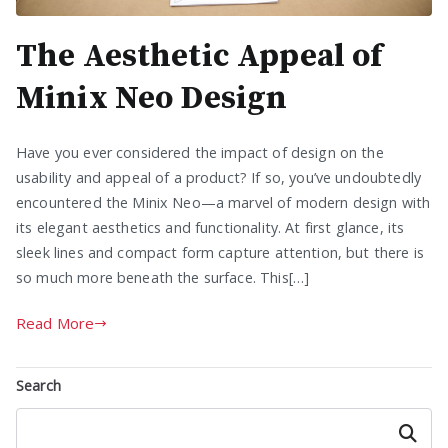
The Aesthetic Appeal of
Minix Neo Design
Have you ever considered the impact of design on the
usability and appeal of a product? If so, you’ve undoubtedly
encountered the Minix Neo—a marvel of modern design with
its elegant aesthetics and functionality. At first glance, its
sleek lines and compact form capture attention, but there is
so much more beneath the surface. This[…]
Read More
Search
Search