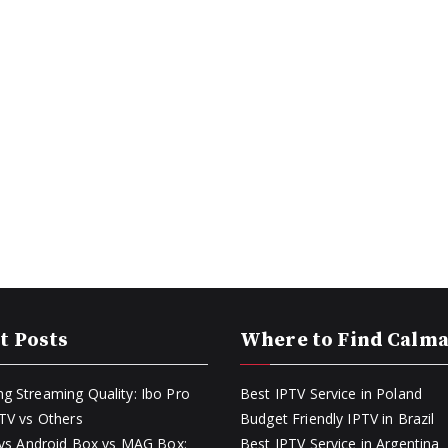
t Posts
Where to Find Calm
g Streaming Quality: Ibo Pro
Best IPTV Service in Poland
PTV vs Others
Budget Friendly IPTV in Brazil
k vs Android Box vs MAG Box:
Best IPTV Service in Argentina