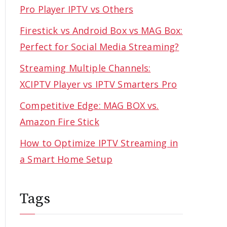
Pro Player IPTV vs Others
Firestick vs Android Box vs MAG Box:
Perfect for Social Media Streaming?
Streaming Multiple Channels:
XCIPTV Player vs IPTV Smarters Pro
Competitive Edge: MAG BOX vs.
Amazon Fire Stick
How to Optimize IPTV Streaming in
a Smart Home Setup
Tags