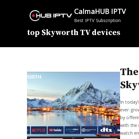
Skip
CalmaHUB IPTV
to
content
Best IPTV Subscription
top Skyworth TV devices
The
Sky
In today
ever-gro
by offeri
with the 
watch ent