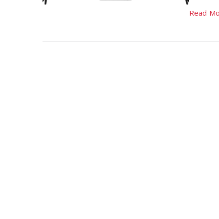
Read Mo