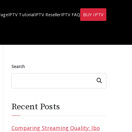
BUY IPTV
Page
IPTV Tutorial
IPTV Reseller
IPTV FAQ
Search
Search
Recent Posts
Comparing Streaming Quality: Ibo