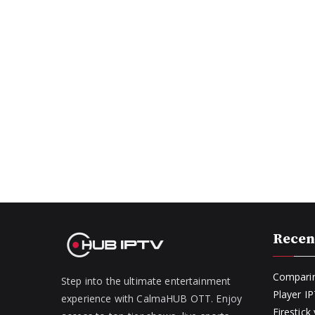
Recen
Comparin
Step into the ultimate entertainment
Player I
experience with CalmaHUB OTT. Enjoy
Firestic