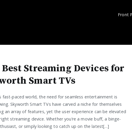
Front 
 Best Streaming Devices for
worth Smart TVs
’s fast-paced world, the need for seamless entertainment is
wing. Skyworth Smart TVs have carved a niche for themselves
ng an array of features, yet the user experience can be elevated
right streaming device. Whether you’re a movie buff, a binge-
husiast, or simply looking to catch up on the latest[…]