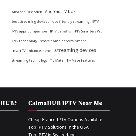
Android TV box
Amazon Fire Stick
best streaming devices
eco-friendly streaming
IPTV
IPTV apps comparison
IPTV benefits
IPTV Smarters Pro
IPTV technology
smart home entertainment
streaming devices
smart TV enhancements
streaming technology
TiviMate
TiviMate features
aHUB?
CalmaHUB IPTV Near Me
Cheap France IPTV Options Available
Top IPTV Solutions in the USA
Top IPTV in Switzerland