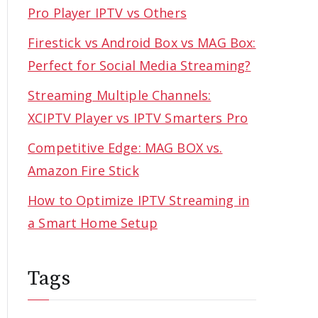
Pro Player IPTV vs Others
Firestick vs Android Box vs MAG Box:
Perfect for Social Media Streaming?
Streaming Multiple Channels:
XCIPTV Player vs IPTV Smarters Pro
Competitive Edge: MAG BOX vs.
Amazon Fire Stick
How to Optimize IPTV Streaming in
a Smart Home Setup
Tags