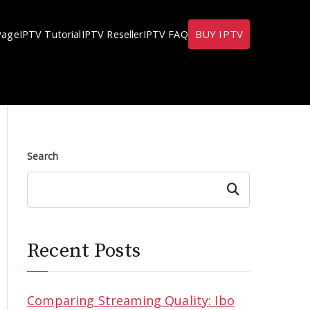
BUY IPTV
Page
IPTV Tutorial
IPTV Reseller
IPTV FAQ
Search
Search
Recent Posts
Comparing Streaming Quality: Ibo