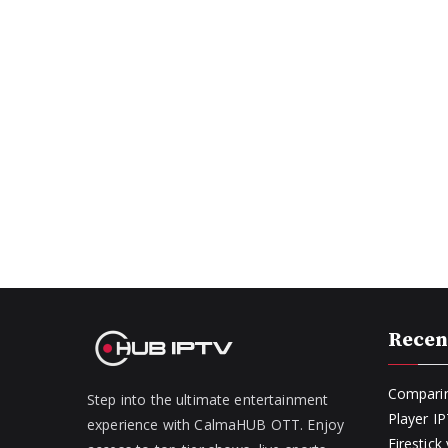
Recen
Comparin
Step into the ultimate entertainment
Player I
experience with CalmaHUB OTT. Enjoy
Firestic