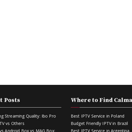
t Posts
Where to Find Calm
g Streaming Quality: Ibo Pro
Best IPTV Service in Poland
PTV vs Others
Budget Friendly IPTV in Brazil
k vs Android Box vs MAG Box:
Best IPTV Service in Argentina