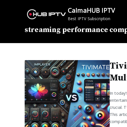
Skip
CalmaHUB IPTV
to
content
Best IPTV Subscription
streaming performance com
Tiv
Mul
In today
entertai
crucial. 
This arti
compatibi