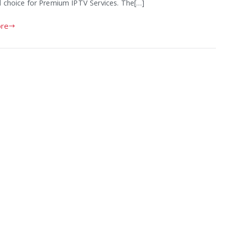
d choice for Premium IPTV Services. The[…]
re