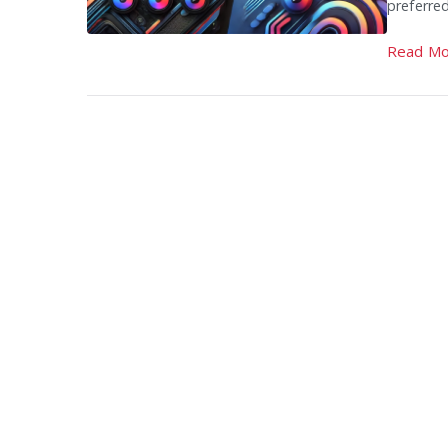
preferre
Read Mo