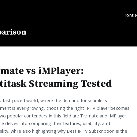
Front 
parison
imate vs iMPlayer:
titask Streaming Tested
’s fast-paced world, where the demand for seamless
nment is ever-growing, choosing the right IPTV player becomes
Two popular contenders in this field are Tivimate and iMPlayer.
cle delves into comparing their features, usability, and
lity, while also highlighting why Best IPTV Subscription is the