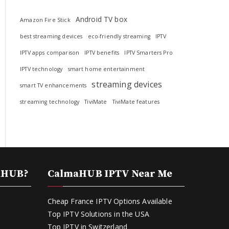
Android TV box
Amazon Fire Stick
best streaming devices
eco-friendly streaming
IPTV
IPTV apps comparison
IPTV benefits
IPTV Smarters Pro
IPTV technology
smart home entertainment
streaming devices
smart TV enhancements
streaming technology
TiviMate
TiviMate features
aHUB?
CalmaHUB IPTV Near Me
Cheap France IPTV Options Available
Top IPTV Solutions in the USA
Top IPTV in Switzerland