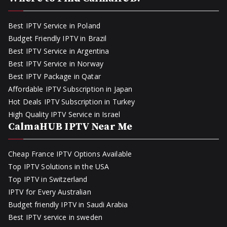
Best IPTV Service in Poland
Budget Friendly IPTV in Brazil
Best IPTV Service in Argentina
Best IPTV Service in Norway
Best IPTV Package in Qatar
Affordable IPTV Subscription in Japan
Hot Deals IPTV Subscription in Turkey
High Quality IPTV Service in Israel
CalmaHUB IPTV Near Me
Cheap France IPTV Options Available
Top IPTV Solutions in the USA
Top IPTV in Switzerland
IPTV for Every Australian
Budget friendly IPTV in Saudi Arabia
Best IPTV service in sweden