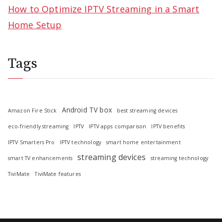
How to Optimize IPTV Streaming in a Smart
Home Setup
Tags
Android TV box
Amazon Fire Stick
best streaming devices
eco-friendly streaming
IPTV
IPTV apps comparison
IPTV benefits
IPTV Smarters Pro
IPTV technology
smart home entertainment
streaming devices
smart TV enhancements
streaming technology
TiviMate
TiviMate features