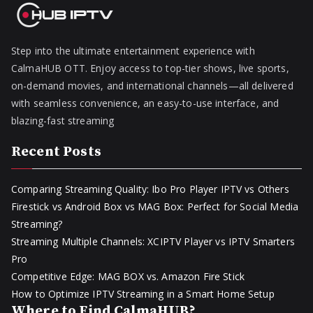
Step into the ultimate entertainment experience with
CalmaHUB OTT. Enjoy access to top-tier shows, live sports,
on-demand movies, and international channels—all delivered
with seamless convenience, an easy-to-use interface, and
blazing-fast streaming
Recent Posts
Comparing Streaming Quality: Ibo Pro Player IPTV vs Others
Firestick vs Android Box vs MAG Box: Perfect for Social Media
Streaming?
Streaming Multiple Channels: XCIPTV Player vs IPTV Smarters
Pro
Competitive Edge: MAG BOX vs. Amazon Fire Stick
How to Optimize IPTV Streaming in a Smart Home Setup
Where to Find CalmaHUB?