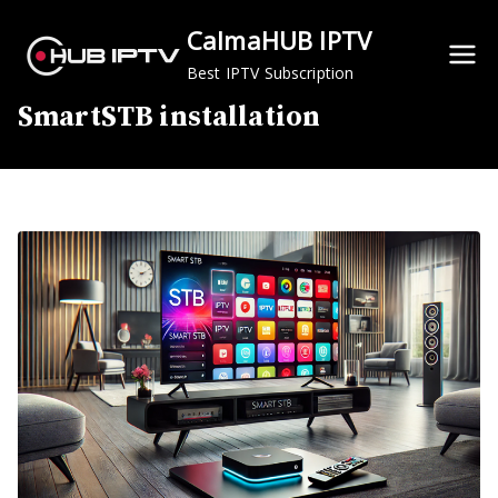
Skip
CalmaHUB IPTV
to
content
Best IPTV Subscription
SmartSTB installation