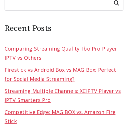
Search
Recent Posts
Comparing Streaming Quality: Ibo Pro Player
IPTV vs Others
Firestick vs Android Box vs MAG Box: Perfect
for Social Media Streaming?
Streaming Multiple Channels: XCIPTV Player vs
IPTV Smarters Pro
Competitive Edge: MAG BOX vs. Amazon Fire
Stick