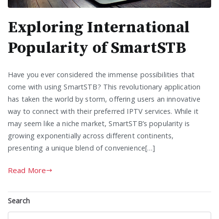
Exploring International
Popularity of SmartSTB
Have you ever considered the immense possibilities that
come with using SmartSTB? This revolutionary application
has taken the world by storm, offering users an innovative
way to connect with their preferred IPTV services. While it
may seem like a niche market, SmartSTB’s popularity is
growing exponentially across different continents,
presenting a unique blend of convenience[…]
Read More
Search