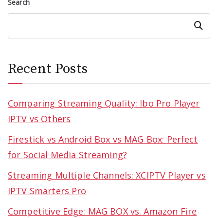
Search
Search
Recent Posts
Comparing Streaming Quality: Ibo Pro Player
IPTV vs Others
Firestick vs Android Box vs MAG Box: Perfect
for Social Media Streaming?
Streaming Multiple Channels: XCIPTV Player vs
IPTV Smarters Pro
Competitive Edge: MAG BOX vs. Amazon Fire