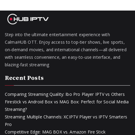
Step into the ultimate entertainment experience with
CalmaHUB OTT. Enjoy access to top-tier shows, live sports,
on-demand movies, and international channels—all delivered
with seamless convenience, an easy-to-use interface, and
blazing-fast streaming
Recent Posts
Comparing Streaming Quality: Ibo Pro Player IPTV vs Others
Firestick vs Android Box vs MAG Box: Perfect for Social Media
Streaming?
Streaming Multiple Channels: XCIPTV Player vs IPTV Smarters
Pro
Competitive Edge: MAG BOX vs. Amazon Fire Stick