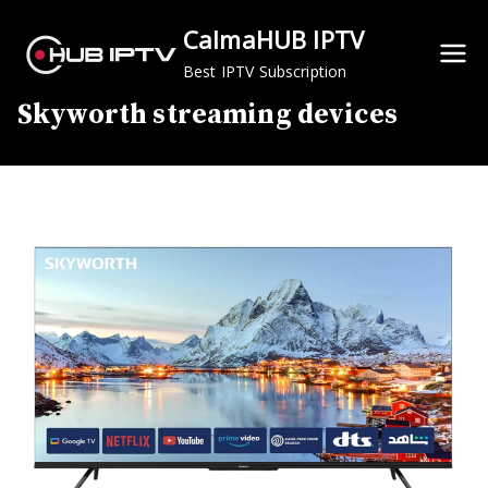
Skip
CalmaHUB IPTV
to
content
Best IPTV Subscription
Skyworth streaming devices