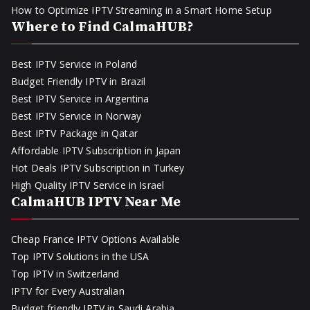
How to Optimize IPTV Streaming in a Smart Home Setup
Where to Find CalmaHUB?
Best IPTV Service in Poland
Budget Friendly IPTV in Brazil
Best IPTV Service in Argentina
Best IPTV Service in Norway
Best IPTV Package in Qatar
Affordable IPTV Subscription in Japan
Hot Deals IPTV Subscription in Turkey
High Quality IPTV Service in Israel
CalmaHUB IPTV Near Me
Cheap France IPTV Options Available
Top IPTV Solutions in the USA
Top IPTV in Switzerland
IPTV for Every Australian
Budget friendly IPTV in Saudi Arabia