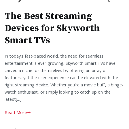
The Best Streaming
Devices for Skyworth
Smart TVs
In today’s fast-paced world, the need for seamless
entertainment is ever-growing. Skyworth Smart TVs have
carved a niche for themselves by offering an array of
features, yet the user experience can be elevated with the
right streaming device. Whether you’re a movie buff, a binge-
watch enthusiast, or simply looking to catch up on the
latest[…]
Read More