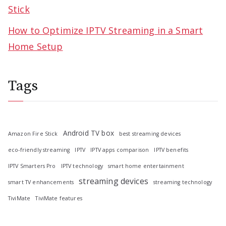
Stick
How to Optimize IPTV Streaming in a Smart
Home Setup
Tags
Android TV box
Amazon Fire Stick
best streaming devices
eco-friendly streaming
IPTV
IPTV apps comparison
IPTV benefits
IPTV Smarters Pro
IPTV technology
smart home entertainment
streaming devices
smart TV enhancements
streaming technology
TiviMate
TiviMate features