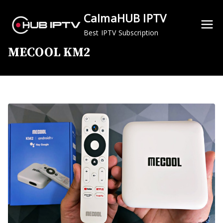
Skip
CalmaHUB IPTV
to
content
Best IPTV Subscription
MECOOL KM2