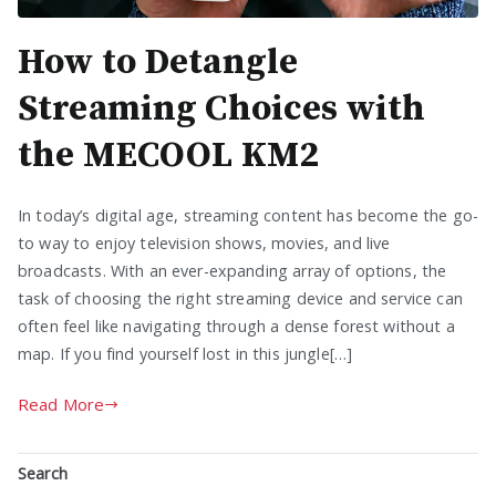
How to Detangle
Streaming Choices with
the MECOOL KM2
In today’s digital age, streaming content has become the go-
to way to enjoy television shows, movies, and live
broadcasts. With an ever-expanding array of options, the
task of choosing the right streaming device and service can
often feel like navigating through a dense forest without a
map. If you find yourself lost in this jungle[…]
Read More
Search