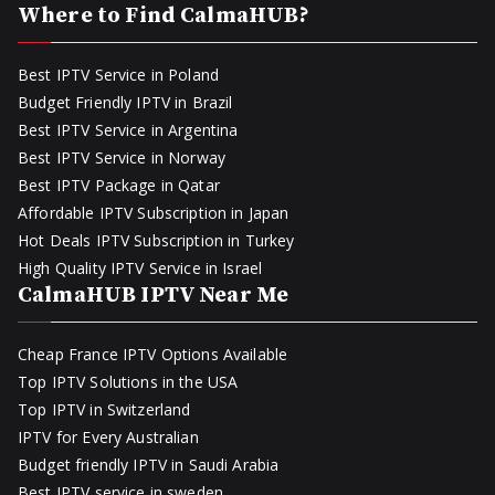
Where to Find CalmaHUB?
Best IPTV Service in Poland
Budget Friendly IPTV in Brazil
Best IPTV Service in Argentina
Best IPTV Service in Norway
Best IPTV Package in Qatar
Affordable IPTV Subscription in Japan
Hot Deals IPTV Subscription in Turkey
High Quality IPTV Service in Israel
CalmaHUB IPTV Near Me
Cheap France IPTV Options Available
Top IPTV Solutions in the USA
Top IPTV in Switzerland
IPTV for Every Australian
Budget friendly IPTV in Saudi Arabia
Best IPTV service in sweden