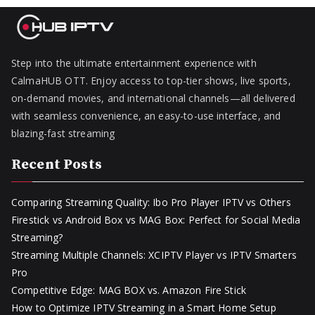
Step into the ultimate entertainment experience with
CalmaHUB OTT. Enjoy access to top-tier shows, live sports,
on-demand movies, and international channels—all delivered
with seamless convenience, an easy-to-use interface, and
blazing-fast streaming
Recent Posts
Comparing Streaming Quality: Ibo Pro Player IPTV vs Others
Firestick vs Android Box vs MAG Box: Perfect for Social Media
Streaming?
Streaming Multiple Channels: XCIPTV Player vs IPTV Smarters
Pro
Competitive Edge: MAG BOX vs. Amazon Fire Stick
How to Optimize IPTV Streaming in a Smart Home Setup