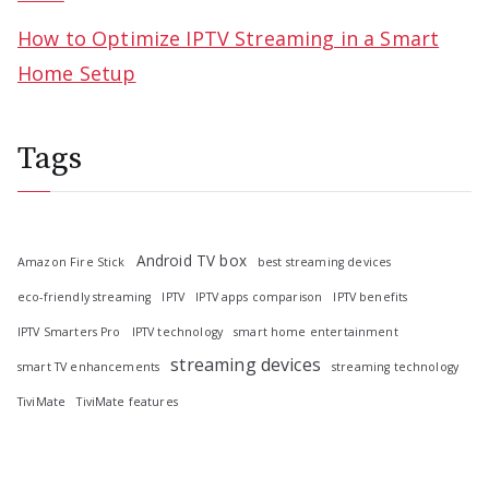
How to Optimize IPTV Streaming in a Smart
Home Setup
Tags
Android TV box
Amazon Fire Stick
best streaming devices
eco-friendly streaming
IPTV
IPTV apps comparison
IPTV benefits
IPTV Smarters Pro
IPTV technology
smart home entertainment
streaming devices
smart TV enhancements
streaming technology
TiviMate
TiviMate features