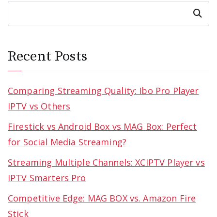
Search
Recent Posts
Comparing Streaming Quality: Ibo Pro Player
IPTV vs Others
Firestick vs Android Box vs MAG Box: Perfect
for Social Media Streaming?
Streaming Multiple Channels: XCIPTV Player vs
IPTV Smarters Pro
Competitive Edge: MAG BOX vs. Amazon Fire
Stick