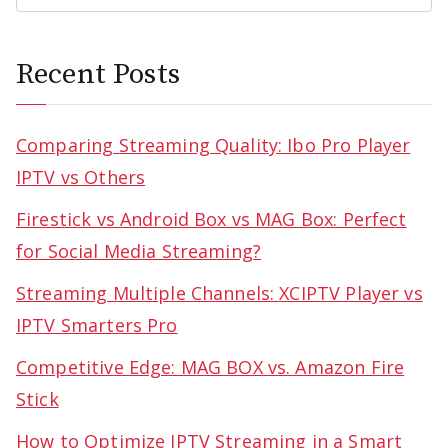
Recent Posts
Comparing Streaming Quality: Ibo Pro Player
IPTV vs Others
Firestick vs Android Box vs MAG Box: Perfect
for Social Media Streaming?
Streaming Multiple Channels: XCIPTV Player vs
IPTV Smarters Pro
Competitive Edge: MAG BOX vs. Amazon Fire
Stick
How to Optimize IPTV Streaming in a Smart