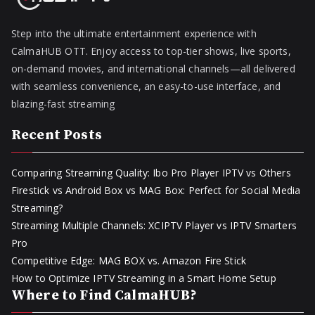
Step into the ultimate entertainment experience with
CalmaHUB OTT. Enjoy access to top-tier shows, live sports,
on-demand movies, and international channels—all delivered
with seamless convenience, an easy-to-use interface, and
blazing-fast streaming
Recent Posts
Comparing Streaming Quality: Ibo Pro Player IPTV vs Others
Firestick vs Android Box vs MAG Box: Perfect for Social Media
Streaming?
Streaming Multiple Channels: XCIPTV Player vs IPTV Smarters
Pro
Competitive Edge: MAG BOX vs. Amazon Fire Stick
How to Optimize IPTV Streaming in a Smart Home Setup
Where to Find CalmaHUB?