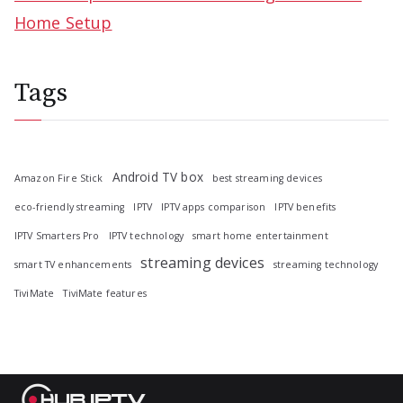
Home Setup
Tags
Android TV box
Amazon Fire Stick
best streaming devices
eco-friendly streaming
IPTV
IPTV apps comparison
IPTV benefits
IPTV Smarters Pro
IPTV technology
smart home entertainment
streaming devices
smart TV enhancements
streaming technology
TiviMate
TiviMate features