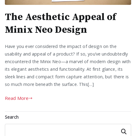
The Aesthetic Appeal of
Minix Neo Design
Have you ever considered the impact of design on the
usability and appeal of a product? If so, you’ve undoubtedly
encountered the Minix Neo—a marvel of modern design with
its elegant aesthetics and functionality. At first glance, its
sleek lines and compact form capture attention, but there is
so much more beneath the surface. This[…]
Read More
Search
Search