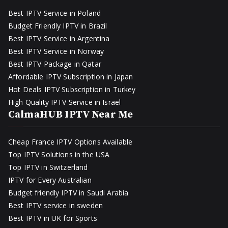
Best IPTV Service in Poland
Budget Friendly IPTV in Brazil
Best IPTV Service in Argentina
Best IPTV Service in Norway
Best IPTV Package in Qatar
Affordable IPTV Subscription in Japan
Hot Deals IPTV Subscription in Turkey
High Quality IPTV Service in Israel
CalmaHUB IPTV Near Me
Cheap France IPTV Options Available
Top IPTV Solutions in the USA
Top IPTV in Switzerland
IPTV for Every Australian
Budget friendly IPTV in Saudi Arabia
Best IPTV service in sweden
Best IPTV in UK for Sports