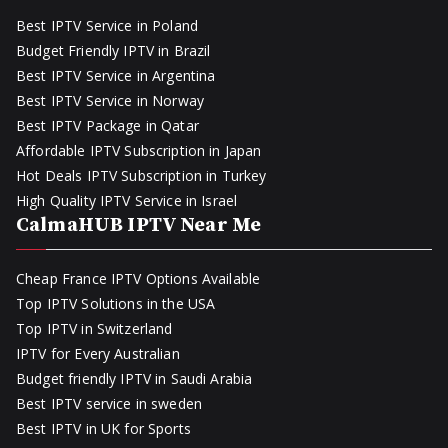
Best IPTV Service in Poland
Budget Friendly IPTV in Brazil
Best IPTV Service in Argentina
Best IPTV Service in Norway
Best IPTV Package in Qatar
Affordable IPTV Subscription in Japan
Hot Deals IPTV Subscription in Turkey
High Quality IPTV Service in Israel
CalmaHUB IPTV Near Me
Cheap France IPTV Options Available
Top IPTV Solutions in the USA
Top IPTV in Switzerland
IPTV for Every Australian
Budget friendly IPTV in Saudi Arabia
Best IPTV service in sweden
Best IPTV in UK for Sports