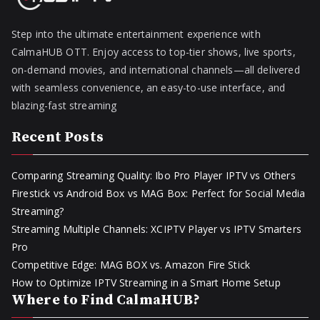
Step into the ultimate entertainment experience with
CalmaHUB OTT. Enjoy access to top-tier shows, live sports,
on-demand movies, and international channels—all delivered
with seamless convenience, an easy-to-use interface, and
blazing-fast streaming
Recent Posts
Comparing Streaming Quality: Ibo Pro Player IPTV vs Others
Firestick vs Android Box vs MAG Box: Perfect for Social Media
Streaming?
Streaming Multiple Channels: XCIPTV Player vs IPTV Smarters
Pro
Competitive Edge: MAG BOX vs. Amazon Fire Stick
How to Optimize IPTV Streaming in a Smart Home Setup
Where to Find CalmaHUB?