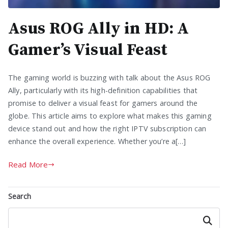
Asus ROG Ally in HD: A
Gamer’s Visual Feast
The gaming world is buzzing with talk about the Asus ROG
Ally, particularly with its high-definition capabilities that
promise to deliver a visual feast for gamers around the
globe. This article aims to explore what makes this gaming
device stand out and how the right IPTV subscription can
enhance the overall experience. Whether you’re a[…]
Read More
Search
Search