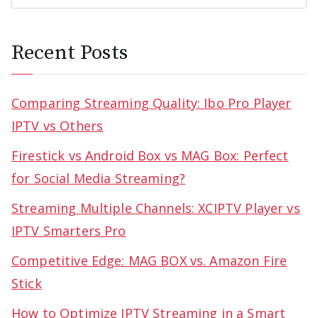
Recent Posts
Comparing Streaming Quality: Ibo Pro Player
IPTV vs Others
Firestick vs Android Box vs MAG Box: Perfect
for Social Media Streaming?
Streaming Multiple Channels: XCIPTV Player vs
IPTV Smarters Pro
Competitive Edge: MAG BOX vs. Amazon Fire
Stick
How to Optimize IPTV Streaming in a Smart