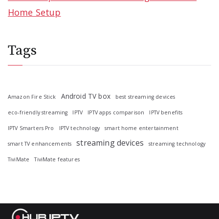
Home Setup
Tags
Android TV box
Amazon Fire Stick
best streaming devices
eco-friendly streaming
IPTV
IPTV apps comparison
IPTV benefits
IPTV Smarters Pro
IPTV technology
smart home entertainment
streaming devices
smart TV enhancements
streaming technology
TiviMate
TiviMate features