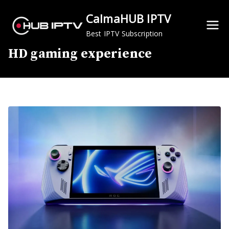
Skip
CalmaHUB IPTV
to
content
Best IPTV Subscription
HD gaming experience