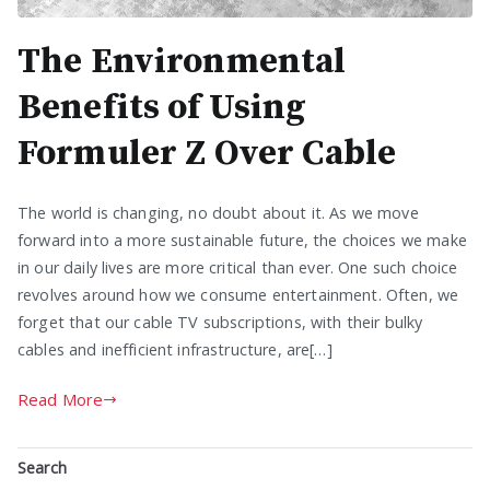
The Environmental
Benefits of Using
Formuler Z Over Cable
The world is changing, no doubt about it. As we move
forward into a more sustainable future, the choices we make
in our daily lives are more critical than ever. One such choice
revolves around how we consume entertainment. Often, we
forget that our cable TV subscriptions, with their bulky
cables and inefficient infrastructure, are[…]
Read More
Search