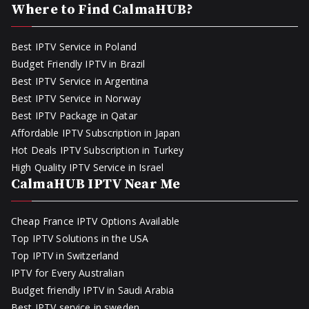
Where to Find CalmaHUB?
Best IPTV Service in Poland
Budget Friendly IPTV in Brazil
Best IPTV Service in Argentina
Best IPTV Service in Norway
Best IPTV Package in Qatar
Affordable IPTV Subscription in Japan
Hot Deals IPTV Subscription in Turkey
High Quality IPTV Service in Israel
CalmaHUB IPTV Near Me
Cheap France IPTV Options Available
Top IPTV Solutions in the USA
Top IPTV in Switzerland
IPTV for Every Australian
Budget friendly IPTV in Saudi Arabia
Best IPTV service in sweden