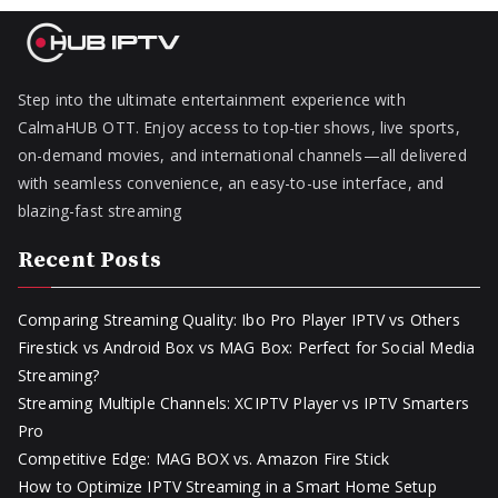
Step into the ultimate entertainment experience with
CalmaHUB OTT. Enjoy access to top-tier shows, live sports,
on-demand movies, and international channels—all delivered
with seamless convenience, an easy-to-use interface, and
blazing-fast streaming
Recent Posts
Comparing Streaming Quality: Ibo Pro Player IPTV vs Others
Firestick vs Android Box vs MAG Box: Perfect for Social Media
Streaming?
Streaming Multiple Channels: XCIPTV Player vs IPTV Smarters
Pro
Competitive Edge: MAG BOX vs. Amazon Fire Stick
How to Optimize IPTV Streaming in a Smart Home Setup