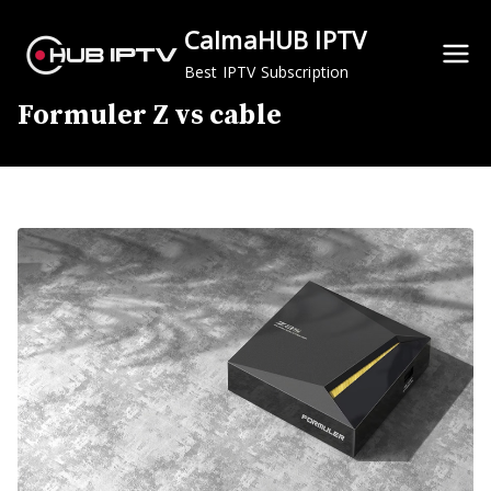
Skip
CalmaHUB IPTV
to
content
Best IPTV Subscription
Formuler Z vs cable