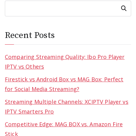
Search
Recent Posts
Comparing Streaming Quality: Ibo Pro Player
IPTV vs Others
Firestick vs Android Box vs MAG Box: Perfect
for Social Media Streaming?
Streaming Multiple Channels: XCIPTV Player vs
IPTV Smarters Pro
Competitive Edge: MAG BOX vs. Amazon Fire
Stick