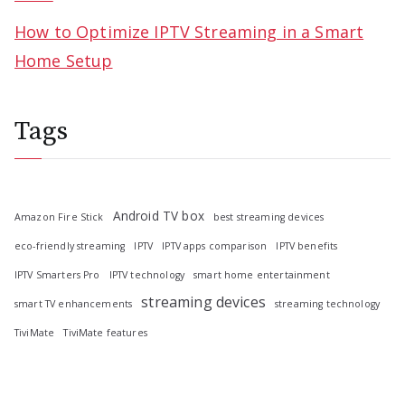
How to Optimize IPTV Streaming in a Smart
Home Setup
Tags
Android TV box
Amazon Fire Stick
best streaming devices
eco-friendly streaming
IPTV
IPTV apps comparison
IPTV benefits
IPTV Smarters Pro
IPTV technology
smart home entertainment
streaming devices
smart TV enhancements
streaming technology
TiviMate
TiviMate features