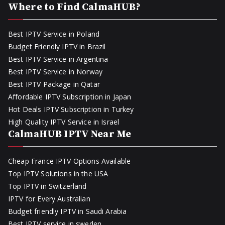
Where to Find CalmaHUB?
Best IPTV Service in Poland
Budget Friendly IPTV in Brazil
Best IPTV Service in Argentina
Best IPTV Service in Norway
Best IPTV Package in Qatar
Affordable IPTV Subscription in Japan
Hot Deals IPTV Subscription in Turkey
High Quality IPTV Service in Israel
CalmaHUB IPTV Near Me
Cheap France IPTV Options Available
Top IPTV Solutions in the USA
Top IPTV in Switzerland
IPTV for Every Australian
Budget friendly IPTV in Saudi Arabia
Best IPTV service in sweden