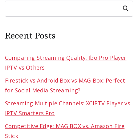
Search
Recent Posts
Comparing Streaming Quality: Ibo Pro Player
IPTV vs Others
Firestick vs Android Box vs MAG Box: Perfect
for Social Media Streaming?
Streaming Multiple Channels: XCIPTV Player vs
IPTV Smarters Pro
Competitive Edge: MAG BOX vs. Amazon Fire
Stick