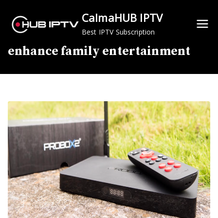
Skip
CalmaHUB IPTV
to
content
Best IPTV Subscription
enhance family entertainment