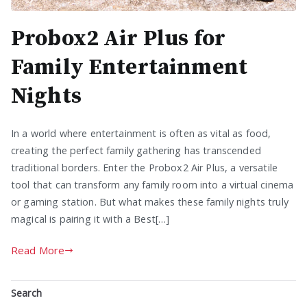
Probox2 Air Plus for
Family Entertainment
Nights
In a world where entertainment is often as vital as food,
creating the perfect family gathering has transcended
traditional borders. Enter the Probox2 Air Plus, a versatile
tool that can transform any family room into a virtual cinema
or gaming station. But what makes these family nights truly
magical is pairing it with a Best[…]
Read More
Search