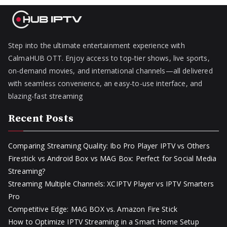
Step into the ultimate entertainment experience with
CalmaHUB OTT. Enjoy access to top-tier shows, live sports,
on-demand movies, and international channels—all delivered
with seamless convenience, an easy-to-use interface, and
blazing-fast streaming
Recent Posts
Comparing Streaming Quality: Ibo Pro Player IPTV vs Others
Firestick vs Android Box vs MAG Box: Perfect for Social Media
Streaming?
Streaming Multiple Channels: XCIPTV Player vs IPTV Smarters
Pro
Competitive Edge: MAG BOX vs. Amazon Fire Stick
How to Optimize IPTV Streaming in a Smart Home Setup