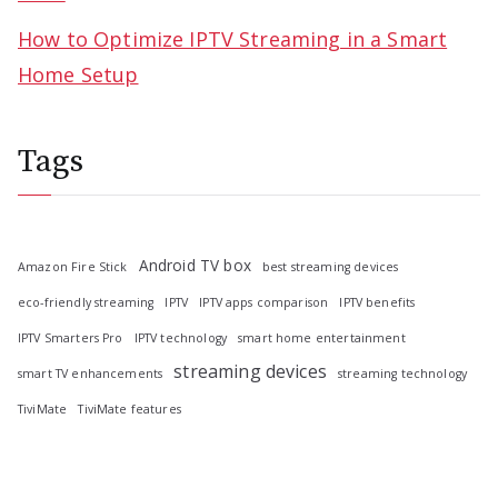
How to Optimize IPTV Streaming in a Smart
Home Setup
Tags
Android TV box
Amazon Fire Stick
best streaming devices
eco-friendly streaming
IPTV
IPTV apps comparison
IPTV benefits
IPTV Smarters Pro
IPTV technology
smart home entertainment
streaming devices
smart TV enhancements
streaming technology
TiviMate
TiviMate features