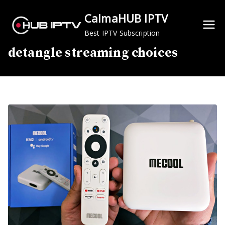
Skip
CalmaHUB IPTV
to
content
Best IPTV Subscription
detangle streaming choices