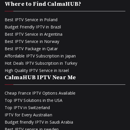
Where to Find CalmaHUB?
Best IPTV Service in Poland
Budget Friendly IPTV in Brazil
Best IPTV Service in Argentina
Best IPTV Service in Norway
Best IPTV Package in Qatar
Affordable IPTV Subscription in Japan
Hot Deals IPTV Subscription in Turkey
High Quality IPTV Service in Israel
CalmaHUB IPTV Near Me
Cheap France IPTV Options Available
Top IPTV Solutions in the USA
Top IPTV in Switzerland
IPTV for Every Australian
Budget friendly IPTV in Saudi Arabia
Best IPTV service in sweden