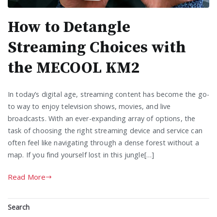
How to Detangle
Streaming Choices with
the MECOOL KM2
In today’s digital age, streaming content has become the go-
to way to enjoy television shows, movies, and live
broadcasts. With an ever-expanding array of options, the
task of choosing the right streaming device and service can
often feel like navigating through a dense forest without a
map. If you find yourself lost in this jungle[…]
Read More
Search