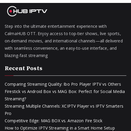
Step into the ultimate entertainment experience with
CalmaHUB OTT. Enjoy access to top-tier shows, live sports,
on-demand movies, and international channels—all delivered
with seamless convenience, an easy-to-use interface, and
blazing-fast streaming
Recent Posts
Comparing Streaming Quality: Ibo Pro Player IPTV vs Others
Firestick vs Android Box vs MAG Box: Perfect for Social Media
Streaming?
Streaming Multiple Channels: XCIPTV Player vs IPTV Smarters
Pro
Competitive Edge: MAG BOX vs. Amazon Fire Stick
How to Optimize IPTV Streaming in a Smart Home Setup