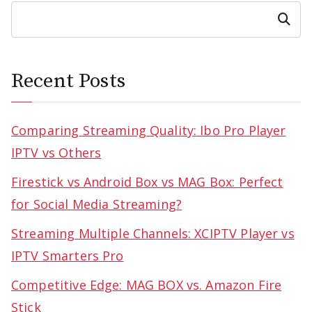
Search
Recent Posts
Comparing Streaming Quality: Ibo Pro Player
IPTV vs Others
Firestick vs Android Box vs MAG Box: Perfect
for Social Media Streaming?
Streaming Multiple Channels: XCIPTV Player vs
IPTV Smarters Pro
Competitive Edge: MAG BOX vs. Amazon Fire
Stick