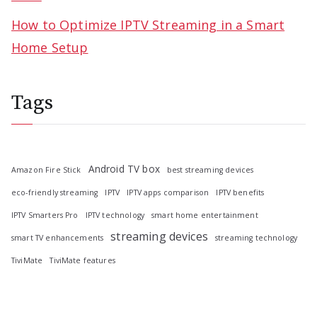
How to Optimize IPTV Streaming in a Smart
Home Setup
Tags
Android TV box
Amazon Fire Stick
best streaming devices
eco-friendly streaming
IPTV
IPTV apps comparison
IPTV benefits
IPTV Smarters Pro
IPTV technology
smart home entertainment
streaming devices
smart TV enhancements
streaming technology
TiviMate
TiviMate features