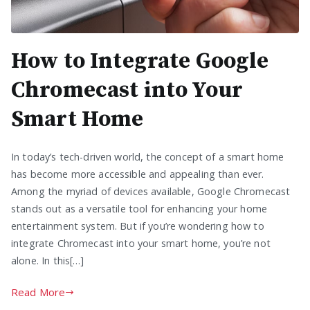
How to Integrate Google
Chromecast into Your
Smart Home
In today’s tech-driven world, the concept of a smart home
has become more accessible and appealing than ever.
Among the myriad of devices available, Google Chromecast
stands out as a versatile tool for enhancing your home
entertainment system. But if you’re wondering how to
integrate Chromecast into your smart home, you’re not
alone. In this[…]
Read More