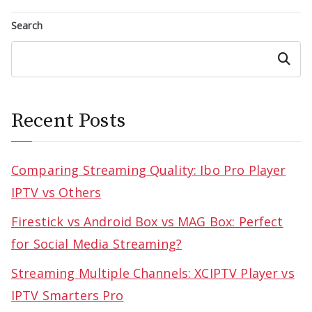
Search
Search
Recent Posts
Comparing Streaming Quality: Ibo Pro Player
IPTV vs Others
Firestick vs Android Box vs MAG Box: Perfect
for Social Media Streaming?
Streaming Multiple Channels: XCIPTV Player vs
IPTV Smarters Pro