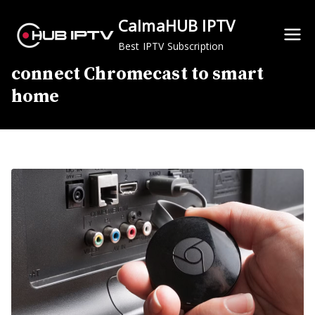
Skip
CalmaHUB IPTV
to
content
Best IPTV Subscription
connect Chromecast to smart
home