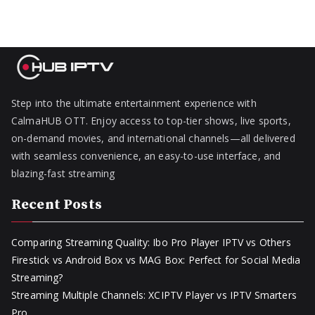
Step into the ultimate entertainment experience with
CalmaHUB OTT. Enjoy access to top-tier shows, live sports,
on-demand movies, and international channels—all delivered
with seamless convenience, an easy-to-use interface, and
blazing-fast streaming
Recent Posts
Comparing Streaming Quality: Ibo Pro Player IPTV vs Others
Firestick vs Android Box vs MAG Box: Perfect for Social Media
Streaming?
Streaming Multiple Channels: XCIPTV Player vs IPTV Smarters
Pro