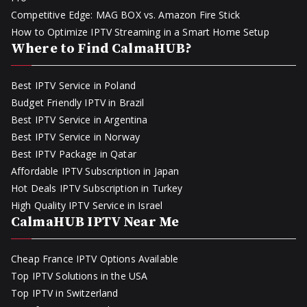
Competitive Edge: MAG BOX vs. Amazon Fire Stick
How to Optimize IPTV Streaming in a Smart Home Setup
Where to Find CalmaHUB?
Best IPTV Service in Poland
Budget Friendly IPTV in Brazil
Best IPTV Service in Argentina
Best IPTV Service in Norway
Best IPTV Package in Qatar
Affordable IPTV Subscription in Japan
Hot Deals IPTV Subscription in Turkey
High Quality IPTV Service in Israel
CalmaHUB IPTV Near Me
Cheap France IPTV Options Available
Top IPTV Solutions in the USA
Top IPTV in Switzerland