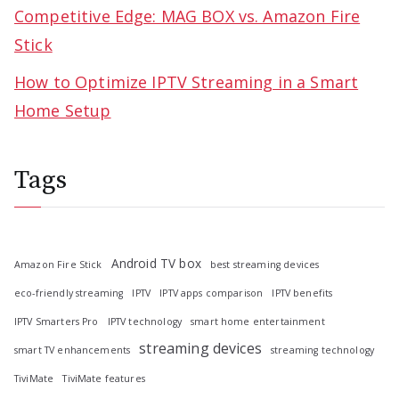
Competitive Edge: MAG BOX vs. Amazon Fire
Stick
How to Optimize IPTV Streaming in a Smart
Home Setup
Tags
Android TV box
Amazon Fire Stick
best streaming devices
eco-friendly streaming
IPTV
IPTV apps comparison
IPTV benefits
IPTV Smarters Pro
IPTV technology
smart home entertainment
streaming devices
smart TV enhancements
streaming technology
TiviMate
TiviMate features