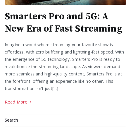
Smarters Pro and 5G: A
New Era of Fast Streaming
Imagine a world where streaming your favorite show is
effortless, with zero buffering and lightning-fast speed. With
the emergence of 5G technology, Smarters Pro is ready to
revolutionize the streaming landscape. As viewers demand
more seamless and high-quality content, Smarters Pro is at
the forefront, offering an experience like no other. This
transformation isn’t just[…]
Read More
Search