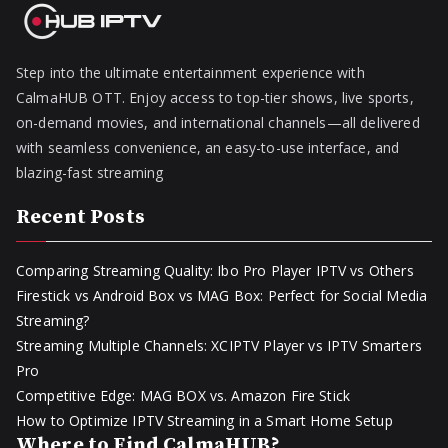
Step into the ultimate entertainment experience with
CalmaHUB OTT. Enjoy access to top-tier shows, live sports,
on-demand movies, and international channels—all delivered
with seamless convenience, an easy-to-use interface, and
blazing-fast streaming
Recent Posts
Comparing Streaming Quality: Ibo Pro Player IPTV vs Others
Firestick vs Android Box vs MAG Box: Perfect for Social Media
Streaming?
Streaming Multiple Channels: XCIPTV Player vs IPTV Smarters
Pro
Competitive Edge: MAG BOX vs. Amazon Fire Stick
How to Optimize IPTV Streaming in a Smart Home Setup
Where to Find CalmaHUB?