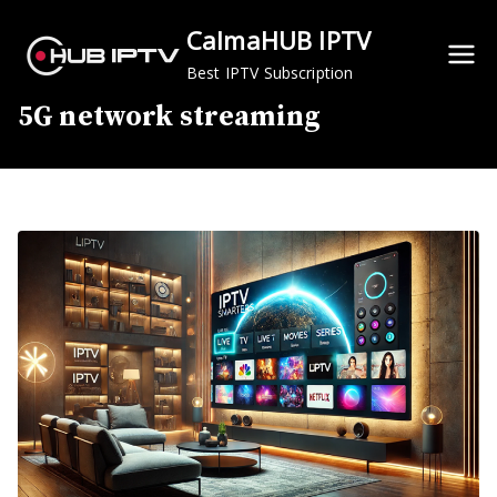
Skip
CalmaHUB IPTV
to
content
Best IPTV Subscription
5G network streaming