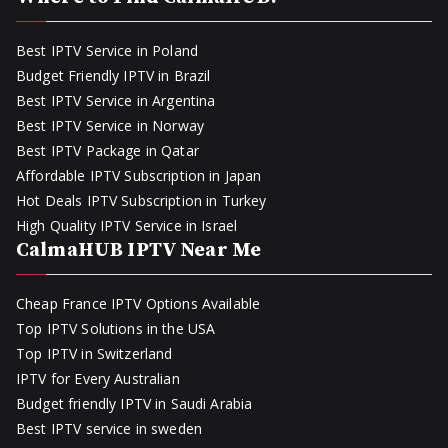
Best IPTV Service in Poland
Budget Friendly IPTV in Brazil
Best IPTV Service in Argentina
Best IPTV Service in Norway
Best IPTV Package in Qatar
Affordable IPTV Subscription in Japan
Hot Deals IPTV Subscription in Turkey
High Quality IPTV Service in Israel
CalmaHUB IPTV Near Me
Cheap France IPTV Options Available
Top IPTV Solutions in the USA
Top IPTV in Switzerland
IPTV for Every Australian
Budget friendly IPTV in Saudi Arabia
Best IPTV service in sweden