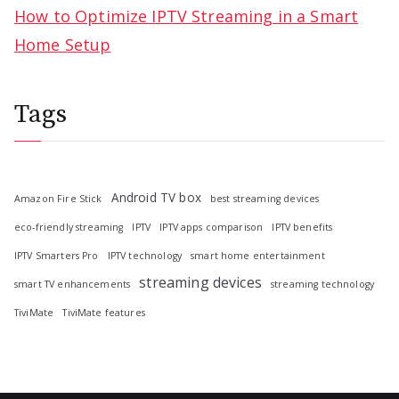
How to Optimize IPTV Streaming in a Smart
Home Setup
Tags
Android TV box
Amazon Fire Stick
best streaming devices
eco-friendly streaming
IPTV
IPTV apps comparison
IPTV benefits
IPTV Smarters Pro
IPTV technology
smart home entertainment
streaming devices
smart TV enhancements
streaming technology
TiviMate
TiviMate features