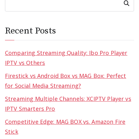
Search
Recent Posts
Comparing Streaming Quality: Ibo Pro Player
IPTV vs Others
Firestick vs Android Box vs MAG Box: Perfect
for Social Media Streaming?
Streaming Multiple Channels: XCIPTV Player vs
IPTV Smarters Pro
Competitive Edge: MAG BOX vs. Amazon Fire
Stick