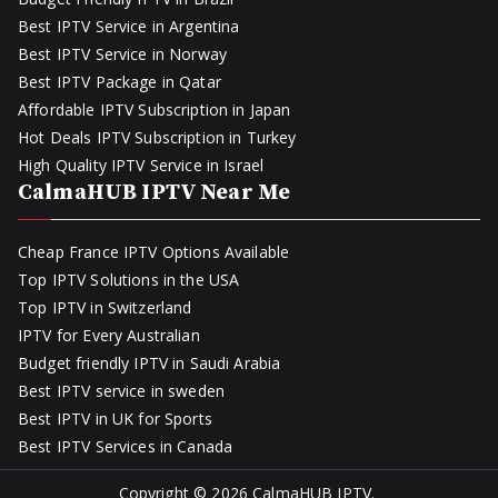
Best IPTV Service in Argentina
Best IPTV Service in Norway
Best IPTV Package in Qatar
Affordable IPTV Subscription in Japan
Hot Deals IPTV Subscription in Turkey
High Quality IPTV Service in Israel
CalmaHUB IPTV Near Me
Cheap France IPTV Options Available
Top IPTV Solutions in the USA
Top IPTV in Switzerland
IPTV for Every Australian
Budget friendly IPTV in Saudi Arabia
Best IPTV service in sweden
Best IPTV in UK for Sports
Best IPTV Services in Canada
Copyright © 2026
CalmaHUB IPTV
.