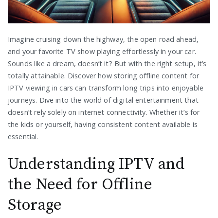
Imagine cruising down the highway, the open road ahead,
and your favorite TV show playing effortlessly in your car.
Sounds like a dream, doesn’t it? But with the right setup, it’s
totally attainable. Discover how storing offline content for
IPTV viewing in cars can transform long trips into enjoyable
journeys. Dive into the world of digital entertainment that
doesn’t rely solely on internet connectivity. Whether it’s for
the kids or yourself, having consistent content available is
essential.
Understanding IPTV and
the Need for Offline
Storage