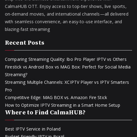
CalmaHUB OTT. Enjoy access to top-tier shows, live sports,
on-demand movies, and international channels—all delivered
with seamless convenience, an easy-to-use interface, and
blazing-fast streaming
Recent Posts
Comparing Streaming Quality: Ibo Pro Player IPTV vs Others
Firestick vs Android Box vs MAG Box: Perfect for Social Media
Streaming?
Streaming Multiple Channels: XCIPTV Player vs IPTV Smarters
Pro
Competitive Edge: MAG BOX vs. Amazon Fire Stick
How to Optimize IPTV Streaming in a Smart Home Setup
Where to Find CalmaHUB?
Best IPTV Service in Poland
Budget Friendly IPTV in Brazil