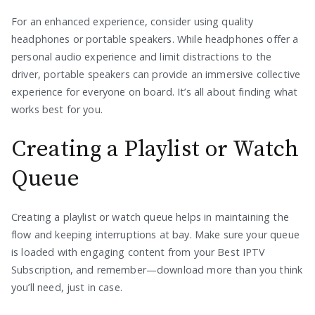
For an enhanced experience, consider using quality
headphones or portable speakers. While headphones offer a
personal audio experience and limit distractions to the
driver, portable speakers can provide an immersive collective
experience for everyone on board. It’s all about finding what
works best for you.
Creating a Playlist or Watch
Queue
Creating a playlist or watch queue helps in maintaining the
flow and keeping interruptions at bay. Make sure your queue
is loaded with engaging content from your Best IPTV
Subscription, and remember—download more than you think
you’ll need, just in case.