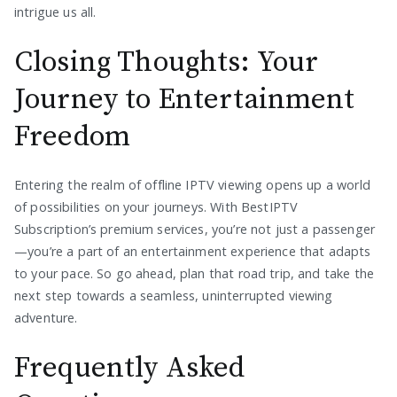
intrigue us all.
Closing Thoughts: Your
Journey to Entertainment
Freedom
Entering the realm of offline IPTV viewing opens up a world
of possibilities on your journeys. With BestIPTV
Subscription’s premium services, you’re not just a passenger
—you’re a part of an entertainment experience that adapts
to your pace. So go ahead, plan that road trip, and take the
next step towards a seamless, uninterrupted viewing
adventure.
Frequently Asked