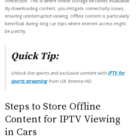
connection. This is where offline storage becomes invaluable.
By downloading content, you mitigate connectivity issues,
ensuring uninterrupted viewing. Offline content is particularly
beneficial during long car trips where internet access might
be patchy.
Quick Tip:
Unlock live sports and exclusive content with
IPTV for
sports streaming
from UK Xtreme HD.
Steps to Store Offline
Content for IPTV Viewing
in Cars