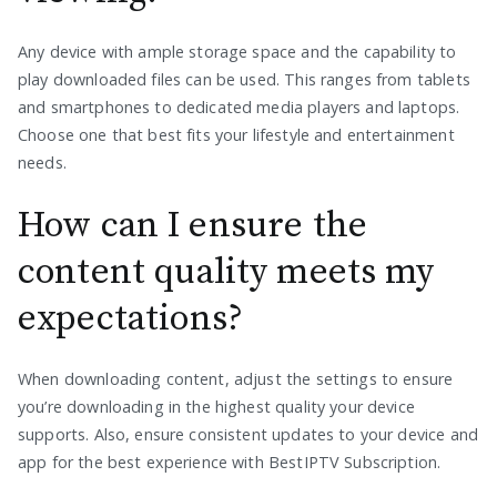
Any device with ample storage space and the capability to
play downloaded files can be used. This ranges from tablets
and smartphones to dedicated media players and laptops.
Choose one that best fits your lifestyle and entertainment
needs.
How can I ensure the
content quality meets my
expectations?
When downloading content, adjust the settings to ensure
you’re downloading in the highest quality your device
supports. Also, ensure consistent updates to your device and
app for the best experience with BestIPTV Subscription.