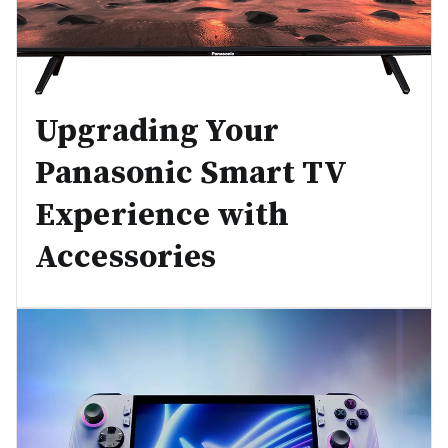
Upgrading Your
Panasonic Smart TV
Experience with
Accessories