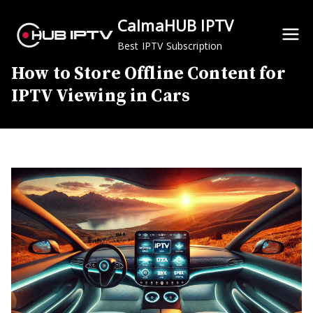
Skip
CalmaHUB IPTV
to
content
Best IPTV Subscription
How to Store Offline Content for
IPTV Viewing in Cars