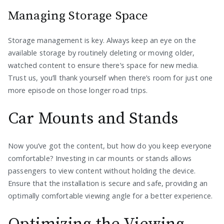
Managing Storage Space
Storage management is key. Always keep an eye on the
available storage by routinely deleting or moving older,
watched content to ensure there’s space for new media.
Trust us, you’ll thank yourself when there’s room for just one
more episode on those longer road trips.
Car Mounts and Stands
Now you’ve got the content, but how do you keep everyone
comfortable? Investing in car mounts or stands allows
passengers to view content without holding the device.
Ensure that the installation is secure and safe, providing an
optimally comfortable viewing angle for a better experience.