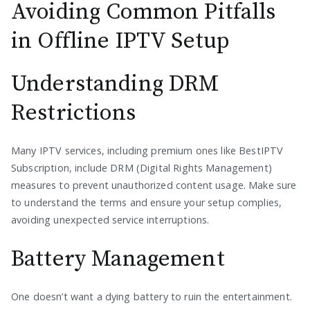
Avoiding Common Pitfalls
in Offline IPTV Setup
Understanding DRM
Restrictions
Many IPTV services, including premium ones like BestIPTV
Subscription, include DRM (Digital Rights Management)
measures to prevent unauthorized content usage. Make sure
to understand the terms and ensure your setup complies,
avoiding unexpected service interruptions.
Battery Management
One doesn’t want a dying battery to ruin the entertainment.