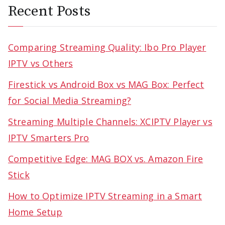
Recent Posts
Comparing Streaming Quality: Ibo Pro Player
IPTV vs Others
Firestick vs Android Box vs MAG Box: Perfect
for Social Media Streaming?
Streaming Multiple Channels: XCIPTV Player vs
IPTV Smarters Pro
Competitive Edge: MAG BOX vs. Amazon Fire
Stick
How to Optimize IPTV Streaming in a Smart
Home Setup