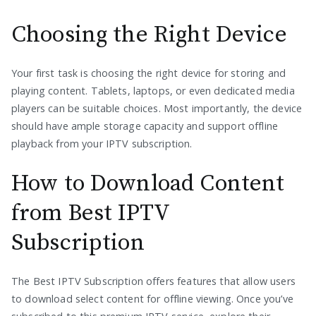
Choosing the Right Device
Your first task is choosing the right device for storing and
playing content. Tablets, laptops, or even dedicated media
players can be suitable choices. Most importantly, the device
should have ample storage capacity and support offline
playback from your IPTV subscription.
How to Download Content
from Best IPTV
Subscription
The Best IPTV Subscription offers features that allow users
to download select content for offline viewing. Once you’ve