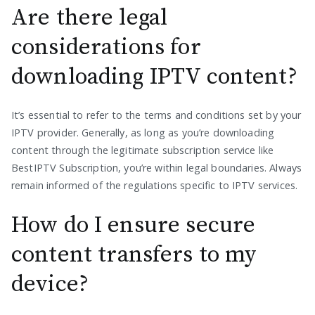
Are there legal
considerations for
downloading IPTV content?
It’s essential to refer to the terms and conditions set by your
IPTV provider. Generally, as long as you’re downloading
content through the legitimate subscription service like
BestIPTV Subscription, you’re within legal boundaries. Always
remain informed of the regulations specific to IPTV services.
How do I ensure secure
content transfers to my
device?