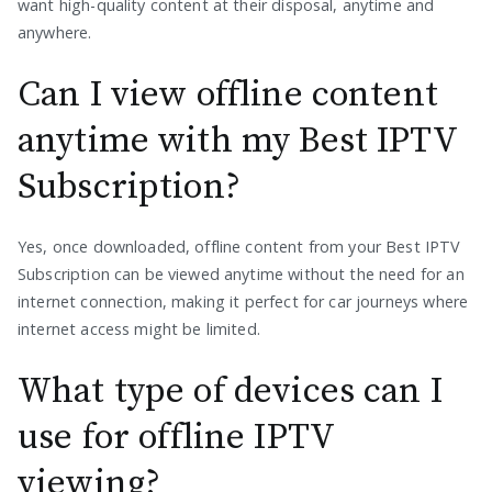
want high-quality content at their disposal, anytime and
anywhere.
Can I view offline content
anytime with my Best IPTV
Subscription?
Yes, once downloaded, offline content from your Best IPTV
Subscription can be viewed anytime without the need for an
internet connection, making it perfect for car journeys where
internet access might be limited.
What type of devices can I
use for offline IPTV
viewing?