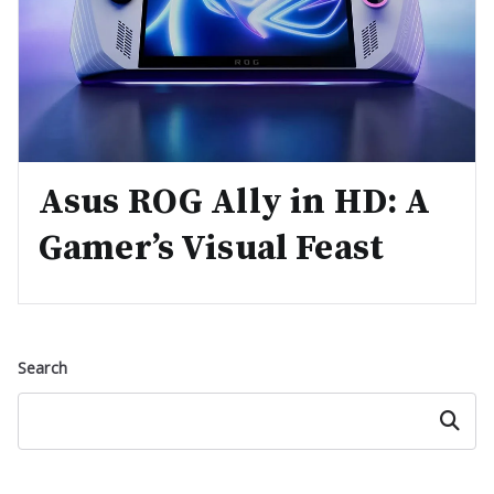
Asus ROG Ally in HD: A
Gamer’s Visual Feast
Search
Search