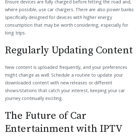
Ensure devices are fully charged before hitting the road and,
where possible, use car chargers. There are also power banks
specifically designed for devices with higher energy
consumption that may be worth considering, especially for
long trips.
Regularly Updating Content
New content is uploaded frequently, and your preferences
might change as well. Schedule a routine to update your
downloaded content with new releases or different
shows/stations that catch your interest, keeping your car
journey continually exciting.
The Future of Car
Entertainment with IPTV