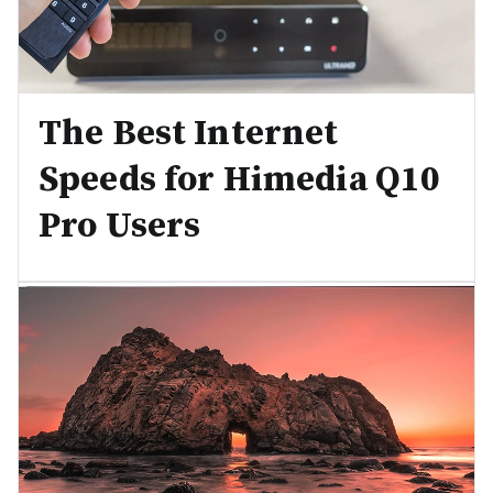
The Best Internet
Speeds for Himedia Q10
Pro Users