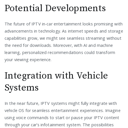
Potential Developments
The future of IPTV in-car entertainment looks promising with
advancements in technology. As internet speeds and storage
capabilities grow, we might see seamless streaming without
the need for downloads. Moreover, with AI and machine
learning, personalized recommendations could transform
your viewing experience.
Integration with Vehicle
Systems
In the near future, IPTV systems might fully integrate with
vehicle OS for seamless entertainment experiences. Imagine
using voice commands to start or pause your IPTV content
through your car’s infotainment system. The possibilities