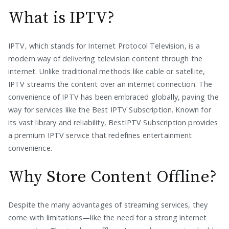
What is IPTV?
IPTV, which stands for Internet Protocol Television, is a
modern way of delivering television content through the
internet. Unlike traditional methods like cable or satellite,
IPTV streams the content over an internet connection. The
convenience of IPTV has been embraced globally, paving the
way for services like the Best IPTV Subscription. Known for
its vast library and reliability, BestIPTV Subscription provides
a premium IPTV service that redefines entertainment
convenience.
Why Store Content Offline?
Despite the many advantages of streaming services, they
come with limitations—like the need for a strong internet