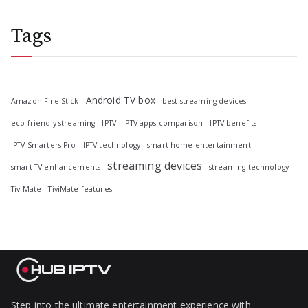
Tags
Android TV box
Amazon Fire Stick
best streaming devices
eco-friendly streaming
IPTV
IPTV apps comparison
IPTV benefits
IPTV Smarters Pro
IPTV technology
smart home entertainment
streaming devices
smart TV enhancements
streaming technology
TiviMate
TiviMate features
Step into the ultimate entertainment experience with