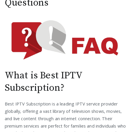
Questions
What is Best IPTV
Subscription?
Best IPTV Subscription is a leading IPTV service provider
globally, offering a vast library of television shows, movies,
and live content through an internet connection. Their
premium services are perfect for families and individuals who