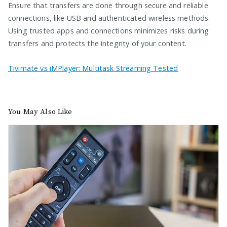
Ensure that transfers are done through secure and reliable
connections, like USB and authenticated wireless methods.
Using trusted apps and connections minimizes risks during
transfers and protects the integrity of your content.
Tivimate vs iMPlayer: Multitask Streaming Tested
You May Also Like