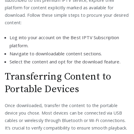
subscribed to this premium IPTV service, explore their
platform for content explicitly marked as available for
download. Follow these simple steps to procure your desired
content:
Log into your account on the Best IPTV Subscription
platform.
Navigate to downloadable content sections.
Select the content and opt for the download feature.
Transferring Content to
Portable Devices
Once downloaded, transfer the content to the portable
device you chose. Most devices can be connected via USB
cables or wirelessly through Bluetooth or Wi-Fi connections.
It’s crucial to verify compatibility to ensure smooth playback.