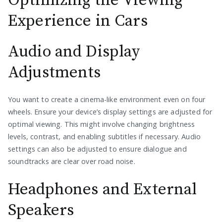
Optimizing the Viewing
Experience in Cars
Audio and Display
Adjustments
You want to create a cinema-like environment even on four
wheels. Ensure your device’s display settings are adjusted for
optimal viewing. This might involve changing brightness
levels, contrast, and enabling subtitles if necessary. Audio
settings can also be adjusted to ensure dialogue and
soundtracks are clear over road noise.
Headphones and External
Speakers