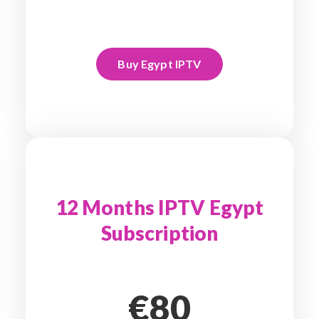
Buy Egypt IPTV
12 Months IPTV Egypt
Subscription
€80