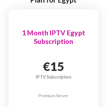
1 Month IPTV Egypt
Subscription
€15
IPTV Subscription
Premium Server