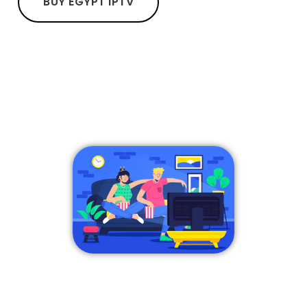
BUY EGYPT IPTV