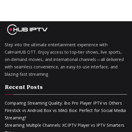
Step into the ultimate entertainment experience with
CalmaHUB OTT. Enjoy access to top-tier shows, live sports,
on-demand movies, and international channels—all delivered
with seamless convenience, an easy-to-use interface, and
blazing-fast streaming
Recent Posts
Comparing Streaming Quality: Ibo Pro Player IPTV vs Others
Firestick vs Android Box vs MAG Box: Perfect for Social Media
Streaming?
Streaming Multiple Channels: XCIPTV Player vs IPTV Smarters