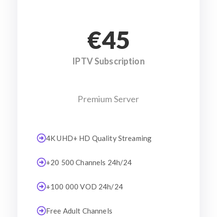
€45
IPTV Subscription
Premium Server
4K UHD+ HD Quality Streaming
+20 500 Channels 24h/24
+100 000 VOD 24h/24
Free Adult Channels