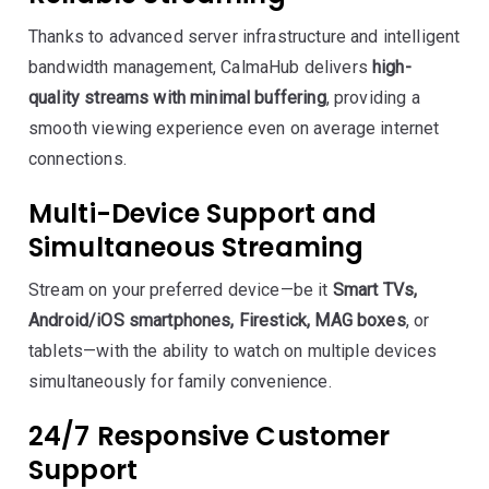
Thanks to advanced server infrastructure and intelligent
bandwidth management, CalmaHub delivers
high-
quality streams with minimal buffering
, providing a
smooth viewing experience even on average internet
connections.
Multi-Device Support and
Simultaneous Streaming
Stream on your preferred device—be it
Smart TVs,
Android/iOS smartphones, Firestick, MAG boxes
, or
tablets—with the ability to watch on multiple devices
simultaneously for family convenience.
24/7 Responsive Customer
Support