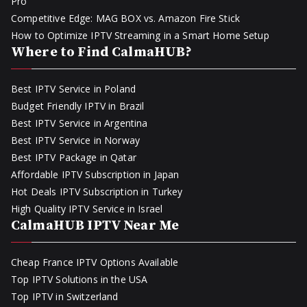
Pro
Competitive Edge: MAG BOX vs. Amazon Fire Stick
How to Optimize IPTV Streaming in a Smart Home Setup
Where to Find CalmaHUB?
Best IPTV Service in Poland
Budget Friendly IPTV in Brazil
Best IPTV Service in Argentina
Best IPTV Service in Norway
Best IPTV Package in Qatar
Affordable IPTV Subscription in Japan
Hot Deals IPTV Subscription in Turkey
High Quality IPTV Service in Israel
CalmaHUB IPTV Near Me
Cheap France IPTV Options Available
Top IPTV Solutions in the USA
Top IPTV in Switzerland