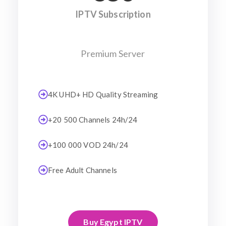
IPTV Subscription
Premium Server
4K UHD+ HD Quality Streaming
+20 500 Channels 24h/24
+100 000 VOD 24h/24
Free Adult Channels
Buy Egypt IPTV