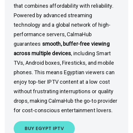
that combines affordability with reliability.
Powered by advanced streaming
technology and a global network of high-
performance servers, CalmaHub
guarantees
smooth, buffer-free viewing
across multiple devices
, including Smart
TVs, Android boxes, Firesticks, and mobile
phones. This means Egyptian viewers can
enjoy top-tier IPTV content at a low cost
without frustrating interruptions or quality
drops, making CalmaHub the go-to provider
for cost-conscious entertainment lovers.
BUY EGYPT IPTV