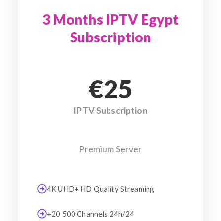
3 Months IPTV Egypt
Subscription
€25
IPTV Subscription
Premium Server
4K UHD+ HD Quality Streaming
+20 500 Channels 24h/24