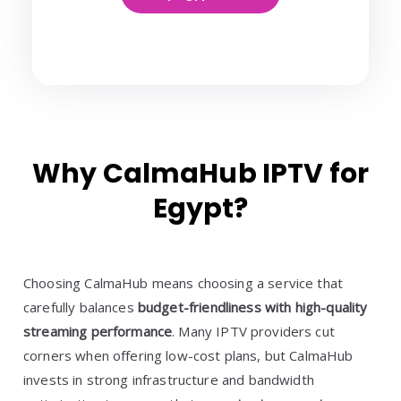
Why CalmaHub IPTV for
Egypt?
Choosing CalmaHub means choosing a service that
carefully balances
budget-friendliness with high-quality
streaming performance
. Many IPTV providers cut
corners when offering low-cost plans, but CalmaHub
invests in strong infrastructure and bandwidth