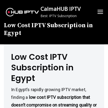
Skip
CalmaHUB IPTV
to
content
Best IPTV Subscription
Low Cost IPTV Subscription in
Egypt
Low Cost IPTV
Subscription in
Egypt
In Egypt’s rapidly growing IPTV market,
finding a
low cost IPTV subscription that
doesn’t compromise on streaming quality or