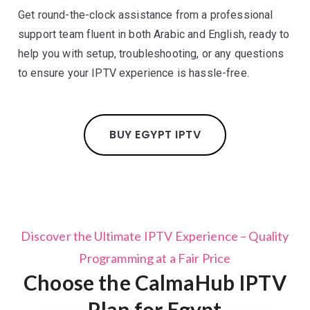
Get round-the-clock assistance from a professional
support team fluent in both Arabic and English, ready to
help you with setup, troubleshooting, or any questions
to ensure your IPTV experience is hassle-free.
BUY EGYPT IPTV
Discover the Ultimate IPTV Experience – Quality
Programming at a Fair Price
Choose the CalmaHub IPTV
Plan for Egypt