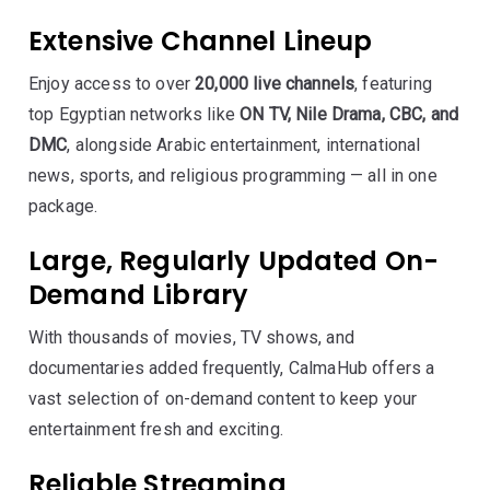
Extensive Channel Lineup
Enjoy access to over
20,000 live channels
, featuring
top Egyptian networks like
ON TV, Nile Drama, CBC, and
DMC
, alongside Arabic entertainment, international
news, sports, and religious programming — all in one
package.
Large, Regularly Updated On-
Demand Library
With thousands of movies, TV shows, and
documentaries added frequently, CalmaHub offers a
vast selection of on-demand content to keep your
entertainment fresh and exciting.
Reliable Streaming