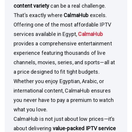
content variety
can be a real challenge.
That’s exactly where
CalmaHub
excels.
Offering one of the most affordable IPTV
services available in Egypt,
CalmaHub
provides a comprehensive entertainment
experience featuring thousands of live
channels, movies, series, and sports—all at
a price designed to fit tight budgets.
Whether you enjoy Egyptian, Arabic, or
international content, CalmaHub ensures
you never have to pay a premium to watch
what you love.
CalmaHub is not just about low prices—it’s
about delivering
value-packed IPTV service