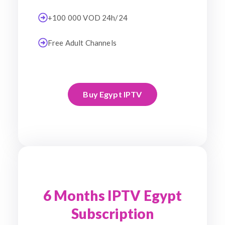
+100 000 VOD 24h/24
Free Adult Channels
Buy Egypt IPTV
6 Months IPTV Egypt
Subscription