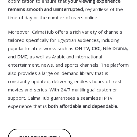
optimization to ensure that
your viewing experience
remains smooth and uninterrupted
, regardless of the
time of day or the number of users online.
Moreover, CalmaHub offers a rich variety of channels
tailored specifically for Egyptian audiences, including
popular local networks such as
ON TV, CBC, Nile Drama,
and DMC
, as well as Arabic and international
entertainment, news, and sports channels. The platform
also provides a large on-demand library that is
constantly updated, delivering endless hours of fresh
movies and series. With 24/7 multilingual customer
support, CalmaHub guarantees a seamless IPTV
experience that is
both affordable and dependable
.