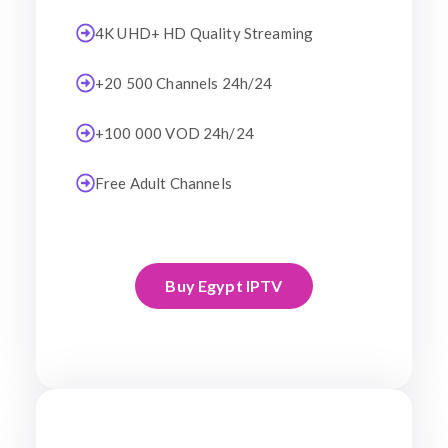
4K UHD+ HD Quality Streaming
+20 500 Channels 24h/24
+100 000 VOD 24h/24
Free Adult Channels
Buy Egypt IPTV