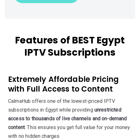
Features of BEST Egypt
IPTV Subscriptions
Extremely Affordable Pricing
with Full Access to Content
CalmaHub offers one of the lowest-priced IPTV
subscriptions in Egypt while providing
unrestricted
access to thousands of live channels and on-demand
content
. This ensures you get full value for your money
with no hidden charges.