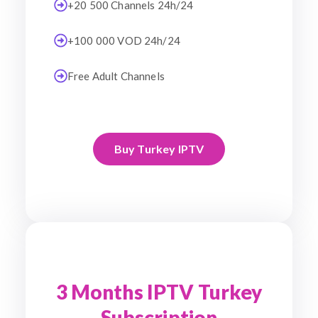
+20 500 Channels 24h/24
+100 000 VOD 24h/24
Free Adult Channels
Buy Turkey IPTV
3 Months IPTV Turkey
Subscription