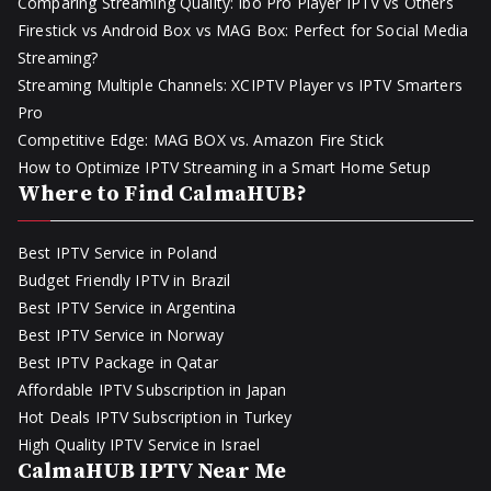
Comparing Streaming Quality: Ibo Pro Player IPTV vs Others
Firestick vs Android Box vs MAG Box: Perfect for Social Media
Streaming?
Streaming Multiple Channels: XCIPTV Player vs IPTV Smarters
Pro
Competitive Edge: MAG BOX vs. Amazon Fire Stick
How to Optimize IPTV Streaming in a Smart Home Setup
Where to Find CalmaHUB?
Best IPTV Service in Poland
Budget Friendly IPTV in Brazil
Best IPTV Service in Argentina
Best IPTV Service in Norway
Best IPTV Package in Qatar
Affordable IPTV Subscription in Japan
Hot Deals IPTV Subscription in Turkey
High Quality IPTV Service in Israel
CalmaHUB IPTV Near Me