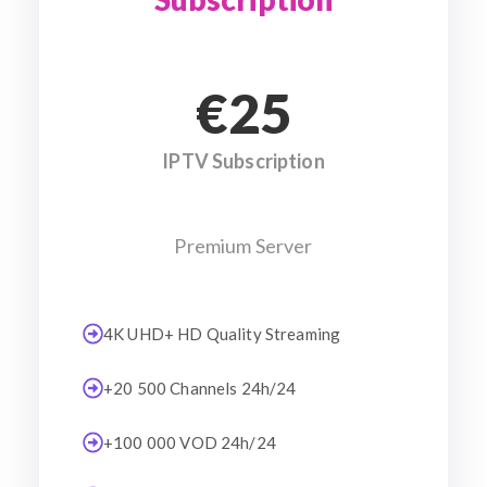
€25
IPTV Subscription
Premium Server
4K UHD+ HD Quality Streaming
+20 500 Channels 24h/24
+100 000 VOD 24h/24