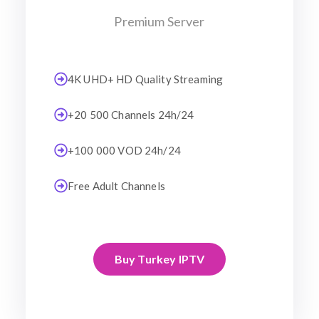
Premium Server
4K UHD+ HD Quality Streaming
+20 500 Channels 24h/24
+100 000 VOD 24h/24
Free Adult Channels
Buy Turkey IPTV