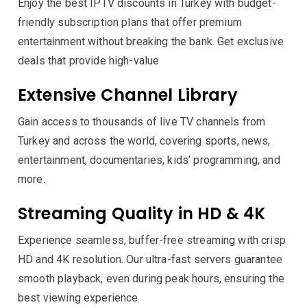
Enjoy the best IPTV discounts in Turkey with budget-
friendly subscription plans that offer premium
entertainment without breaking the bank. Get exclusive
deals that provide high-value
Extensive Channel Library
Gain access to thousands of live TV channels from
Turkey and across the world, covering sports, news,
entertainment, documentaries, kids’ programming, and
more.
Streaming Quality in HD & 4K
Experience seamless, buffer-free streaming with crisp
HD and 4K resolution. Our ultra-fast servers guarantee
smooth playback, even during peak hours, ensuring the
best viewing experience.