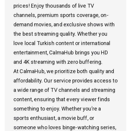
prices! Enjoy thousands of live TV
channels, premium sports coverage, on-
demand movies, and exclusive shows with
the best streaming quality. Whether you
love local Turkish content or international
entertainment, CalmaHub brings you HD
and 4K streaming with zero buffering.
At CalmaHub, we prioritize both quality and
affordability. Our service provides access to
a wide range of TV channels and streaming
content, ensuring that every viewer finds
something to enjoy. Whether you’re a
sports enthusiast, a movie buff, or
someone who loves binge-watching series,