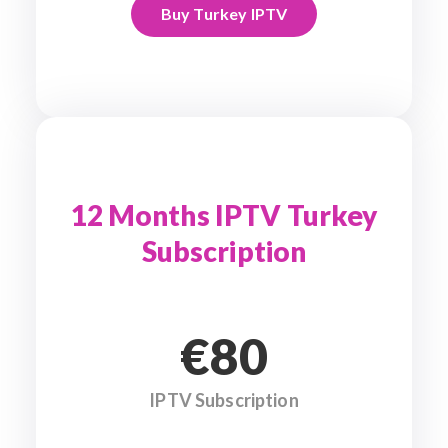
Buy Turkey IPTV
12 Months IPTV Turkey
Subscription
€80
IPTV Subscription