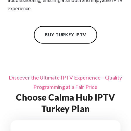
troubleshooting, ensuring a smooth and enjoyable IPTV
experience.
BUY TURKEY IPTV
Discover the Ultimate IPTV Experience – Quality
Programming at a Fair Price
Choose Calma Hub IPTV
Turkey Plan