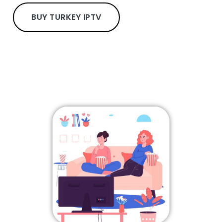
BUY TURKEY IPTV