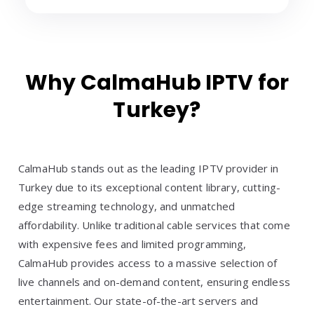
Why CalmaHub IPTV for
Turkey?
CalmaHub stands out as the leading IPTV provider in
Turkey due to its exceptional content library, cutting-
edge streaming technology, and unmatched
affordability. Unlike traditional cable services that come
with expensive fees and limited programming,
CalmaHub provides access to a massive selection of
live channels and on-demand content, ensuring endless
entertainment. Our state-of-the-art servers and