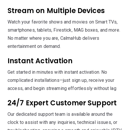
Stream on Multiple Devices
Watch your favorite shows and movies on Smart TVs,
smartphones, tablets, Firestick, MAG boxes, and more.
No matter where you are, CalmaHub delivers
entertainment on demand.
Instant Activation
Get started in minutes with instant activation. No
complicated installations—just sign up, receive your
access, and begin streaming effortlessly without lag
24/7 Expert Customer Support
Our dedicated support team is available around the
clock to assist with any inquiries, technical issues, or