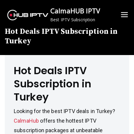
Skip
CalmaHUB IPTV
to
content
Best IPTV Subscription
Hot Deals IPTV Subscription in
Turkey
Hot Deals IPTV
Subscription in
Turkey
Looking for the best IPTV deals in Turkey?
CalmaHub
offers the hottest IPTV
subscription packages at unbeatable