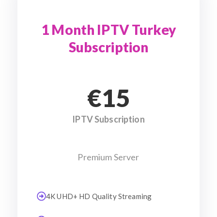
1 Month IPTV Turkey
Subscription
€15
IPTV Subscription
Premium Server
4K UHD+ HD Quality Streaming