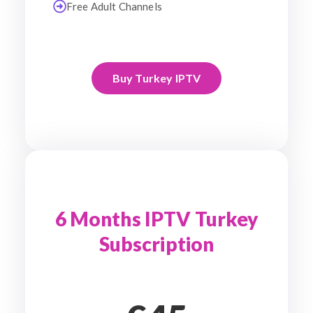
Free Adult Channels
Buy Turkey IPTV
6 Months IPTV Turkey
Subscription