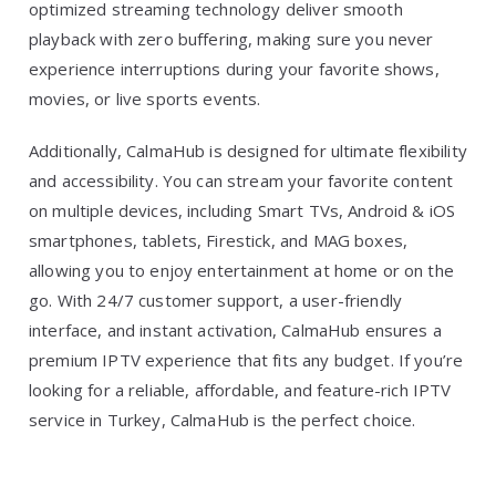
optimized streaming technology deliver smooth
playback with zero buffering, making sure you never
experience interruptions during your favorite shows,
movies, or live sports events.
Additionally, CalmaHub is designed for ultimate flexibility
and accessibility. You can stream your favorite content
on multiple devices, including Smart TVs, Android & iOS
smartphones, tablets, Firestick, and MAG boxes,
allowing you to enjoy entertainment at home or on the
go. With 24/7 customer support, a user-friendly
interface, and instant activation, CalmaHub ensures a
premium IPTV experience that fits any budget. If you’re
looking for a reliable, affordable, and feature-rich IPTV
service in Turkey, CalmaHub is the perfect choice.