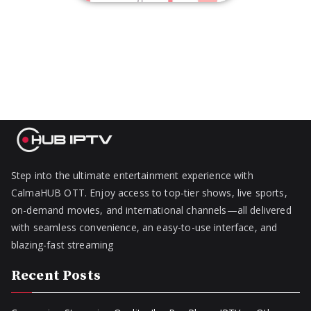
Step into the ultimate entertainment experience with
CalmaHUB OTT. Enjoy access to top-tier shows, live sports,
on-demand movies, and international channels—all delivered
with seamless convenience, an easy-to-use interface, and
blazing-fast streaming
Recent Posts