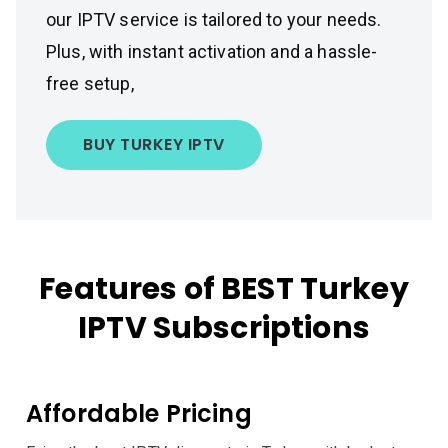
our IPTV service is tailored to your needs.
Plus, with instant activation and a hassle-
free setup,
BUY TURKEY IPTV
Features of BEST Turkey
IPTV Subscriptions
Affordable Pricing