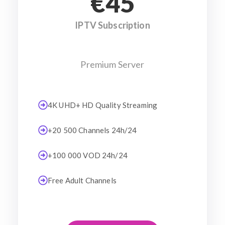
€45
IPTV Subscription
Premium Server
4K UHD+ HD Quality Streaming
+20 500 Channels 24h/24
+100 000 VOD 24h/24
Free Adult Channels