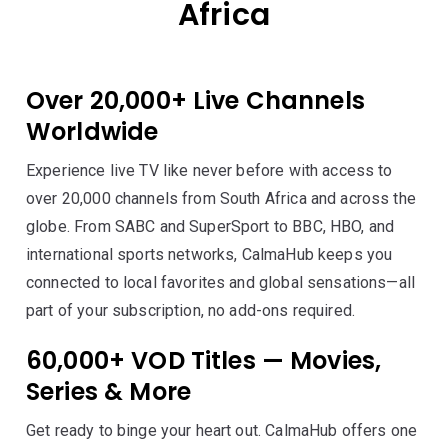
Africa
Over 20,000+ Live Channels
Worldwide
Experience live TV like never before with access to
over 20,000 channels from South Africa and across the
globe. From SABC and SuperSport to BBC, HBO, and
international sports networks, CalmaHub keeps you
connected to local favorites and global sensations—all
part of your subscription, no add-ons required.
60,000+ VOD Titles — Movies,
Series & More
Get ready to binge your heart out. CalmaHub offers one