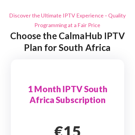
Discover the Ultimate IPTV Experience – Quality
Programming at a Fair Price
Choose the CalmaHub IPTV
Plan for South Africa
1 Month IPTV South
Africa Subscription
€15