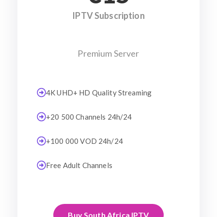
IPTV Subscription
Premium Server
4K UHD+ HD Quality Streaming
+20 500 Channels 24h/24
+100 000 VOD 24h/24
Free Adult Channels
Buy South Africa IPTV