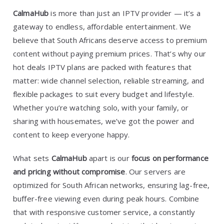
CalmaHub
is more than just an IPTV provider — it’s a
gateway to endless, affordable entertainment. We
believe that South Africans deserve access to premium
content without paying premium prices. That’s why our
hot deals IPTV plans are packed with features that
matter: wide channel selection, reliable streaming, and
flexible packages to suit every budget and lifestyle.
Whether you’re watching solo, with your family, or
sharing with housemates, we’ve got the power and
content to keep everyone happy.
What sets
CalmaHub
apart is our
focus on performance
and pricing without compromise
. Our servers are
optimized for South African networks, ensuring lag-free,
buffer-free viewing even during peak hours. Combine
that with responsive customer service, a constantly