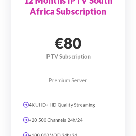
12 Months IPTV South
Africa Subscription
€80
IPTV Subscription
Premium Server
4K UHD+ HD Quality Streaming
+20 500 Channels 24h/24
+100 000 VOD 24h/24