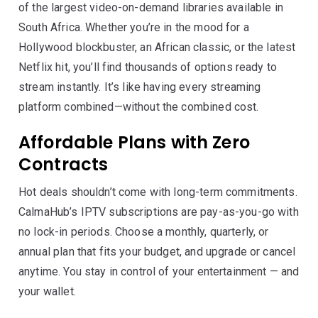
of the largest video-on-demand libraries available in
South Africa. Whether you’re in the mood for a
Hollywood blockbuster, an African classic, or the latest
Netflix hit, you’ll find thousands of options ready to
stream instantly. It’s like having every streaming
platform combined—without the combined cost.
Affordable Plans with Zero
Contracts
Hot deals shouldn’t come with long-term commitments.
CalmaHub’s IPTV subscriptions are pay-as-you-go with
no lock-in periods. Choose a monthly, quarterly, or
annual plan that fits your budget, and upgrade or cancel
anytime. You stay in control of your entertainment — and
your wallet.