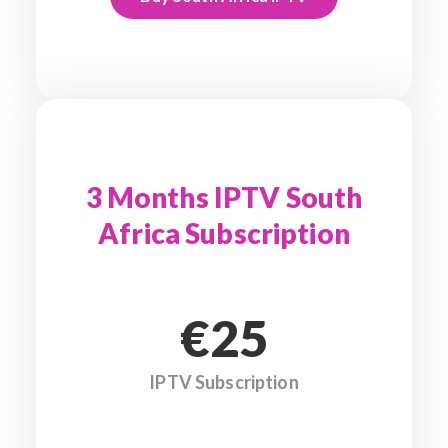
3 Months IPTV South
Africa Subscription
€25
IPTV Subscription