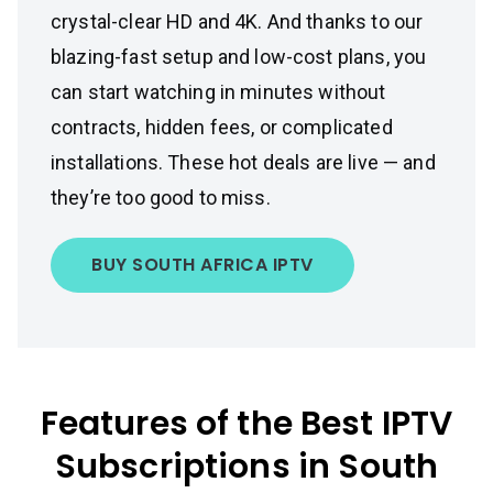
crystal-clear HD and 4K. And thanks to our
blazing-fast setup and low-cost plans, you
can start watching in minutes without
contracts, hidden fees, or complicated
installations. These hot deals are live — and
they’re too good to miss.
BUY SOUTH AFRICA IPTV
Features of the Best IPTV
Subscriptions in South