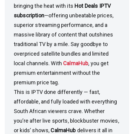
bringing the heat with its
Hot Deals IPTV
subscription
—offering unbeatable prices,
superior streaming performance, and a
massive library of content that outshines
traditional TV by a mile. Say goodbye to
overpriced satellite bundles and limited
local channels. With
CalmaHub
, you get
premium entertainment without the
premium price tag.
This is IPTV done differently — fast,
affordable, and fully loaded with everything
South African viewers crave. Whether
you’re after live sports, blockbuster movies,
or kids’ shows,
CalmaHub
delivers it all in