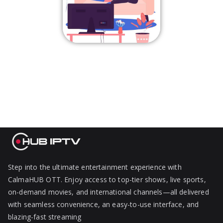
Step into the ultimate entertainment experience with
CalmaHUB OTT. Enjoy access to top-tier shows, live sports,
on-demand movies, and international channels—all delivered
with seamless convenience, an easy-to-use interface, and
blazing-fast streaming