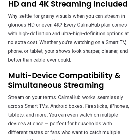
HD and 4K Streaming Included
Why settle for grainy visuals when you can stream in
glorious HD or even 4K? Every CalmaHub plan comes
with high-definition and ultra-high-definition options at
no extra cost. Whether you’re watching on a Smart TV,
phone, or tablet, your shows look sharper, cleaner, and
better than cable ever could.
Multi-Device Compatibility &
Simultaneous Streaming
Stream on your terms. CalmaHub works seamlessly
across Smart TVs, Android boxes, Firesticks, iPhones,
tablets, and more. You can even watch on multiple
devices at once — perfect for households with
different tastes or fans who want to catch multiple