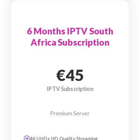
6 Months IPTV South
Africa Subscription
€45
IPTV Subscription
Premium Server
4K UHD+ HD Quality Streaming