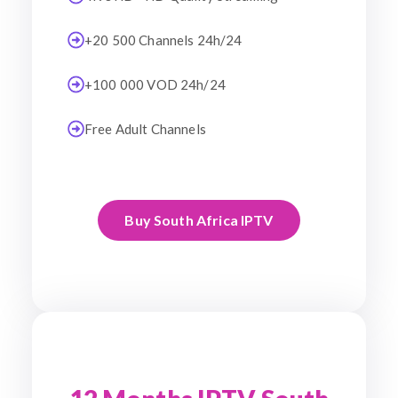
+20 500 Channels 24h/24
+100 000 VOD 24h/24
Free Adult Channels
Buy South Africa IPTV