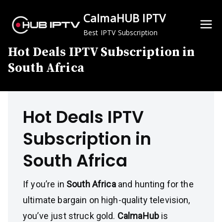
Skip
CalmaHUB IPTV
to
content
Best IPTV Subscription
Hot Deals IPTV Subscription in
South Africa
Hot Deals IPTV
Subscription in
South Africa
If you’re in
South Africa
and hunting for the
ultimate bargain on high-quality television,
you’ve just struck gold.
CalmaHub
is