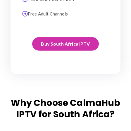
Free Adult Channels
Buy South Africa IPTV
Why Choose CalmaHub
IPTV for South Africa?