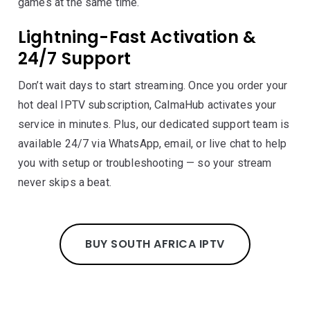
games at the same time.
Lightning-Fast Activation &
24/7 Support
Don’t wait days to start streaming. Once you order your
hot deal IPTV subscription, CalmaHub activates your
service in minutes. Plus, our dedicated support team is
available 24/7 via WhatsApp, email, or live chat to help
you with setup or troubleshooting — so your stream
never skips a beat.
BUY SOUTH AFRICA IPTV