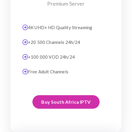
Premium Server
4K UHD+ HD Quality Streaming
+20 500 Channels 24h/24
+100 000 VOD 24h/24
Free Adult Channels
Buy South Africa IPTV