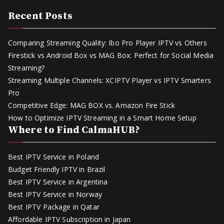
Recent Posts
Comparing Streaming Quality: Ibo Pro Player IPTV vs Others
Firestick vs Android Box vs MAG Box: Perfect for Social Media
Streaming?
Streaming Multiple Channels: XCIPTV Player vs IPTV Smarters
Pro
Competitive Edge: MAG BOX vs. Amazon Fire Stick
How to Optimize IPTV Streaming in a Smart Home Setup
Where to Find CalmaHUB?
Best IPTV Service in Poland
Budget Friendly IPTV in Brazil
Best IPTV Service in Argentina
Best IPTV Service in Norway
Best IPTV Package in Qatar
Affordable IPTV Subscription in Japan