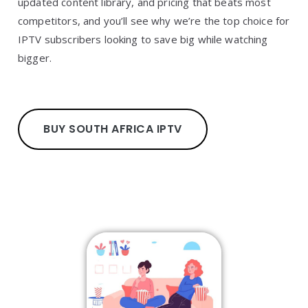
updated content library, and pricing that beats most
competitors, and you’ll see why we’re the top choice for
IPTV subscribers looking to save big while watching
bigger.
BUY SOUTH AFRICA IPTV