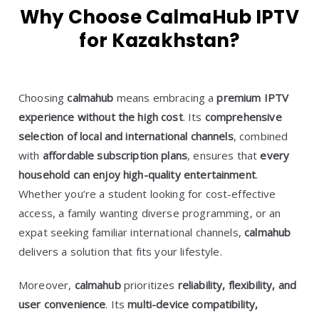
Why Choose CalmaHub IPTV
for Kazakhstan?
Choosing
calmahub
means embracing a
premium IPTV
experience without the high cost
. Its
comprehensive
selection of local and international channels
, combined
with
affordable subscription plans
, ensures that
every
household can enjoy high-quality entertainment
.
Whether you’re a student looking for cost-effective
access, a family wanting diverse programming, or an
expat seeking familiar international channels,
calmahub
delivers a solution that fits your lifestyle.
Moreover,
calmahub
prioritizes
reliability, flexibility, and
user convenience
. Its
multi-device compatibility,