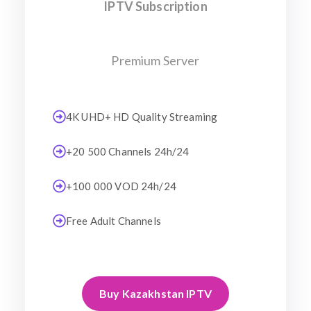
IPTV Subscription
Premium Server
4K UHD+ HD Quality Streaming
+20 500 Channels 24h/24
+100 000 VOD 24h/24
Free Adult Channels
Buy Kazakhstan IPTV