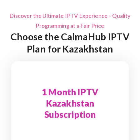
Discover the Ultimate IPTV Experience – Quality
Programming at a Fair Price
Choose the CalmaHub IPTV
Plan for Kazakhstan
1 Month IPTV
Kazakhstan
Subscription