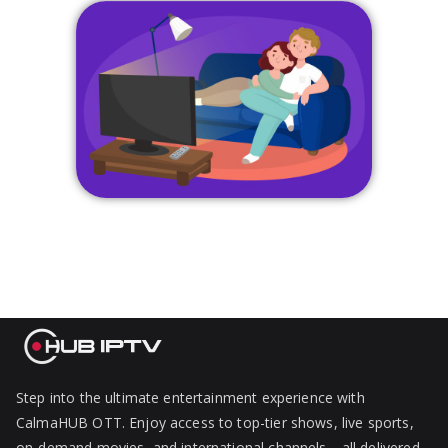
Step into the ultimate entertainment experience with
CalmaHUB OTT. Enjoy access to top-tier shows, live sports,
on-demand movies, and international channels—all delivered