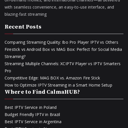
with seamless convenience, an easy-to-use interface, and
blazing-fast streaming
Recent Posts
Comparing Streaming Quality: Ibo Pro Player IPTV vs Others
Firestick vs Android Box vs MAG Box: Perfect for Social Media
Streaming?
Streaming Multiple Channels: XCIPTV Player vs IPTV Smarters
Pro
Competitive Edge: MAG BOX vs. Amazon Fire Stick
How to Optimize IPTV Streaming in a Smart Home Setup
Where to Find CalmaHUB?
Best IPTV Service in Poland
Budget Friendly IPTV in Brazil
Best IPTV Service in Argentina