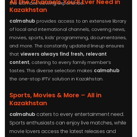
All the Channels You’ll Ever Need in
the ultimate viewing experience.
Kazakhstan
calmahub
provides access to an extensive library
of local and international channels, covering news,
movies, sports, kids’ programming, documentaries,
and more. The constantly updated lineup ensures
that
viewers always find fresh, relevant
content
, catering to every family member’s
tastes. This diverse selection makes
calmahub
the one-stop IPTV solution in Kazakhstan.
Sports, Movies & More – All in
Kazakhstan
calmahub
caters to every entertainment need.
Sports enthusiasts can enjoy live matches, while
movie lovers access the latest releases and