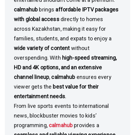
calmahub
brings
affordable IPTV packages
with global access
directly to homes
across Kazakhstan, making it easy for
families, students, and expats to enjoy a
wide variety of content
without
overspending. With
high-speed streaming,
HD and 4K options, and an extensive
channel lineup
,
calmahub
ensures every
viewer gets the
best value for their
entertainment needs
.
From live sports events to international
news, blockbuster movies to kids’
programming,
calmahub
provides a
seamless and reliable viewing experience