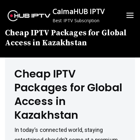
Skip
CalmaHUB IPTV
to
content
Best IPTV Subscription
Cheap IPTV Packages for Global
Access in Kazakhstan
Cheap IPTV
Packages for Global
Access in
Kazakhstan
In today’s connected world, staying
entertained shouldn’t come at a premium.