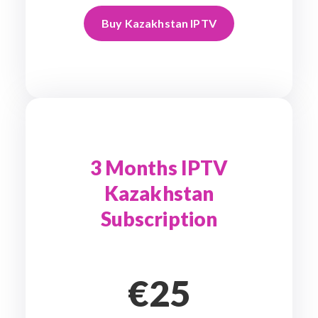
Buy Kazakhstan IPTV
3 Months IPTV
Kazakhstan
Subscription
€25