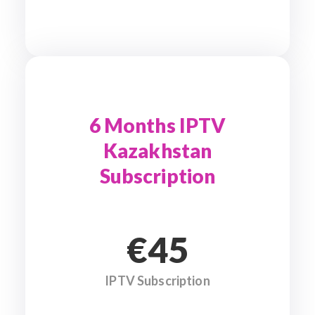
6 Months IPTV
Kazakhstan
Subscription
€45
IPTV Subscription