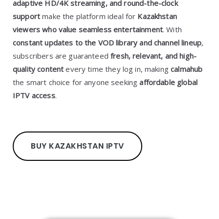
adaptive HD/4K streaming, and round-the-clock
support
make the platform ideal for
Kazakhstan
viewers who value seamless entertainment
. With
constant updates to the VOD library and channel lineup
,
subscribers are guaranteed
fresh, relevant, and high-
quality content
every time they log in, making
calmahub
the smart choice for anyone seeking
affordable global
IPTV access
.
BUY KAZAKHSTAN IPTV