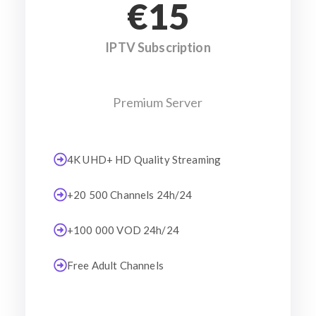
€15
IPTV Subscription
Premium Server
4K UHD+ HD Quality Streaming
+20 500 Channels 24h/24
+100 000 VOD 24h/24
Free Adult Channels