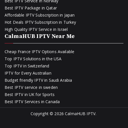
Best IPTV Service in Norway
Best IPTV Package in Qatar
Affordable IPTV Subscription in Japan
Hot Deals IPTV Subscription in Turkey
High Quality IPTV Service in Israel
CalmaHUB IPTV Near Me
Cheap France IPTV Options Available
Top IPTV Solutions in the USA
Top IPTV in Switzerland
IPTV for Every Australian
Budget friendly IPTV in Saudi Arabia
Best IPTV service in sweden
Best IPTV in UK for Sports
Best IPTV Services in Canada
Copyright © 2026
CalmaHUB IPTV
.