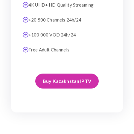
4K UHD+ HD Quality Streaming
+20 500 Channels 24h/24
+100 000 VOD 24h/24
Free Adult Channels
Buy Kazakhstan IPTV