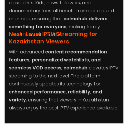
classic hits. Kids, news followers, and
documentary fans all benefit from specialized
channels, ensuring that
calmahub delivers
something for everyone
, making family
Next-Level IPTV Streaming for
entertainment effortless.
Kazakhstan Viewers
With advanced
content recommendation
features, personalized watchlists, and
seamless VOD access
,
calmahub
elevates IPTV
streaming to the next level. The platform
continuously updates its technology for
enhanced performance, reliability, and
variety
, ensuring that viewers in Kazakhstan
always enjoy the best IPTV experience available.