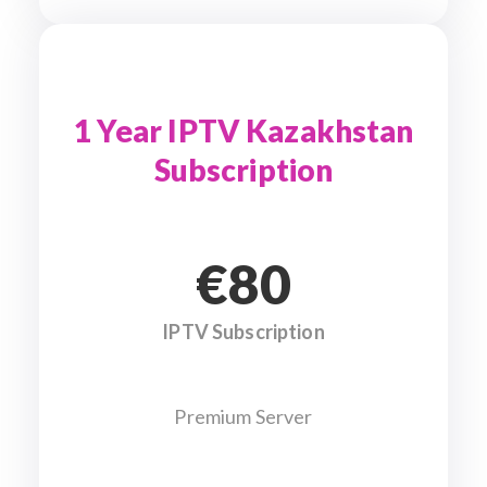
1 Year IPTV Kazakhstan
Subscription
€80
IPTV Subscription
Premium Server