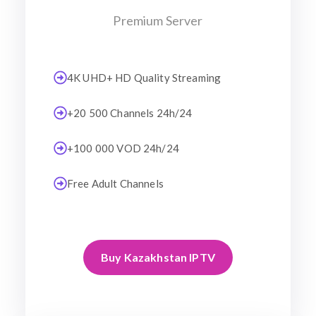
Premium Server
4K UHD+ HD Quality Streaming
+20 500 Channels 24h/24
+100 000 VOD 24h/24
Free Adult Channels
Buy Kazakhstan IPTV