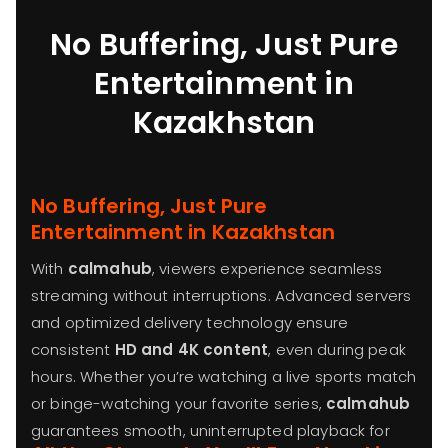
No Buffering, Just Pure
Entertainment in
Kazakhstan
No Buffering, Just Pure
Entertainment in Kazakhstan
With
calmahub
, viewers experience seamless
streaming without interruptions. Advanced servers
and optimized delivery technology ensure
consistent
HD and 4K content
, even during peak
hours. Whether you’re watching a live sports match
or binge-watching your favorite series,
calmahub
guarantees smooth, uninterrupted playback for