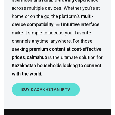
across multiple devices. Whether you’re at
home or on the go, the platform’s
multi-
device compatibility
and
intuitive interface
make it simple to access your favorite
channels anytime, anywhere. For those
seeking
premium content at cost-effective
prices
,
calmahub
is the ultimate solution for
Kazakhstan households looking to connect
with the world
.
BUY KAZAKHSTAN IPTV