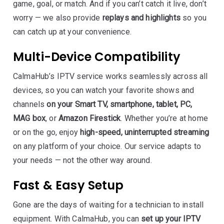
game, goal, or match. And if you can’t catch it live, don’t
worry — we also provide
replays and highlights
so you
can catch up at your convenience.
Multi-Device Compatibility
CalmaHub’s IPTV service works seamlessly across all
devices, so you can watch your favorite shows and
channels
on your Smart TV, smartphone, tablet, PC,
MAG box
, or
Amazon Firestick
. Whether you’re at home
or on the go, enjoy
high-speed, uninterrupted streaming
on any platform of your choice. Our service adapts to
your needs — not the other way around.
Fast & Easy Setup
Gone are the days of waiting for a technician to install
equipment. With CalmaHub, you can
set up your IPTV