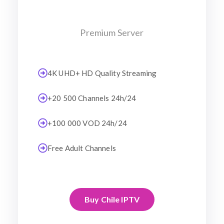
Premium Server
4K UHD+ HD Quality Streaming
+20 500 Channels 24h/24
+100 000 VOD 24h/24
Free Adult Channels
Buy Chile IPTV