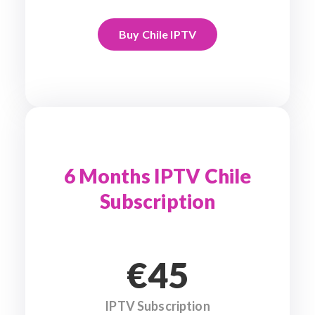
Buy Chile IPTV
6 Months IPTV Chile
Subscription
€45
IPTV Subscription