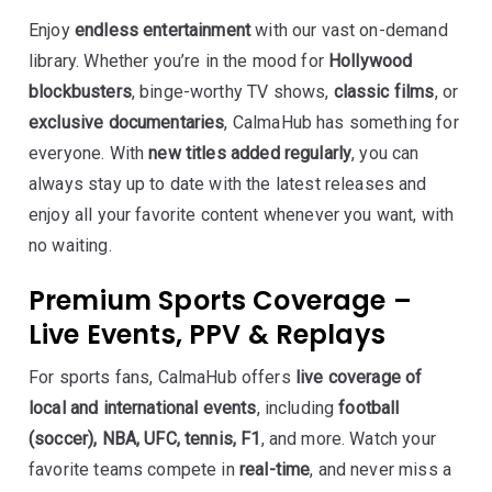
Enjoy
endless entertainment
with our vast on-demand
library. Whether you’re in the mood for
Hollywood
blockbusters
, binge-worthy TV shows,
classic films
, or
exclusive documentaries
, CalmaHub has something for
everyone. With
new titles added regularly
, you can
always stay up to date with the latest releases and
enjoy all your favorite content whenever you want, with
no waiting.
Premium Sports Coverage –
Live Events, PPV & Replays
For sports fans, CalmaHub offers
live coverage of
local and international events
, including
football
(soccer), NBA, UFC, tennis, F1
, and more. Watch your
favorite teams compete in
real-time
, and never miss a