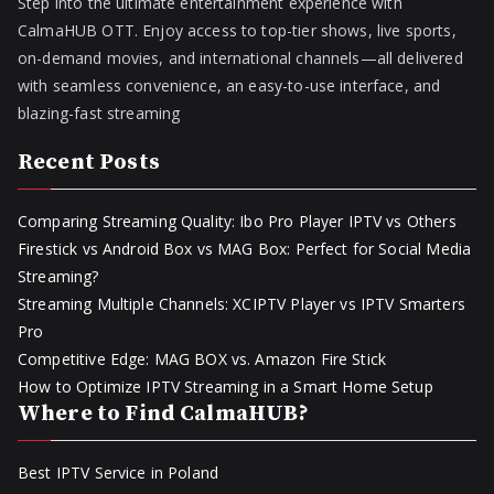
Step into the ultimate entertainment experience with
CalmaHUB OTT. Enjoy access to top-tier shows, live sports,
on-demand movies, and international channels—all delivered
with seamless convenience, an easy-to-use interface, and
blazing-fast streaming
Recent Posts
Comparing Streaming Quality: Ibo Pro Player IPTV vs Others
Firestick vs Android Box vs MAG Box: Perfect for Social Media
Streaming?
Streaming Multiple Channels: XCIPTV Player vs IPTV Smarters
Pro
Competitive Edge: MAG BOX vs. Amazon Fire Stick
How to Optimize IPTV Streaming in a Smart Home Setup
Where to Find CalmaHUB?
Best IPTV Service in Poland