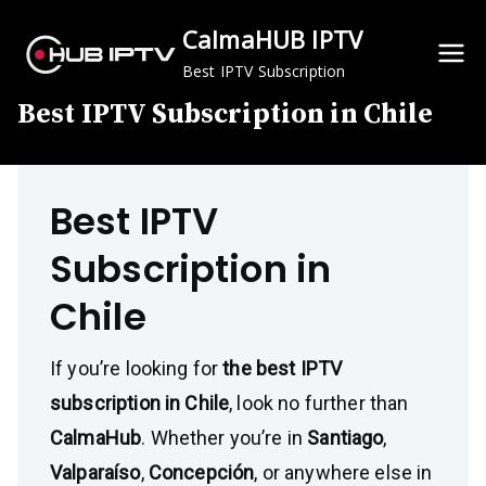
Skip
CalmaHUB IPTV
to
content
Best IPTV Subscription
Best IPTV Subscription in Chile
Best IPTV
Subscription in
Chile
If you’re looking for
the best IPTV
subscription in Chile
, look no further than
CalmaHub
. Whether you’re in
Santiago
,
Valparaíso
,
Concepción
, or anywhere else in