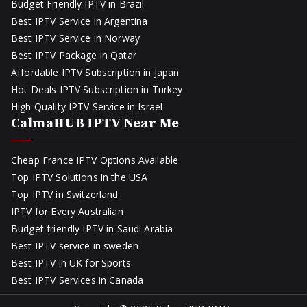
Budget Friendly IPTV in Brazil
Best IPTV Service in Argentina
Best IPTV Service in Norway
Best IPTV Package in Qatar
Affordable IPTV Subscription in Japan
Hot Deals IPTV Subscription in Turkey
High Quality IPTV Service in Israel
CalmaHUB IPTV Near Me
Cheap France IPTV Options Available
Top IPTV Solutions in the USA
Top IPTV in Switzerland
IPTV for Every Australian
Budget friendly IPTV in Saudi Arabia
Best IPTV service in sweden
Best IPTV in UK for Sports
Best IPTV Services in Canada