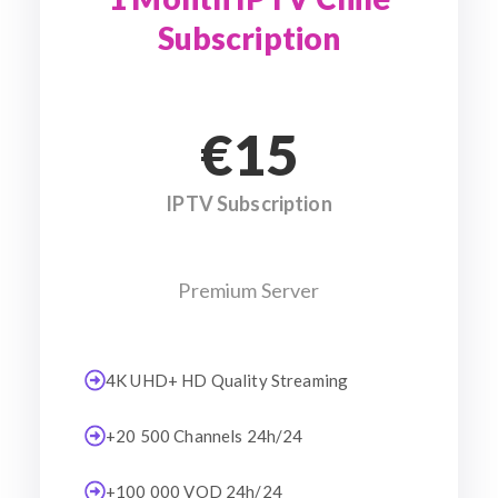
Subscription
€15
IPTV Subscription
Premium Server
4K UHD+ HD Quality Streaming
+20 500 Channels 24h/24
+100 000 VOD 24h/24