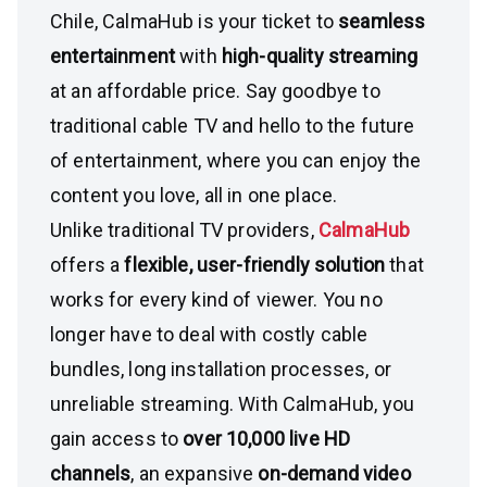
Chile, CalmaHub is your ticket to
seamless
entertainment
with
high-quality streaming
at an affordable price. Say goodbye to
traditional cable TV and hello to the future
of entertainment, where you can enjoy the
content you love, all in one place.
Unlike traditional TV providers,
CalmaHub
offers a
flexible, user-friendly solution
that
works for every kind of viewer. You no
longer have to deal with costly cable
bundles, long installation processes, or
unreliable streaming. With CalmaHub, you
gain access to
over 10,000 live HD
channels
, an expansive
on-demand video