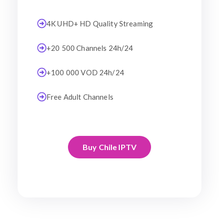
4K UHD+ HD Quality Streaming
+20 500 Channels 24h/24
+100 000 VOD 24h/24
Free Adult Channels
Buy Chile IPTV