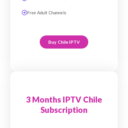
Free Adult Channels
Buy Chile IPTV
3 Months IPTV Chile
Subscription