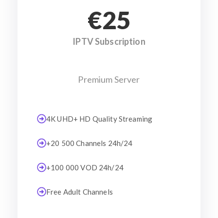
€25
IPTV Subscription
Premium Server
4K UHD+ HD Quality Streaming
+20 500 Channels 24h/24
+100 000 VOD 24h/24
Free Adult Channels