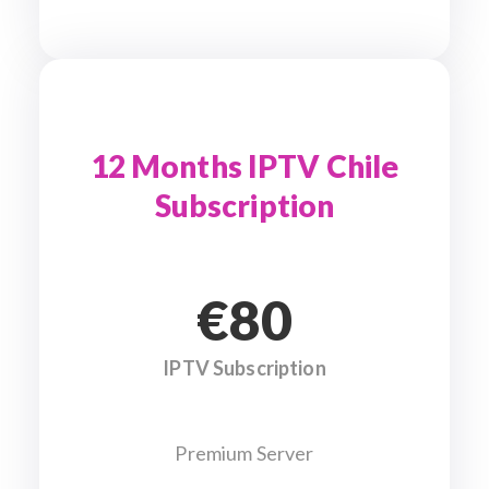
12 Months IPTV Chile
Subscription
€80
IPTV Subscription
Premium Server