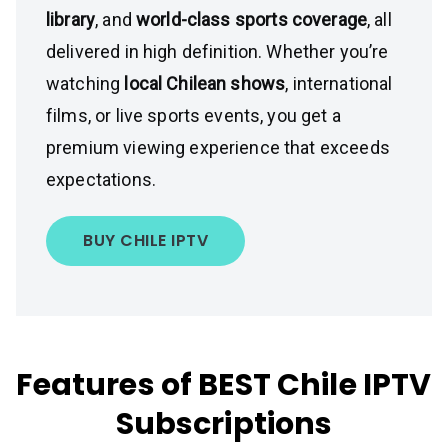
library
, and
world-class sports coverage
, all
delivered in high definition. Whether you’re
watching
local Chilean shows
, international
films, or live sports events, you get a
premium viewing experience that exceeds
expectations.
BUY CHILE IPTV
Features of BEST Chile IPTV
Subscriptions