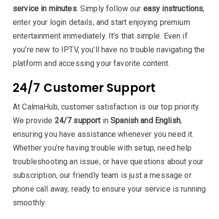
service in minutes
. Simply follow our
easy instructions
,
enter your login details, and start enjoying premium
entertainment immediately. It’s that simple. Even if
you’re new to IPTV, you’ll have no trouble navigating the
platform and accessing your favorite content.
24/7 Customer Support
At CalmaHub, customer satisfaction is our top priority.
We provide
24/7 support
in
Spanish and English
,
ensuring you have assistance whenever you need it.
Whether you’re having trouble with setup, need help
troubleshooting an issue, or have questions about your
subscription, our friendly team is just a message or
phone call away, ready to ensure your service is running
smoothly.