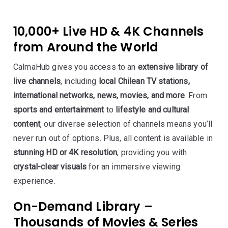
10,000+ Live HD & 4K Channels
from Around the World
CalmaHub gives you access to an
extensive library of
live channels
, including
local Chilean TV stations,
international networks, news, movies, and more
. From
sports and entertainment
to
lifestyle and cultural
content
, our diverse selection of channels means you’ll
never run out of options. Plus, all content is available in
stunning HD or 4K resolution
, providing you with
crystal-clear visuals
for an immersive viewing
experience.
On-Demand Library –
Thousands of Movies & Series