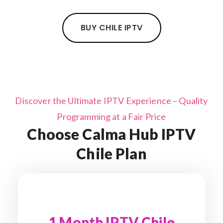
BUY CHILE IPTV
Discover the Ultimate IPTV Experience – Quality
Programming at a Fair Price
Choose Calma Hub IPTV
Chile Plan
1 Month IPTV Chile