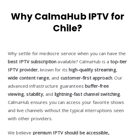
Why CalmaHub IPTV for
Chile?
Why settle for mediocre service when you can have the
best IPTV subscription
available? CalmaHub is a
top-tier
IPTV provider
, known for its
high-quality streaming
,
wide content range
, and
customer-first approach
. Our
advanced infrastructure guarantees
buffer-free
viewing
,
stability
, and
lightning-fast channel switching
.
CalmaHub ensures you can access your favorite shows
and live channels without the typical interruptions seen
with other providers.
We believe
premium IPTV should be accessible,