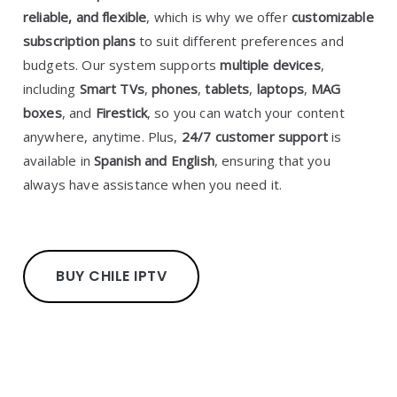
reliable, and flexible
, which is why we offer
customizable
subscription plans
to suit different preferences and
budgets. Our system supports
multiple devices
,
including
Smart TVs
,
phones
,
tablets
,
laptops
,
MAG
boxes
, and
Firestick
, so you can watch your content
anywhere, anytime. Plus,
24/7 customer support
is
available in
Spanish and English
, ensuring that you
always have assistance when you need it.
BUY CHILE IPTV