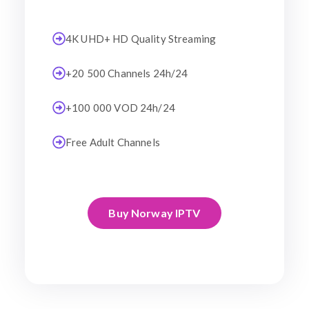
4K UHD+ HD Quality Streaming
+20 500 Channels 24h/24
+100 000 VOD 24h/24
Free Adult Channels
Buy Norway IPTV