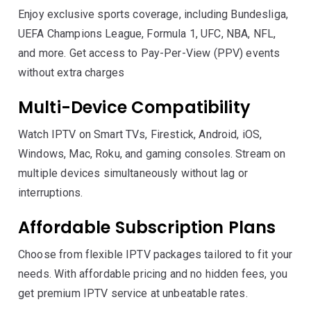
Enjoy exclusive sports coverage, including Bundesliga,
UEFA Champions League, Formula 1, UFC, NBA, NFL,
and more. Get access to Pay-Per-View (PPV) events
without extra charges
Multi-Device Compatibility
Watch IPTV on Smart TVs, Firestick, Android, iOS,
Windows, Mac, Roku, and gaming consoles. Stream on
multiple devices simultaneously without lag or
interruptions.
Affordable Subscription Plans
Choose from flexible IPTV packages tailored to fit your
needs. With affordable pricing and no hidden fees, you
get premium IPTV service at unbeatable rates.