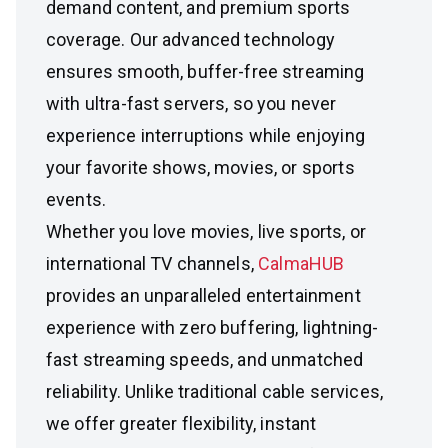
demand content, and premium sports
coverage. Our advanced technology
ensures smooth, buffer-free streaming
with ultra-fast servers, so you never
experience interruptions while enjoying
your favorite shows, movies, or sports
events.
Whether you love movies, live sports, or
international TV channels,
CalmaHUB
provides an unparalleled entertainment
experience with zero buffering, lightning-
fast streaming speeds, and unmatched
reliability. Unlike traditional cable services,
we offer greater flexibility, instant