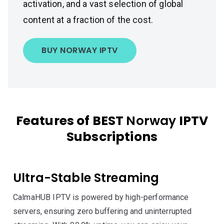
activation, and a vast selection of global
content at a fraction of the cost.
BUY NORWAY IPTV
Features of BEST
Norway
IPTV
Subscriptions
Ultra-Stable Streaming
CalmaHUB IPTV is powered by high-performance
servers, ensuring zero buffering and uninterrupted