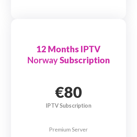
12 Months IPTV
Norway
Subscription
€80
IPTV Subscription
Premium Server