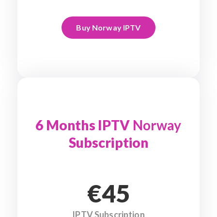
Buy Norway IPTV
6 Months IPTV
Norway
Subscription
€45
IPTV Subscription