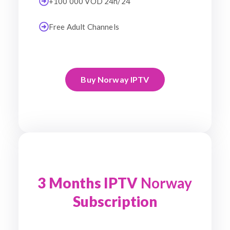
+100 000 VOD 24h/24
Free Adult Channels
Buy Norway IPTV
3 Months IPTV
Norway
Subscription