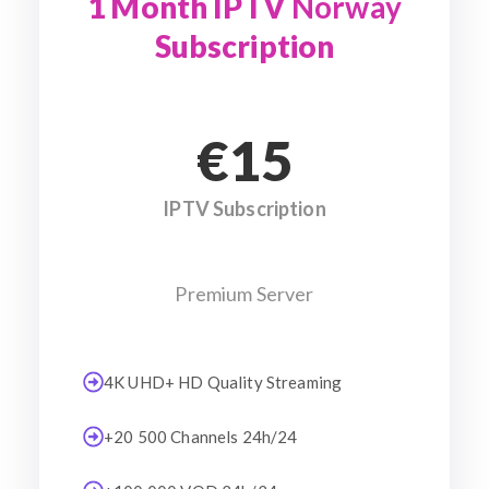
1 Month IPTV
Norway
Subscription
€15
IPTV Subscription
Premium Server
4K UHD+ HD Quality Streaming
+20 500 Channels 24h/24