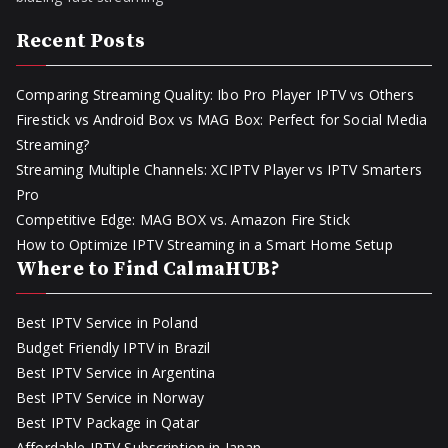
Recent Posts
Comparing Streaming Quality: Ibo Pro Player IPTV vs Others
Firestick vs Android Box vs MAG Box: Perfect for Social Media
Streaming?
Streaming Multiple Channels: XCIPTV Player vs IPTV Smarters
Pro
Competitive Edge: MAG BOX vs. Amazon Fire Stick
How to Optimize IPTV Streaming in a Smart Home Setup
Where to Find CalmaHUB?
Best IPTV Service in Poland
Budget Friendly IPTV in Brazil
Best IPTV Service in Argentina
Best IPTV Service in Norway
Best IPTV Package in Qatar
Affordable IPTV Subscription in Japan