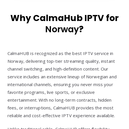
Why CalmaHub IPTV for
Norway
?
CalmaHUB is recognized as the best IPTV service in
Norway, delivering top-tier streaming quality, instant
channel switching, and high-definition content. Our
service includes an extensive lineup of Norwegian and
international channels, ensuring you never miss your
favorite programs, live sports, or exclusive
entertainment. With no long-term contracts, hidden
fees, or interruptions, CalmaHUB provides the most
reliable and cost-effective IPTV experience available.