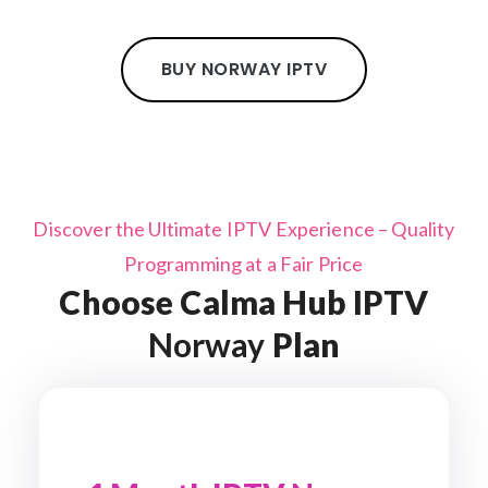
BUY NORWAY IPTV
Discover the Ultimate IPTV Experience – Quality
Programming at a Fair Price
Choose Calma Hub IPTV
Norway
Plan