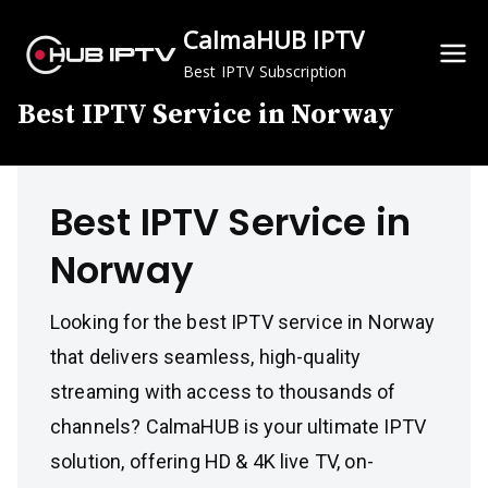
Skip
CalmaHUB IPTV
to
content
Best IPTV Subscription
Best IPTV Service in Norway
Best IPTV Service in
Norway
Looking for the best IPTV service in Norway
that delivers seamless, high-quality
streaming with access to thousands of
channels? CalmaHUB is your ultimate IPTV
solution, offering HD & 4K live TV, on-