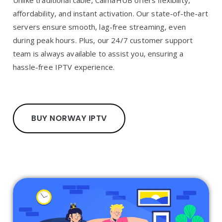
Unlike traditional cable, CalmaHUB offers flexibility,
affordability, and instant activation. Our state-of-the-art
servers ensure smooth, lag-free streaming, even
during peak hours. Plus, our 24/7 customer support
team is always available to assist you, ensuring a
hassle-free IPTV experience.
BUY NORWAY IPTV