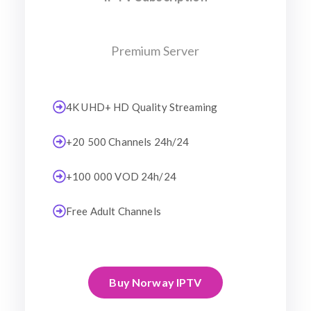
Premium Server
4K UHD+ HD Quality Streaming
+20 500 Channels 24h/24
+100 000 VOD 24h/24
Free Adult Channels
Buy Norway IPTV