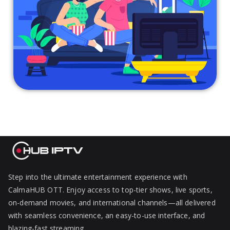
Step into the ultimate entertainment experience with
CalmaHUB OTT. Enjoy access to top-tier shows, live sports,
on-demand movies, and international channels—all delivered
with seamless convenience, an easy-to-use interface, and
blazing-fast streaming