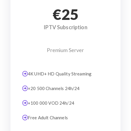
€25
IPTV Subscription
Premium Server
4K UHD+ HD Quality Streaming
+20 500 Channels 24h/24
+100 000 VOD 24h/24
Free Adult Channels