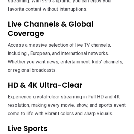
streaming. With 99.9% uptime, you can enjoy your
favorite content without interruptions.
Live Channels & Global
Coverage
Access a massive selection of live TV channels,
including , European, and international networks.
Whether you want news, entertainment, kids’ channels,
or regional broadcasts.
HD & 4K Ultra-Clear
Experience crystal-clear streaming in Full HD and 4K
resolution, making every movie, show, and sports event
come to life with vibrant colors and sharp visuals.
Live Sports