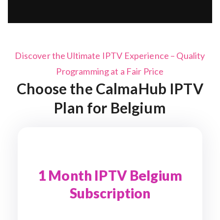
Discover the Ultimate IPTV Experience – Quality
Programming at a Fair Price
Choose the CalmaHub IPTV
Plan for
Belgium
1 Month IPTV Belgium
Subscription