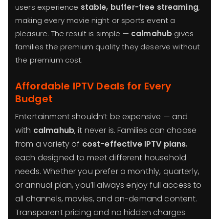
users experience
stable, buffer-free streaming
,
making every movie night or sports event a
pleasure. The result is simple —
calmahub
gives
families the premium quality they deserve without
the premium cost.
Affordable IPTV Deals for Every
Budget
Entertainment shouldn’t be expensive — and
with
calmahub
, it never is. Families can choose
from a variety of
cost-effective IPTV plans
,
each designed to meet different household
needs. Whether you prefer a monthly, quarterly,
or annual plan, you’ll always enjoy full access to
all channels, movies, and on-demand content.
Transparent pricing and no hidden charges