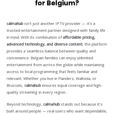
for Belgium?
calmahub
isn’t just another IPTV provider — it’s a
trusted entertainment partner designed with family life
in mind. With its combination of
affordable pricing,
advanced technology, and diverse content
, the platform
provides a seamless balance between quality and
convenience. Belgian families can enjoy unlimited
entertainment from across the globe while maintaining
access to local programming that feels familiar and
relevant. Whether you live in Flanders, Wallonia, or
Brussels,
calmahub
ensures equal coverage and high-
quality streaming in every region.
Beyond technology,
calmahub
stands out because it’s
built around people — real users who want dependable,