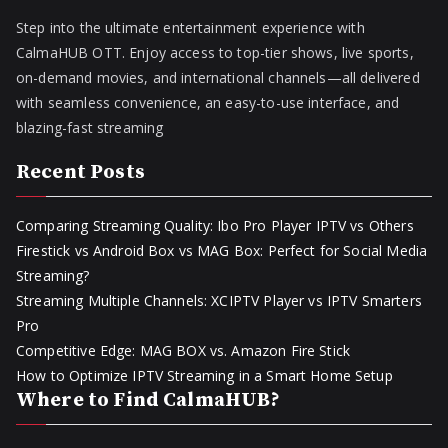
Step into the ultimate entertainment experience with
CalmaHUB OTT. Enjoy access to top-tier shows, live sports,
on-demand movies, and international channels—all delivered
with seamless convenience, an easy-to-use interface, and
blazing-fast streaming
Recent Posts
Comparing Streaming Quality: Ibo Pro Player IPTV vs Others
Firestick vs Android Box vs MAG Box: Perfect for Social Media
Streaming?
Streaming Multiple Channels: XCIPTV Player vs IPTV Smarters
Pro
Competitive Edge: MAG BOX vs. Amazon Fire Stick
How to Optimize IPTV Streaming in a Smart Home Setup
Where to Find CalmaHUB?