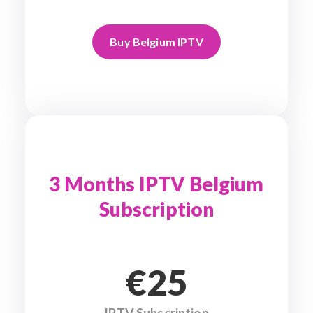
Buy Belgium IPTV
3 Months IPTV Belgium
Subscription
€25