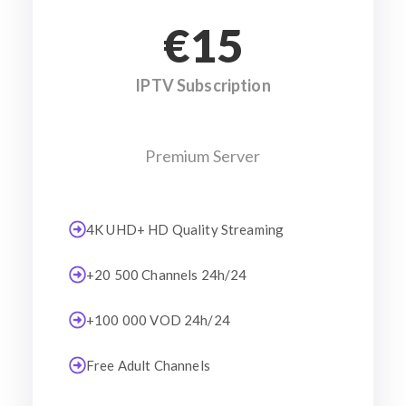
€15
IPTV Subscription
Premium Server
4K UHD+ HD Quality Streaming
+20 500 Channels 24h/24
+100 000 VOD 24h/24
Free Adult Channels