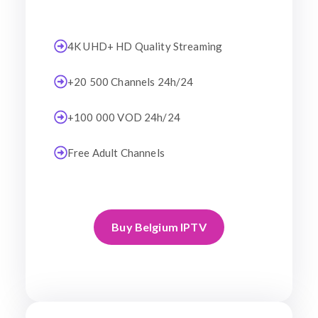
4K UHD+ HD Quality Streaming
+20 500 Channels 24h/24
+100 000 VOD 24h/24
Free Adult Channels
Buy Belgium IPTV