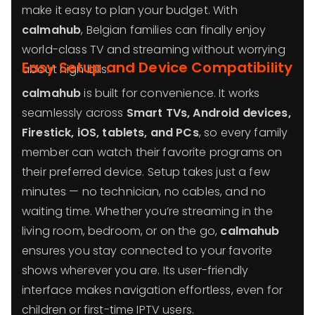
make it easy to plan your budget. With
calmahub
, Belgian families can finally enjoy
world-class TV and streaming without worrying
Easy Setup and Device Compatibility
about high bills.
calmahub
is built for convenience. It works
seamlessly across
Smart TVs, Android devices,
Firestick, iOS, tablets, and PCs
, so every family
member can watch their favorite programs on
their preferred device. Setup takes just a few
minutes — no technician, no cables, and no
waiting time. Whether you’re streaming in the
living room, bedroom, or on the go,
calmahub
ensures you stay connected to your favorite
shows wherever you are. Its user-friendly
interface makes navigation effortless, even for
children or first-time IPTV users.