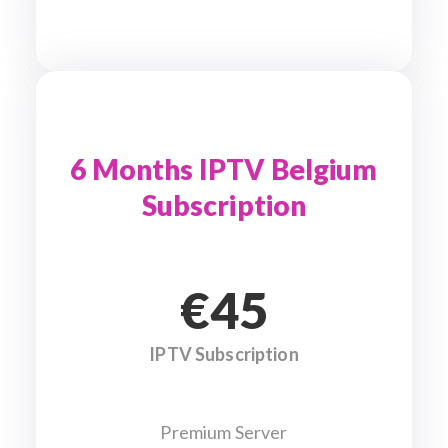
6 Months IPTV Belgium
Subscription
€45
IPTV Subscription
Premium Server