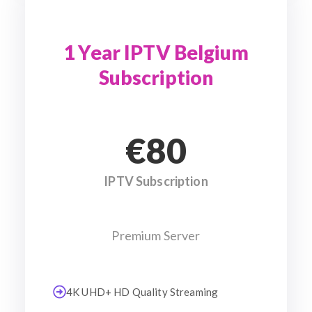
1 Year IPTV Belgium
Subscription
€80
IPTV Subscription
Premium Server
4K UHD+ HD Quality Streaming