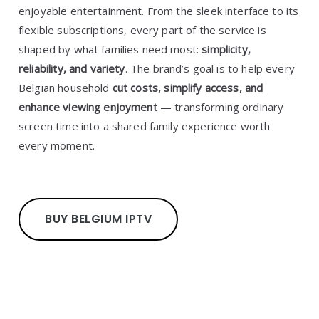
enjoyable entertainment. From the sleek interface to its
flexible subscriptions, every part of the service is
shaped by what families need most:
simplicity,
reliability, and variety
. The brand’s goal is to help every
Belgian household
cut costs, simplify access, and
enhance viewing enjoyment
— transforming ordinary
screen time into a shared family experience worth
every moment.
BUY BELGIUM IPTV