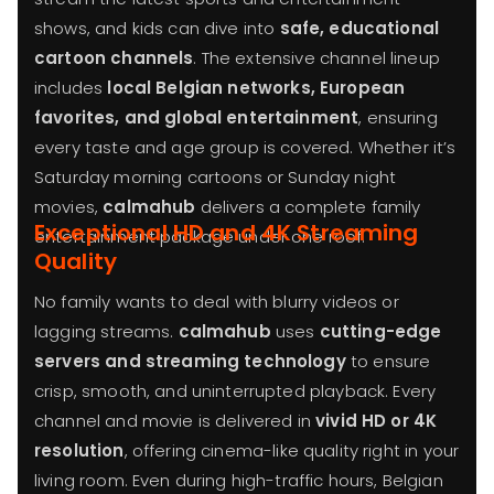
shows, and kids can dive into
safe, educational
cartoon channels
. The extensive channel lineup
includes
local Belgian networks, European
favorites, and global entertainment
, ensuring
every taste and age group is covered. Whether it’s
Saturday morning cartoons or Sunday night
movies,
calmahub
delivers a complete family
Exceptional HD and 4K Streaming
entertainment package under one roof.
Quality
No family wants to deal with blurry videos or
lagging streams.
calmahub
uses
cutting-edge
servers and streaming technology
to ensure
crisp, smooth, and uninterrupted playback. Every
channel and movie is delivered in
vivid HD or 4K
resolution
, offering cinema-like quality right in your
living room. Even during high-traffic hours, Belgian