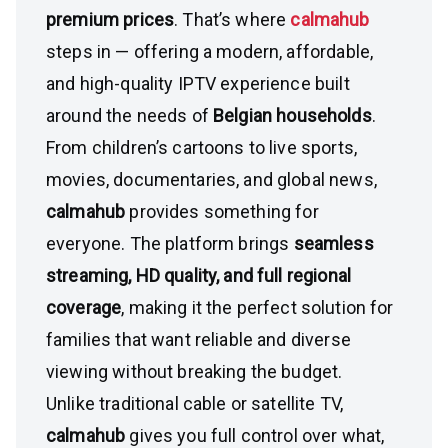
premium prices
. That’s where
calmahub
steps in — offering a modern, affordable,
and high-quality IPTV experience built
around the needs of
Belgian households
.
From children’s cartoons to live sports,
movies, documentaries, and global news,
calmahub
provides something for
everyone. The platform brings
seamless
streaming, HD quality, and full regional
coverage
, making it the perfect solution for
families that want reliable and diverse
viewing without breaking the budget.
Unlike traditional cable or satellite TV,
calmahub
gives you full control over what,