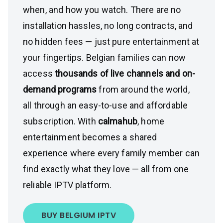
when, and how you watch. There are no
installation hassles, no long contracts, and
no hidden fees — just pure entertainment at
your fingertips. Belgian families can now
access
thousands of live channels and on-
demand programs
from around the world,
all through an easy-to-use and affordable
subscription. With
calmahub
, home
entertainment becomes a shared
experience where every family member can
find exactly what they love — all from one
reliable IPTV platform.
BUY BELGIUM IPTV