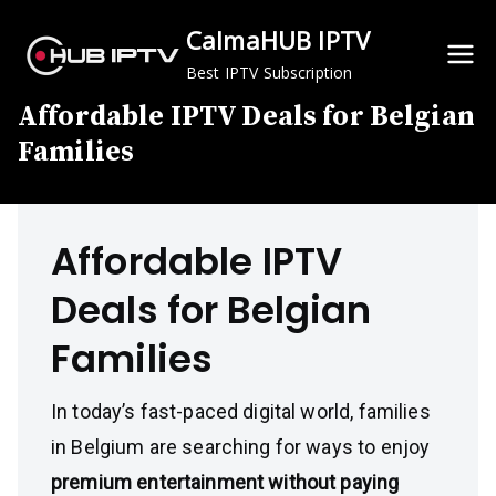
Skip
CalmaHUB IPTV
to
content
Best IPTV Subscription
Affordable IPTV Deals for Belgian
Families
Affordable IPTV
Deals for Belgian
Families
In today’s fast-paced digital world, families
in Belgium are searching for ways to enjoy
premium entertainment without paying