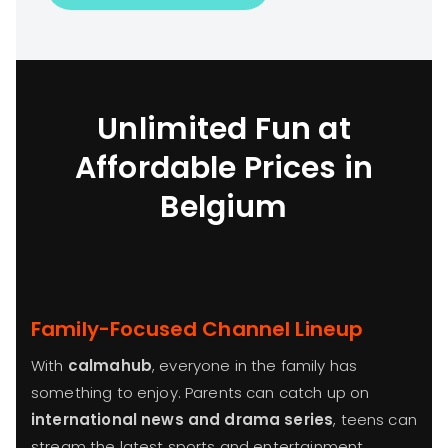
Unlimited Fun at
Affordable Prices in
Belgium
Family-Focused Channel Lineup
With
calmahub
, everyone in the family has
something to enjoy. Parents can catch up on
international news and drama series
, teens can
stream the latest sports and entertainment