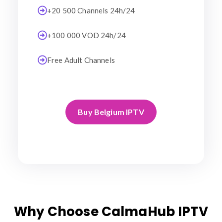
+20 500 Channels 24h/24
+100 000 VOD 24h/24
Free Adult Channels
Buy Belgium IPTV
Why Choose CalmaHub IPTV