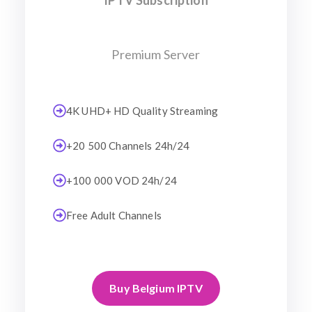
IPTV Subscription
Premium Server
4K UHD+ HD Quality Streaming
+20 500 Channels 24h/24
+100 000 VOD 24h/24
Free Adult Channels
Buy Belgium IPTV