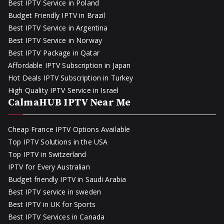
Best IPTV Service in Poland
Budget Friendly IPTV in Brazil
Best IPTV Service in Argentina
Best IPTV Service in Norway
Best IPTV Package in Qatar
Affordable IPTV Subscription in Japan
Hot Deals IPTV Subscription in Turkey
High Quality IPTV Service in Israel
CalmaHUB IPTV Near Me
Cheap France IPTV Options Available
Top IPTV Solutions in the USA
Top IPTV in Switzerland
IPTV for Every Australian
Budget friendly IPTV in Saudi Arabia
Best IPTV service in sweden
Best IPTV in UK for Sports
Best IPTV Services in Canada